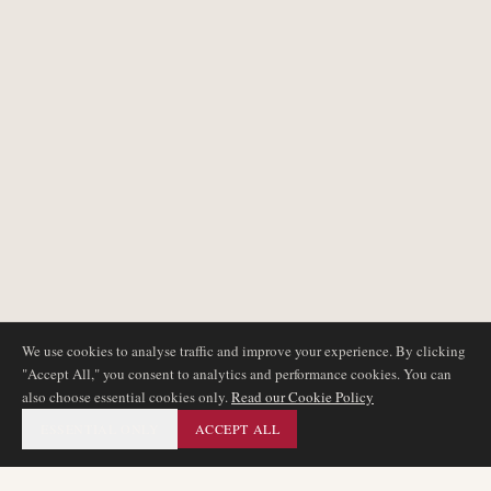
We use cookies to analyse traffic and improve your experience. By clicking
"Accept All," you consent to analytics and performance cookies. You can
also choose essential cookies only.
Read our Cookie Policy
ESSENTIAL ONLY
ACCEPT ALL