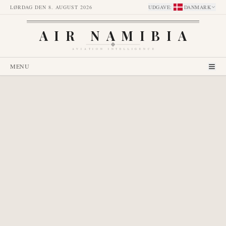
LØRDAG DEN 8. AUGUST 2026
UDGAVE
:
DANMARK
AIR NAMIBIA
AVIATION INTELLIGENCE
MENU