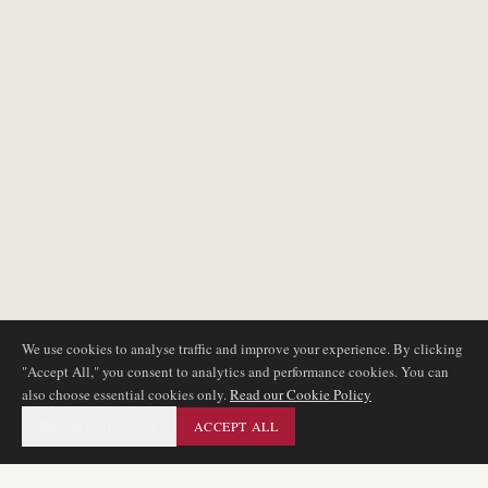
We use cookies to analyse traffic and improve your experience. By clicking
"Accept All," you consent to analytics and performance cookies. You can
also choose essential cookies only.
Read our Cookie Policy
ESSENTIAL ONLY
ACCEPT ALL