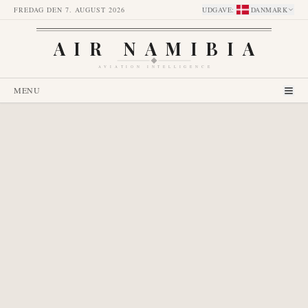
FREDAG DEN 7. AUGUST 2026
UDGAVE
:
DANMARK
AIR NAMIBIA
AVIATION INTELLIGENCE
MENU