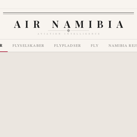
AIR NAMIBIA
AVIATION INTELLIGENCE
R
FLYSELSKABER
FLYPLADSER
FLY
NAMIBIA REJ