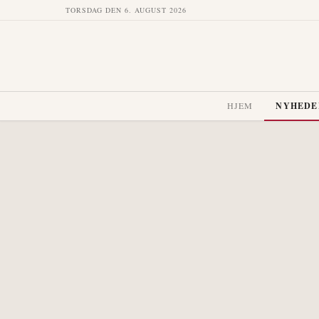
TORSDAG DEN 6. AUGUST 2026
HJEM
NYHEDE