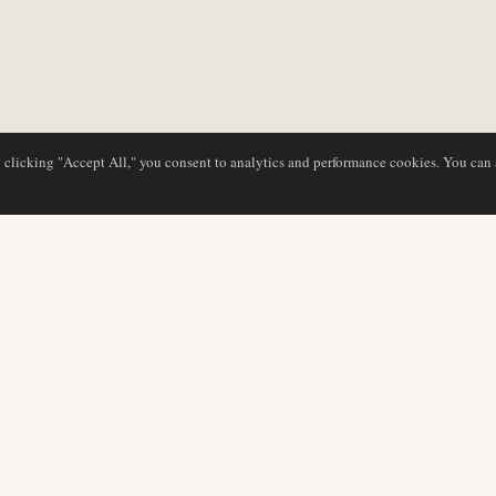
y clicking "Accept All," you consent to analytics and performance cookies. You can
DATABASE
REDAKTION
Flyselskabsprofiler
Vores team