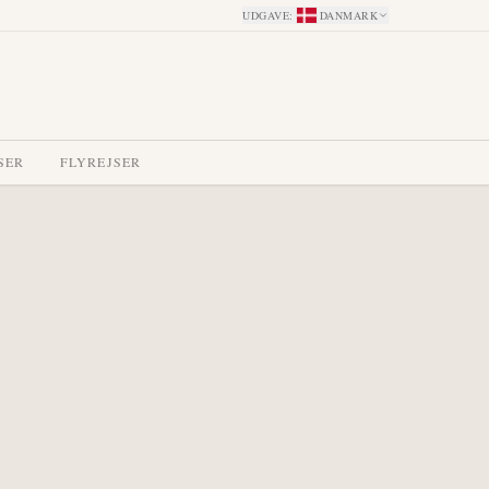
UDGAVE
:
DANMARK
SER
FLYREJSER