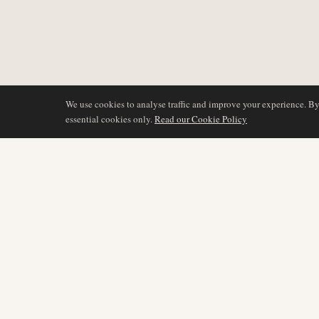
We use cookies to analyse traffic and improve your experience. B
essential cookies only.
Read our Cookie Policy
DÆKNING
AIR NAMIBIA
AVIATION INTELLIGENCE
Seneste nyheder