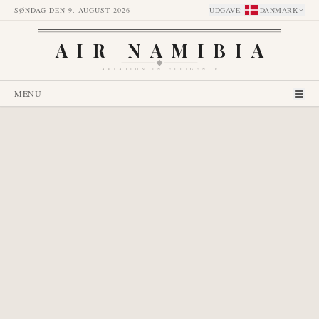
SØNDAG DEN 9. AUGUST 2026
UDGAVE
:
DANMARK
AIR NAMIBIA
AVIATION INTELLIGENCE
MENU