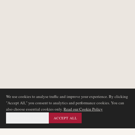
We use cookies to analyse traffic and improve your experience. By clicking
"Accept All," you consent to analytics and performance cookies. You can
also choose essential cookies only.
Read our Cookie Policy
ESSENTIAL ONLY
ACCEPT ALL