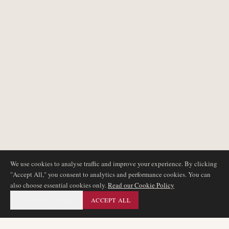
We use cookies to analyse traffic and improve your experience. By clicking
"Accept All," you consent to analytics and performance cookies. You can
also choose essential cookies only.
Read our Cookie Policy
ESSENTIAL ONLY
ACCEPT ALL