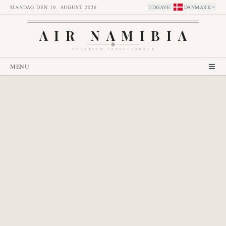
MANDAG DEN 10. AUGUST 2026
UDGAVE
:
DANMARK
AIR NAMIBIA
AVIATION INTELLIGENCE
MENU