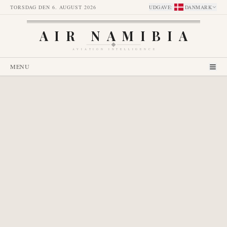
TORSDAG DEN 6. AUGUST 2026
UDGAVE
:
DANMARK
AIR NAMIBIA
AVIATION INTELLIGENCE
MENU