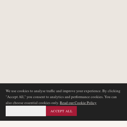
We use cookies to analyse traffic and improve your experience. By clicking
"Accept All," you consent to analytics and performance cookies. You can
also choose essential cookies only.
Read our Cookie Policy
ESSENTIAL ONLY
ACCEPT ALL