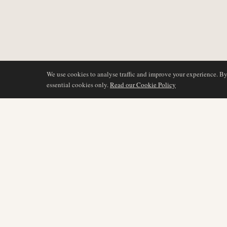
We use cookies to analyse traffic and improve your experience. B
essential cookies only.
Read our Cookie Policy
DÆKNING
AIR NAMIBIA
AVIATION INTELLIGENCE
Seneste nyheder