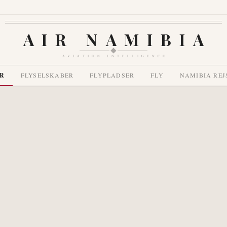
AIR NAMIBIA
AVIATION INTELLIGENCE
R
FLYSELSKABER
FLYPLADSER
FLY
NAMIBIA REJ