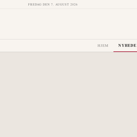
FREDAG DEN 7. AUGUST 2026
HJEM
NYHEDE