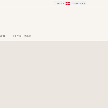
UDGAVE
:
DANMARK
SER
FLYREJSER