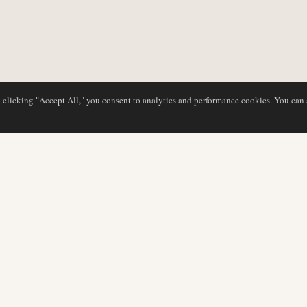
y clicking "Accept All," you consent to analytics and performance cookies. You can
DATABASE
REDAKTION
Flyselskabsprofiler
Vores team