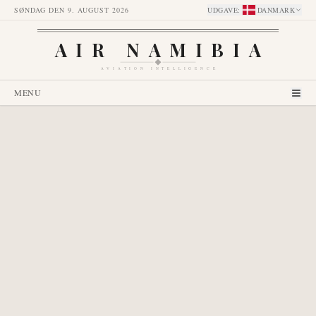
SØNDAG DEN 9. AUGUST 2026
UDGAVE
:
DANMARK
AIR NAMIBIA
AVIATION INTELLIGENCE
MENU