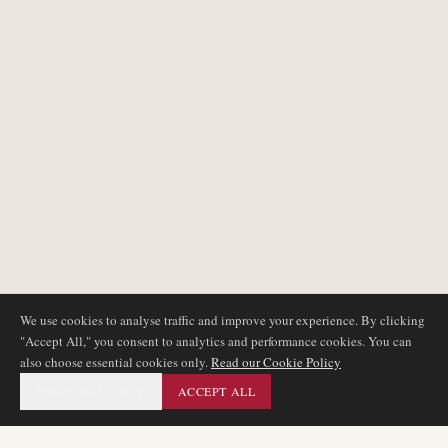
We use cookies to analyse traffic and improve your experience. By clicking
"Accept All," you consent to analytics and performance cookies. You can
also choose essential cookies only.
Read our Cookie Policy
ESSENTIAL ONLY
ACCEPT ALL