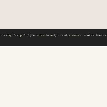
y clicking "Accept All," you consent to analytics and performance cookies. You can
DATABASE
REDAKTION
Flyselskabsprofiler
Vores team