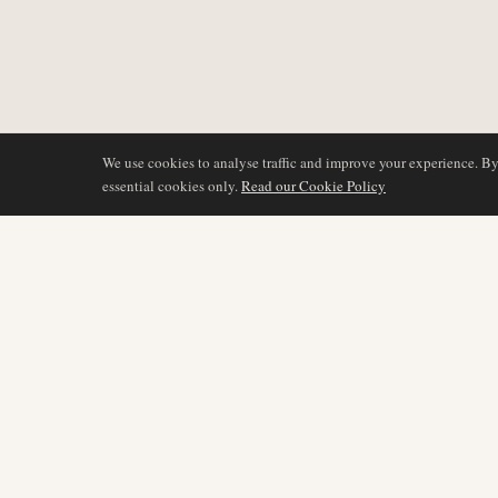
We use cookies to analyse traffic and improve your experience. B
essential cookies only.
Read our Cookie Policy
DÆKNING
AIR NAMIBIA
AVIATION INTELLIGENCE
Seneste nyheder