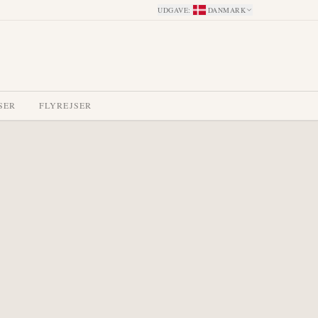
UDGAVE
:
DANMARK
SER
FLYREJSER