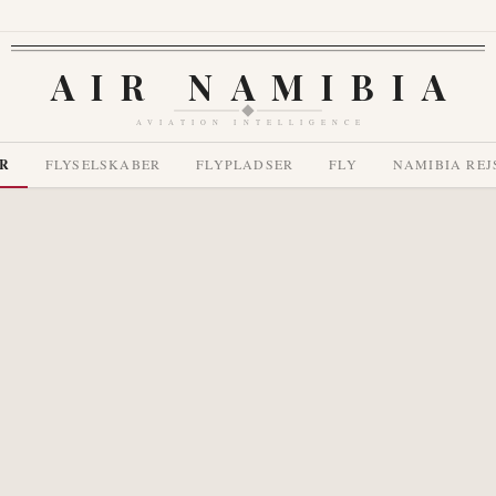
AIR NAMIBIA
AVIATION INTELLIGENCE
R
FLYSELSKABER
FLYPLADSER
FLY
NAMIBIA REJ