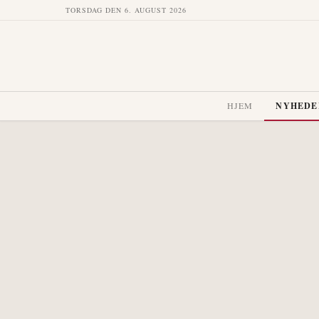
TORSDAG DEN 6. AUGUST 2026
HJEM
NYHEDE