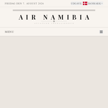
FREDAG DEN 7. AUGUST 2026
UDGAVE
:
DANMARK
AIR NAMIBIA
AVIATION INTELLIGENCE
MENU