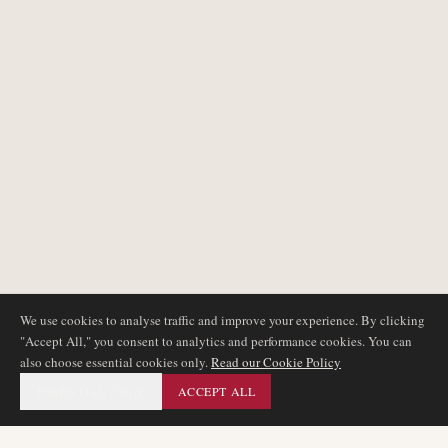
We use cookies to analyse traffic and improve your experience. By clicking
"Accept All," you consent to analytics and performance cookies. You can
also choose essential cookies only.
Read our Cookie Policy
ESSENTIAL ONLY
ACCEPT ALL