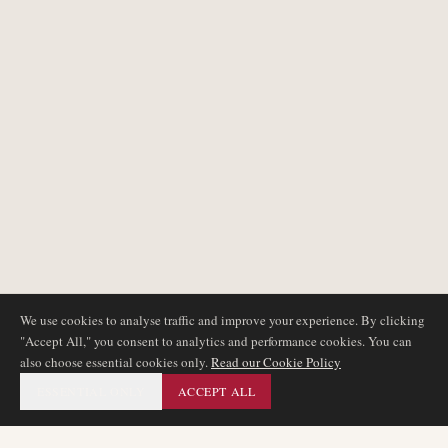
We use cookies to analyse traffic and improve your experience. By clicking
"Accept All," you consent to analytics and performance cookies. You can
also choose essential cookies only.
Read our Cookie Policy
ESSENTIAL ONLY
ACCEPT ALL