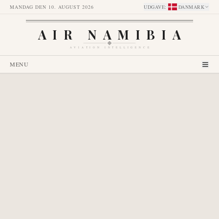
MANDAG DEN 10. AUGUST 2026
UDGAVE
:
DANMARK
AIR NAMIBIA
AVIATION INTELLIGENCE
MENU