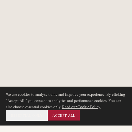
We use cookies to analyse traffic and improve your experience. By clicking
"Accept All," you consent to analytics and performance cookies. You can
also choose essential cookies only.
Read our Cookie Policy
ESSENTIAL ONLY
ACCEPT ALL