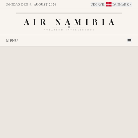
SØNDAG DEN 9. AUGUST 2026
UDGAVE
:
DANMARK
AIR NAMIBIA
AVIATION INTELLIGENCE
MENU