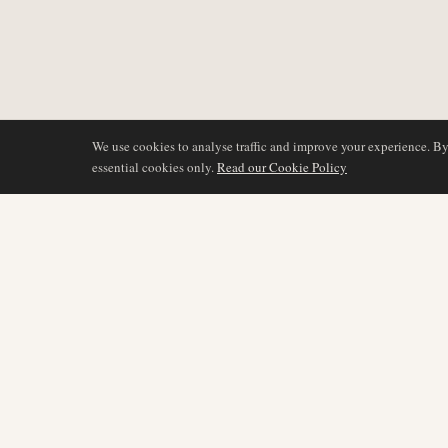
We use cookies to analyse traffic and improve your experience. B
essential cookies only.
Read our Cookie Policy
DÆKNING
AIR NAMIBIA
AVIATION INTELLIGENCE
Seneste nyheder