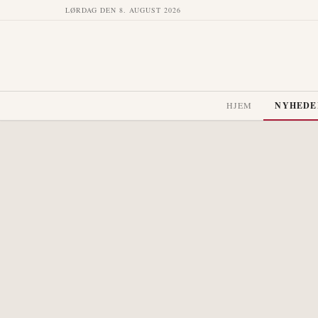
LØRDAG DEN 8. AUGUST 2026
HJEM
NYHEDE