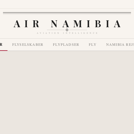
AIR NAMIBIA
AVIATION INTELLIGENCE
R
FLYSELSKABER
FLYPLADSER
FLY
NAMIBIA REJ