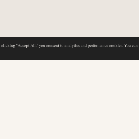
y clicking "Accept All," you consent to analytics and performance cookies. You can
DATABASE
REDAKTION
Flyselskabsprofiler
Vores team