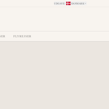
UDGAVE
:
DANMARK
SER
FLYREJSER