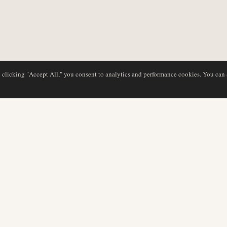
y clicking "Accept All," you consent to analytics and performance cookies. You can
DATABASE
REDAKTION
Flyselskabsprofiler
Vores team