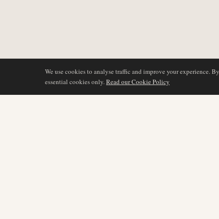
We use cookies to analyse traffic and improve your experience. B
essential cookies only.
Read our Cookie Policy
DÆKNING
AIR NAMIBIA
AVIATION INTELLIGENCE
Seneste nyheder