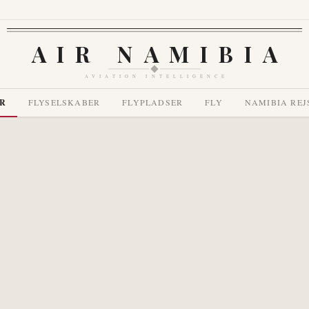
AIR NAMIBIA
AVIATION INTELLIGENCE
R
FLYSELSKABER
FLYPLADSER
FLY
NAMIBIA REJ