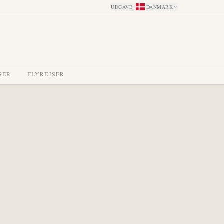
UDGAVE
:
DANMARK
SER
FLYREJSER