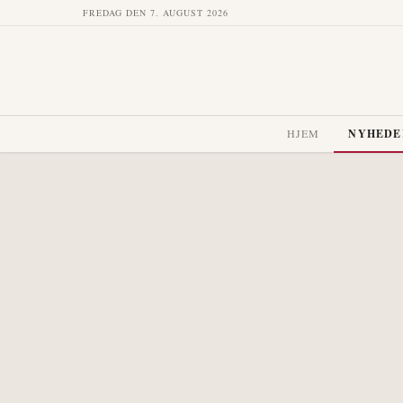
FREDAG DEN 7. AUGUST 2026
HJEM
NYHEDE