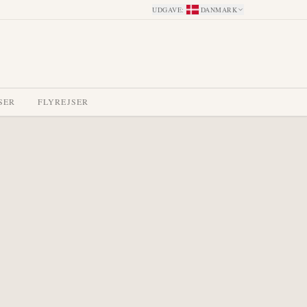
UDGAVE
:
DANMARK
SER
FLYREJSER