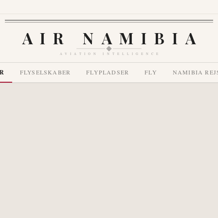
AIR NAMIBIA
AVIATION INTELLIGENCE
R
FLYSELSKABER
FLYPLADSER
FLY
NAMIBIA REJ