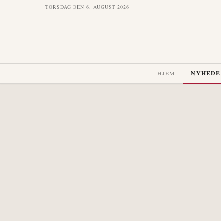
TORSDAG DEN 6. AUGUST 2026
HJEM
NYHEDE