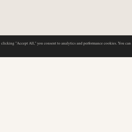
y clicking "Accept All," you consent to analytics and performance cookies. You can
DATABASE
REDAKTION
Flyselskabsprofiler
Vores team