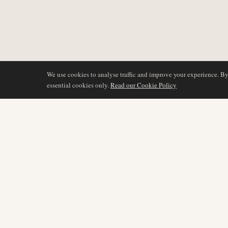
We use cookies to analyse traffic and improve your experience. B
essential cookies only.
Read our Cookie Policy
DÆKNING
AIR NAMIBIA
AVIATION INTELLIGENCE
Seneste nyheder