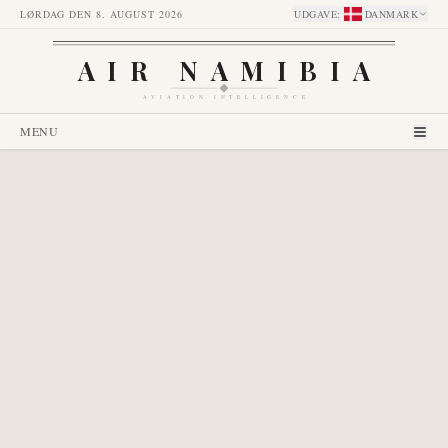
LØRDAG DEN 8. AUGUST 2026
UDGAVE
:
DANMARK
AIR NAMIBIA
AVIATION INTELLIGENCE
MENU