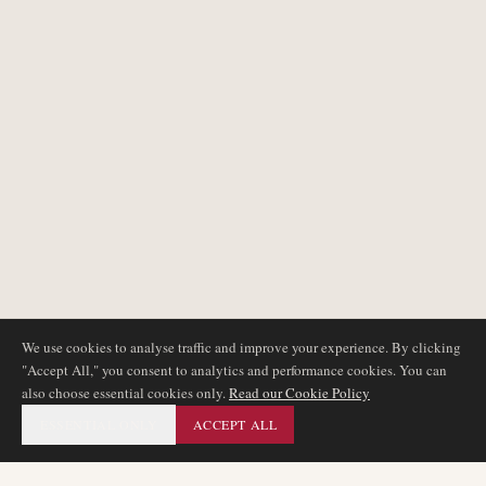
We use cookies to analyse traffic and improve your experience. By clicking
"Accept All," you consent to analytics and performance cookies. You can
also choose essential cookies only.
Read our Cookie Policy
ESSENTIAL ONLY
ACCEPT ALL