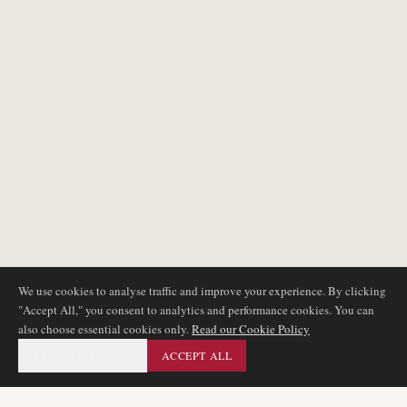
We use cookies to analyse traffic and improve your experience. By clicking
"Accept All," you consent to analytics and performance cookies. You can
also choose essential cookies only.
Read our Cookie Policy
ESSENTIAL ONLY
ACCEPT ALL