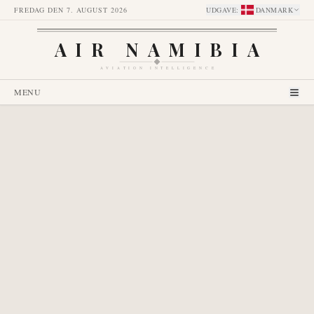
FREDAG DEN 7. AUGUST 2026
UDGAVE
:
DANMARK
AIR NAMIBIA
AVIATION INTELLIGENCE
MENU