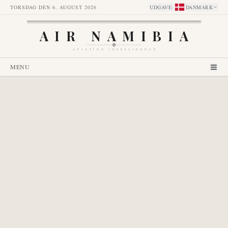
TORSDAG DEN 6. AUGUST 2026
UDGAVE
:
DANMARK
AIR NAMIBIA
AVIATION INTELLIGENCE
MENU