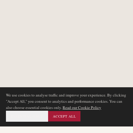
We use cookies to analyse traffic and improve your experience. By clicking
"Accept All," you consent to analytics and performance cookies. You can
also choose essential cookies only.
Read our Cookie Policy
ESSENTIAL ONLY
ACCEPT ALL