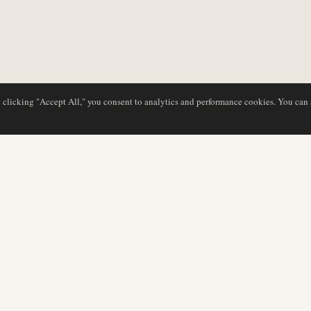
y clicking "Accept All," you consent to analytics and performance cookies. You can
DATABASE
REDAKTION
Flyselskabsprofiler
Vores team