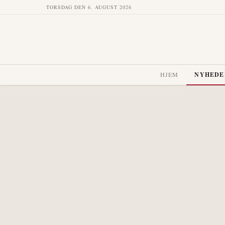
TORSDAG DEN 6. AUGUST 2026
HJEM
NYHEDE