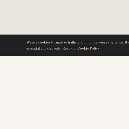
We use cookies to analyse traffic and improve your experience. B
essential cookies only.
Read our Cookie Policy
DÆKNING
AIR NAMIBIA
AVIATION INTELLIGENCE
Seneste nyheder