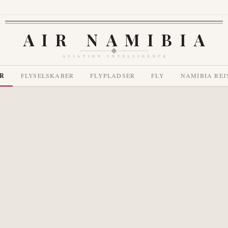
AIR NAMIBIA
AVIATION INTELLIGENCE
R
FLYSELSKABER
FLYPLADSER
FLY
NAMIBIA REJ