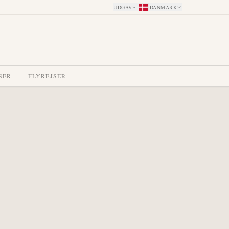
UDGAVE
:
DANMARK
SER
FLYREJSER