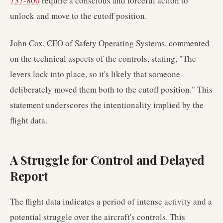
737-800
require a conscious and forceful action to
unlock and move to the cutoff position.
John Cox, CEO of Safety Operating Systems, commented
on the technical aspects of the controls, stating, "The
levers lock into place, so it's likely that someone
deliberately moved them both to the cutoff position." This
statement underscores the intentionality implied by the
flight data.
A Struggle for Control and Delayed
Report
The flight data indicates a period of intense activity and a
potential struggle over the aircraft's controls. This