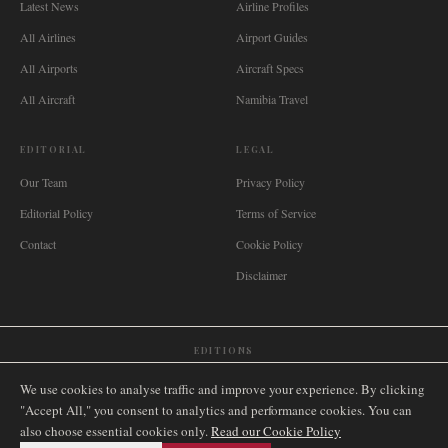
Latest News
Airline Profiles
All Airlines
Airport Guides
All Airports
Aircraft Specs
All Aircraft
Namibia Travel
EDITORIAL
LEGAL
Our Team
Privacy Policy
Editorial Policy
Terms of Service
Contact
Cookie Policy
Disclaimer
EDITIONS
🌐
International
🇬🇧
United Kingdom
🇦🇺
Australia
🇨🇦
Canada
🇳🇿
New Zealand
We use cookies to analyse traffic and improve your experience. By clicking
🇿🇦
South Africa
🇸🇬
Singapore
🇩🇪
Deutschland
🇳🇱
Nederland
🇫🇷
France
"Accept All," you consent to analytics and performance cookies. You can
also choose essential cookies only.
🇮🇹
Italia
🇪🇸
España
🇧🇷
Brasil
Read our Cookie Policy
🇸🇪
Sverige
🇳🇴
Norge
🇩🇰
Danmark