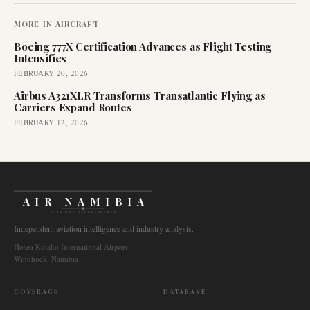
MORE IN
AIRCRAFT
Boeing 777X Certification Advances as Flight Testing
Intensifies
FEBRUARY 20, 2026
Airbus A321XLR Transforms Transatlantic Flying as
Carriers Expand Routes
FEBRUARY 12, 2026
AIR NAMIBIA
AVIATION INTELLIGENCE
Independent aviation intelligence and industry analysis.
Hosea Kutako International Airport
Windhoek, Namibia
COVERAGE
DATABASE