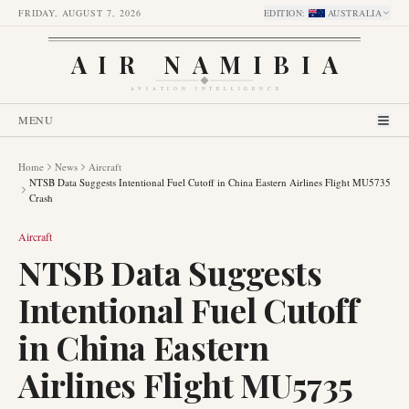
FRIDAY, AUGUST 7, 2026
EDITION
:
AUSTRALIA
AIR NAMIBIA
AVIATION INTELLIGENCE
MENU
Home
News
Aircraft
NTSB Data Suggests Intentional Fuel Cutoff in China Eastern Airlines Flight MU5735
Crash
Aircraft
NTSB Data Suggests
Intentional Fuel Cutoff
in China Eastern
Airlines Flight MU5735