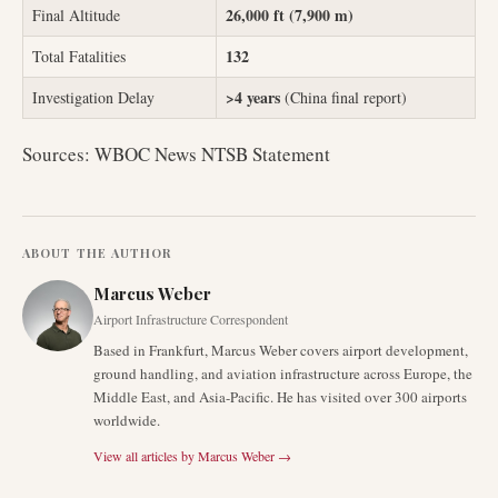
26,000 ft (7,900 m)
Final Altitude
132
Total Fatalities
>4 years
Investigation Delay
(China final report)
Sources: WBOC News NTSB Statement
ABOUT THE AUTHOR
Marcus Weber
Airport Infrastructure Correspondent
Based in Frankfurt, Marcus Weber covers airport development,
ground handling, and aviation infrastructure across Europe, the
Middle East, and Asia-Pacific. He has visited over 300 airports
worldwide.
View all articles by
Marcus Weber
→