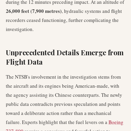
during the 12 minutes preceding impact. At an altitude of
26,000 feet (7,900 metres)
, hydraulic systems and flight
recorders ceased functioning, further complicating the
investigation.
Unprecedented Details Emerge from
Flight Data
The NTSB's involvement in the investigation stems from
the aircraft and its engines being American-made, with
the agency assisting its Chinese counterparts. The newly
public data contradicts previous speculation and points
toward a deliberate action rather than a mechanical
failure. Experts highlight that the fuel levers on a
Boeing