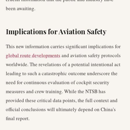
been awaiting.
Implications for Aviation Safety
This new information carries significant implications for
global route developments
and aviation safety protocols
worldwide. The revelations of a potential intentional act
leading to such a catastrophic outcome underscore the
need for continuous evaluation of cockpit security
measures and crew training. While the NTSB has
provided these critical data points, the full context and
official conclusions will ultimately depend on China's
final report.