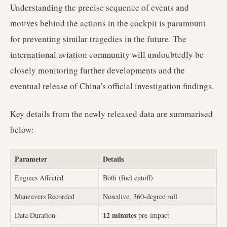
Understanding the precise sequence of events and
motives behind the actions in the cockpit is paramount
for preventing similar tragedies in the future. The
international aviation community will undoubtedly be
closely monitoring further developments and the
eventual release of China's official investigation findings.
Key details from the newly released data are summarised
below:
Parameter
Details
Engines Affected
Both (fuel cutoff)
Maneuvers Recorded
Nosedive, 360-degree roll
12 minutes
Data Duration
pre-impact