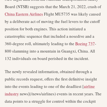
Board (NTSB) suggests that the March 21, 2022, crash of
China Eastern Airlines
Flight MU5735 was likely caused
by a deliberate act of moving the fuel levers to the cutoff
position for both engines. This action initiated a
catastrophic sequence that included a nosedive and a
360-degree roll, ultimately leading to the
Boeing 737
-
800 slamming into a mountain in Guangxi, China. All
132 individuals on board perished in the incident.
The newly revealed information, obtained through a
public records request, offers the first definitive insight
into the events leading to one of the deadliest [
airline
industry
news](/news/airlines) events in recent years. The
data points to a struggle for control within the cockpit