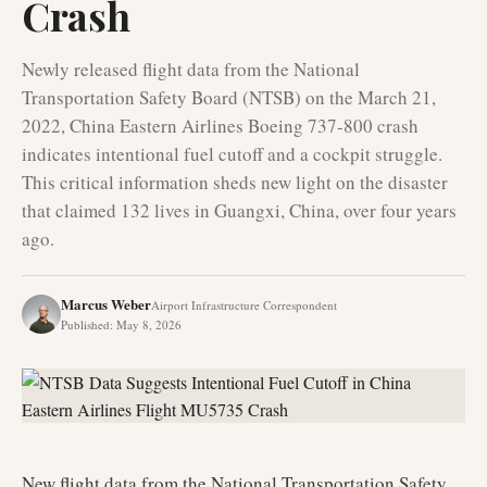
Crash
Newly released flight data from the National
Transportation Safety Board (NTSB) on the March 21,
2022, China Eastern Airlines Boeing 737-800 crash
indicates intentional fuel cutoff and a cockpit struggle.
This critical information sheds new light on the disaster
that claimed 132 lives in Guangxi, China, over four years
ago.
Marcus Weber
Airport Infrastructure Correspondent
Published
:
May 8, 2026
New flight data from the National Transportation Safety