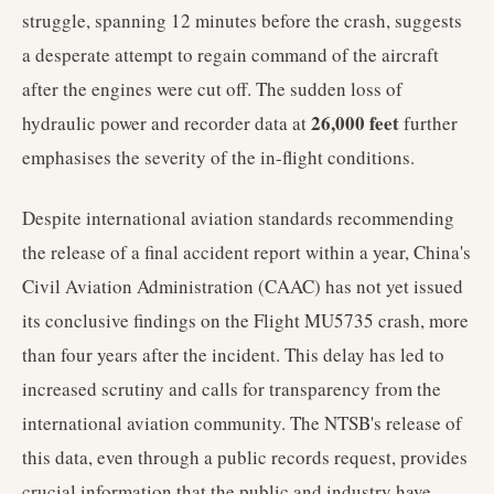
struggle, spanning 12 minutes before the crash, suggests
a desperate attempt to regain command of the aircraft
after the engines were cut off. The sudden loss of
26,000 feet
hydraulic power and recorder data at
further
emphasises the severity of the in-flight conditions.
Despite international aviation standards recommending
the release of a final accident report within a year, China's
Civil Aviation Administration (CAAC) has not yet issued
its conclusive findings on the Flight MU5735 crash, more
than four years after the incident. This delay has led to
increased scrutiny and calls for transparency from the
international aviation community. The NTSB's release of
this data, even through a public records request, provides
crucial information that the public and industry have