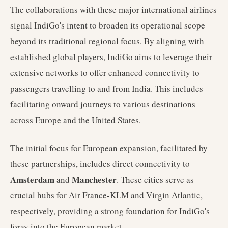
The collaborations with these major international airlines
signal IndiGo's intent to broaden its operational scope
beyond its traditional regional focus. By aligning with
established global players, IndiGo aims to leverage their
extensive networks to offer enhanced connectivity to
passengers travelling to and from India. This includes
facilitating onward journeys to various destinations
across Europe and the United States.
The initial focus for European expansion, facilitated by
these partnerships, includes direct connectivity to
Amsterdam
Manchester
and
. These cities serve as
crucial hubs for Air France-KLM and Virgin Atlantic,
respectively, providing a strong foundation for IndiGo's
foray into the European market.