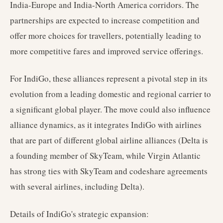
India-Europe and India-North America corridors. The
partnerships are expected to increase competition and
offer more choices for travellers, potentially leading to
more competitive fares and improved service offerings.
For IndiGo, these alliances represent a pivotal step in its
evolution from a leading domestic and regional carrier to
a significant global player. The move could also influence
alliance dynamics, as it integrates IndiGo with airlines
that are part of different global airline alliances (Delta is
a founding member of SkyTeam, while Virgin Atlantic
has strong ties with SkyTeam and codeshare agreements
with several airlines, including Delta).
Details of IndiGo's strategic expansion: