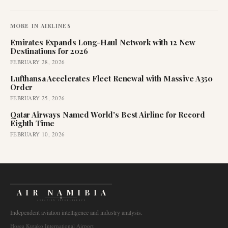
MORE IN
AIRLINES
Emirates Expands Long-Haul Network with 12 New
Destinations for 2026
FEBRUARY 28, 2026
Lufthansa Accelerates Fleet Renewal with Massive A350
Order
FEBRUARY 25, 2026
Qatar Airways Named World's Best Airline for Record
Eighth Time
FEBRUARY 10, 2026
AIR NAMIBIA
AVIATION INTELLIGENCE
Independent aviation intelligence and industry analysis.
Hosea Kutako International Airport