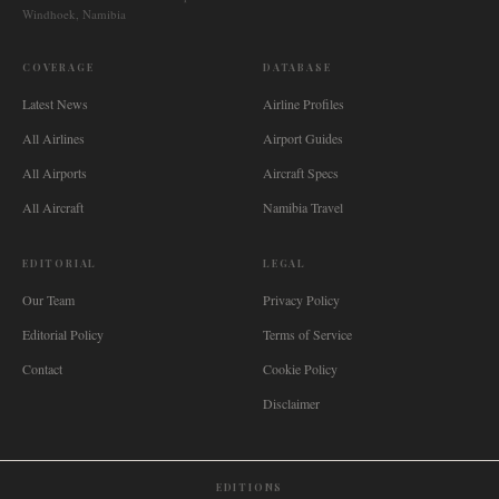
Windhoek, Namibia
COVERAGE
DATABASE
Latest News
Airline Profiles
All Airlines
Airport Guides
All Airports
Aircraft Specs
All Aircraft
Namibia Travel
EDITORIAL
LEGAL
Our Team
Privacy Policy
Editorial Policy
Terms of Service
Contact
Cookie Policy
Disclaimer
EDITIONS