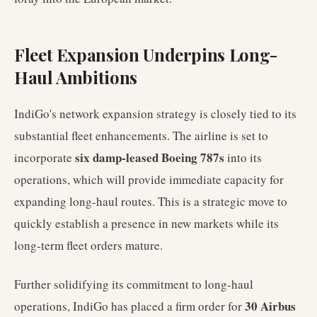
Fleet Expansion Underpins Long-
Haul Ambitions
IndiGo's network expansion strategy is closely tied to its
substantial fleet enhancements. The airline is set to
six damp-leased Boeing 787s
incorporate
into its
operations, which will provide immediate capacity for
expanding long-haul routes. This is a strategic move to
quickly establish a presence in new markets while its
long-term fleet orders mature.
Further solidifying its commitment to long-haul
30 Airbus
operations, IndiGo has placed a firm order for