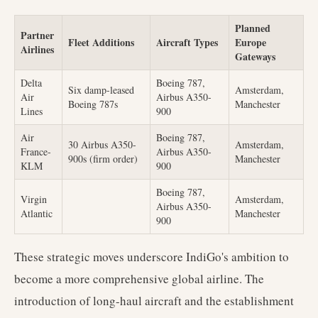
Planned
Partner
Fleet Additions
Aircraft Types
Europe
Airlines
Gateways
Delta
Boeing 787,
Six damp-leased
Amsterdam,
Air
Airbus A350-
Boeing 787s
Manchester
Lines
900
Air
Boeing 787,
30 Airbus A350-
Amsterdam,
France-
Airbus A350-
900s (firm order)
Manchester
KLM
900
Boeing 787,
Virgin
Amsterdam,
Airbus A350-
Atlantic
Manchester
900
These strategic moves underscore IndiGo's ambition to
become a more comprehensive global airline. The
introduction of long-haul aircraft and the establishment