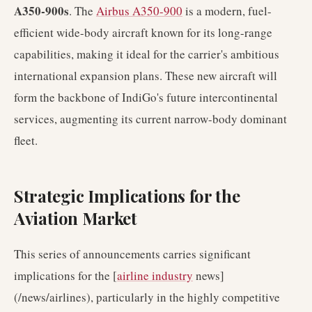
A350-900s
. The
Airbus A350-900
is a modern, fuel-
efficient wide-body aircraft known for its long-range
capabilities, making it ideal for the carrier's ambitious
international expansion plans. These new aircraft will
form the backbone of IndiGo's future intercontinental
services, augmenting its current narrow-body dominant
fleet.
Strategic Implications for the
Aviation Market
This series of announcements carries significant
implications for the [
airline industry
news]
(/news/airlines), particularly in the highly competitive