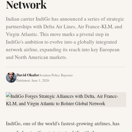
Network
Indian carrier IndiGo has announced a series of strategic
partnerships with Delta Air Lines, Air France-KLM, and
Virgin Atlantic. This move marks a pivotal step in
IndiGo's ambition to evolve into a globally integrated
network airline, expanding its reach into key European
and North American markets.
David Okafor
Aviation Policy Reporter
Published
:
June 1, 2026
IndiGo, one of the world's fastest-growing airlines, has