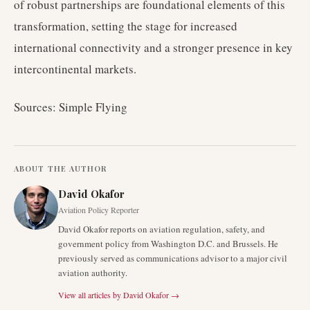
of robust partnerships are foundational elements of this
transformation, setting the stage for increased
international connectivity and a stronger presence in key
intercontinental markets.
Sources: Simple Flying
ABOUT THE AUTHOR
David Okafor
Aviation Policy Reporter
David Okafor reports on aviation regulation, safety, and
government policy from Washington D.C. and Brussels. He
previously served as communications advisor to a major civil
aviation authority.
View all articles by
David Okafor
→