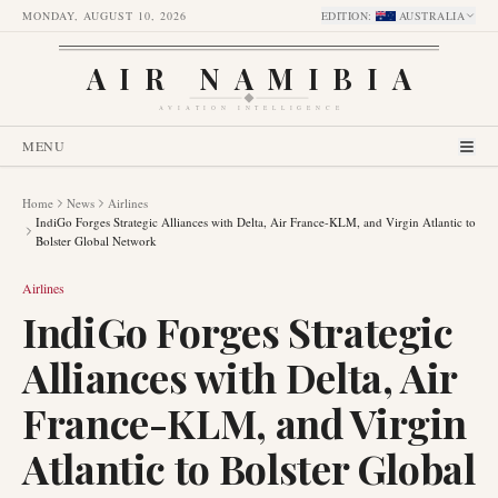
MONDAY, AUGUST 10, 2026
EDITION
:
AUSTRALIA
AIR NAMIBIA
AVIATION INTELLIGENCE
MENU
Home
News
Airlines
IndiGo Forges Strategic Alliances with Delta, Air France-KLM, and Virgin Atlantic to
Bolster Global Network
Airlines
IndiGo Forges Strategic
Alliances with Delta, Air
France-KLM, and Virgin
Atlantic to Bolster Global