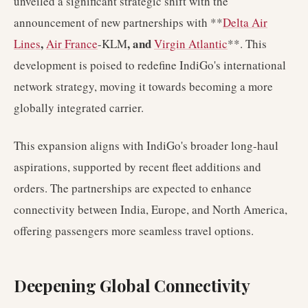
unveiled a significant strategic shift with the
announcement of new partnerships with **
Delta Air
,
, and
Lines
Air France
-KLM
Virgin Atlantic
**. This
development is poised to redefine IndiGo's international
network strategy, moving it towards becoming a more
globally integrated carrier.
This expansion aligns with IndiGo's broader long-haul
aspirations, supported by recent fleet additions and
orders. The partnerships are expected to enhance
connectivity between India, Europe, and North America,
offering passengers more seamless travel options.
Deepening Global Connectivity