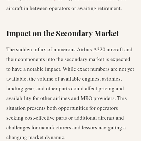
aircraft in between operators or awaiting retirement.
Impact on the Secondary Market
The sudden influx of numerous Airbus A320 aircraft and
their components into the secondary market is expected
to have a notable impact. While exact numbers are not yet
available, the volume of available engines, avionics,
landing gear, and other parts could affect pricing and
availability for other airlines and MRO providers. This
situation presents both opportunities for operators
seeking cost-effective parts or additional aircraft and
challenges for manufacturers and lessors navigating a
changing market dynamic.