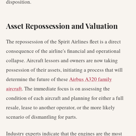
disposition.
Asset Repossession and Valuation
The repossession of the Spirit Airlines fleet is a direct
consequence of the airline's financial and operational
collapse. Aircraft lessors and owners are now taking
possession of their assets, initiating a process that will
determine the future of these
Airbus A320 family
aircraft
. The immediate focus is on assessing the
condition of each aircraft and planning for either a full
resale, lease to another operator, or the more likely
scenario of dismantling for parts.
Industry experts indicate that the engines are the most