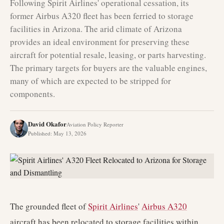
Following Spirit Airlines' operational cessation, its
former Airbus A320 fleet has been ferried to storage
facilities in Arizona. The arid climate of Arizona
provides an ideal environment for preserving these
aircraft for potential resale, leasing, or parts harvesting.
The primary targets for buyers are the valuable engines,
many of which are expected to be stripped for
components.
David Okafor
Aviation Policy Reporter
Published
:
May 13, 2026
The grounded fleet of
Spirit Airlines
'
Airbus A320
aircraft has been relocated to storage facilities within