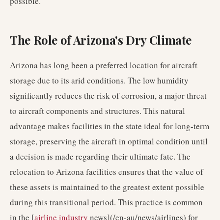
possible.
The Role of Arizona's Dry Climate
Arizona has long been a preferred location for aircraft
storage due to its arid conditions. The low humidity
significantly reduces the risk of corrosion, a major threat
to aircraft components and structures. This natural
advantage makes facilities in the state ideal for long-term
storage, preserving the aircraft in optimal condition until
a decision is made regarding their ultimate fate. The
relocation to Arizona facilities ensures that the value of
these assets is maintained to the greatest extent possible
during this transitional period. This practice is common
in the [
airline industry
news](/en-au/news/airlines) for