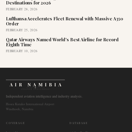
Destinations for 2026
FEBRUARY 28, 2026
Lufthansa Accelerates Fleet Renewal with Massive A350
Order
FEBRUARY 25, 2026
Qatar Airways Named World's Best Airline for Record
Eighth Time
FEBRUARY 10, 2026
AIR NAMIBIA
AVIATION INTELLIGENCE
Independent aviation intelligence and industry analysis.
Hosea Kutako International Airport
Windhoek, Namibia
COVERAGE
DATABASE