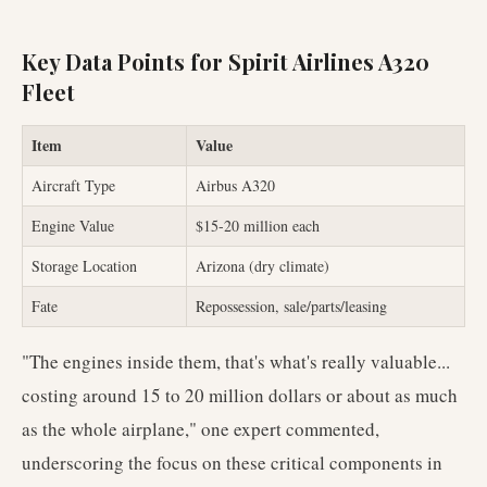
Key Data Points for Spirit Airlines A320
Fleet
Item
Value
Aircraft Type
Airbus A320
Engine Value
$15-20 million each
Storage Location
Arizona (dry climate)
Fate
Repossession, sale/parts/leasing
"The engines inside them, that's what's really valuable...
costing around 15 to 20 million dollars or about as much
as the whole airplane," one expert commented,
underscoring the focus on these critical components in