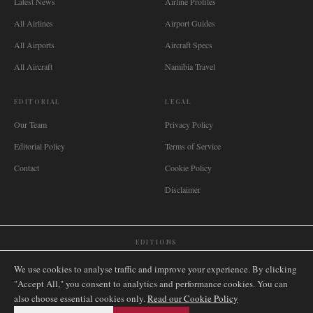
Latest News
Airline Profiles
All Airlines
Airport Guides
All Airports
Aircraft Specs
All Aircraft
Namibia Travel
EDITORIAL
LEGAL
Our Team
Privacy Policy
Editorial Policy
Terms of Service
Contact
Cookie Policy
Disclaimer
EDITIONS
🌐
International
🇬🇧
United Kingdom
🇦🇺
Australia
🇨🇦
Canada
🇳🇿
New Zealand
We use cookies to analyse traffic and improve your experience. By clicking
🇿🇦
South Africa
🇸🇬
Singapore
🇩🇪
Deutschland
🇳🇱
Nederland
🇫🇷
France
"Accept All," you consent to analytics and performance cookies. You can
also choose essential cookies only.
🇮🇹
Italia
🇪🇸
España
🇧🇷
Brasil
Read our Cookie Policy
🇸🇪
Sverige
🇳🇴
Norge
🇩🇰
Danmark