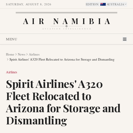
SATURDAY, AUGUST 8, 2026
EDITION
:
AUSTRALIA
AIR NAMIBIA
AVIATION INTELLIGENCE
MENU
Home
News
Airlines
Spirit Airlines' A320 Fleet Relocated to Arizona for Storage and Dismantling
Airlines
Spirit Airlines' A320
Fleet Relocated to
Arizona for Storage and
Dismantling