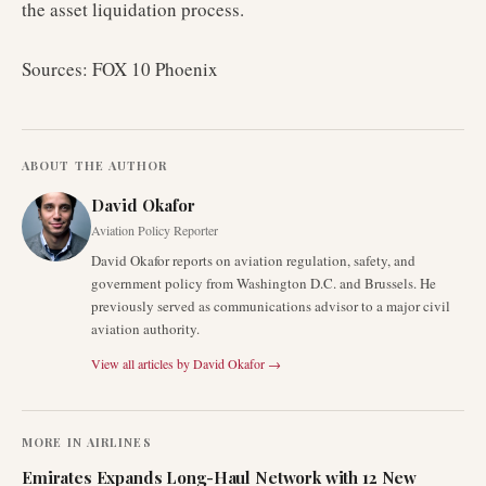
the asset liquidation process.
Sources: FOX 10 Phoenix
ABOUT THE AUTHOR
David Okafor
Aviation Policy Reporter
David Okafor reports on aviation regulation, safety, and
government policy from Washington D.C. and Brussels. He
previously served as communications advisor to a major civil
aviation authority.
View all articles by
David Okafor
→
MORE IN
AIRLINES
Emirates Expands Long-Haul Network with 12 New