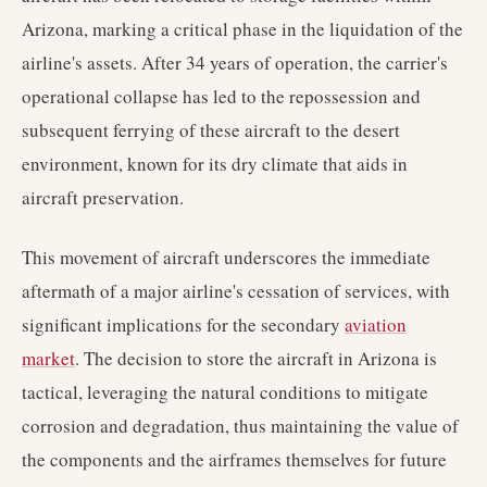
Arizona, marking a critical phase in the liquidation of the
airline's assets. After 34 years of operation, the carrier's
operational collapse has led to the repossession and
subsequent ferrying of these aircraft to the desert
environment, known for its dry climate that aids in
aircraft preservation.
This movement of aircraft underscores the immediate
aftermath of a major airline's cessation of services, with
significant implications for the secondary
aviation
market
. The decision to store the aircraft in Arizona is
tactical, leveraging the natural conditions to mitigate
corrosion and degradation, thus maintaining the value of
the components and the airframes themselves for future