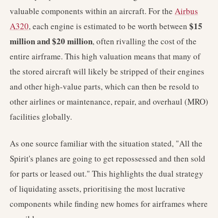
valuable components within an aircraft. For the
Airbus
$15
A320
, each engine is estimated to be worth between
million and $20 million
, often rivalling the cost of the
entire airframe. This high valuation means that many of
the stored aircraft will likely be stripped of their engines
and other high-value parts, which can then be resold to
other airlines or maintenance, repair, and overhaul (MRO)
facilities globally.
As one source familiar with the situation stated, "All the
Spirit's planes are going to get repossessed and then sold
for parts or leased out." This highlights the dual strategy
of liquidating assets, prioritising the most lucrative
components while finding new homes for airframes where