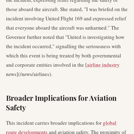
those aboard the aircraft. She stated, "I was briefed on the
incident involving United Flight 169 and expressed relief
that everyone aboard the aircraft was unharmed." The
Governor further noted that "United is investigating how
the incident occurred," signalling the seriousness with
which this event is being treated by both governmental
and corporate entities involved in the [
airline industry
news](/news/airlines).
Broader Implications for Aviation
Safety
This incident carries broader implications for
global
route developments
and aviation safety. The proximity of