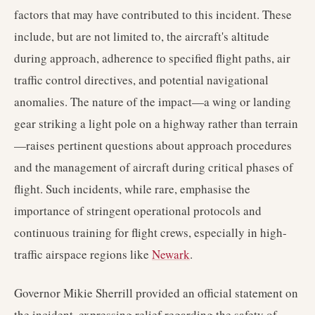
factors that may have contributed to this incident. These
include, but are not limited to, the aircraft's altitude
during approach, adherence to specified flight paths, air
traffic control directives, and potential navigational
anomalies. The nature of the impact—a wing or landing
gear striking a light pole on a highway rather than terrain
—raises pertinent questions about approach procedures
and the management of aircraft during critical phases of
flight. Such incidents, while rare, emphasise the
importance of stringent operational protocols and
continuous training for flight crews, especially in high-
traffic airspace regions like
Newark
.
Governor Mikie Sherrill provided an official statement on
the incident, expressing relief regarding the safety of