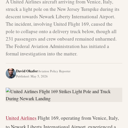
A United Airlines aircraft arriving from Venice, Italy,
struck a light pole on the New Jersey Turnpike during its
descent towards Newark Liberty International Airport.
The incident, involving United Flight 169, caused the
pole to collapse onto a delivery truck below, though all
231 passengers and crew onboard remained unharmed.
The Federal Aviation Administration has initiated a
formal investigation into the matter.
David Okafor
Aviation Policy Reporter
Published
:
May 5, 2026
United Airlines
Flight 169, operating from Venice, Italy,
to Newark Liberty International Airport, experienced a