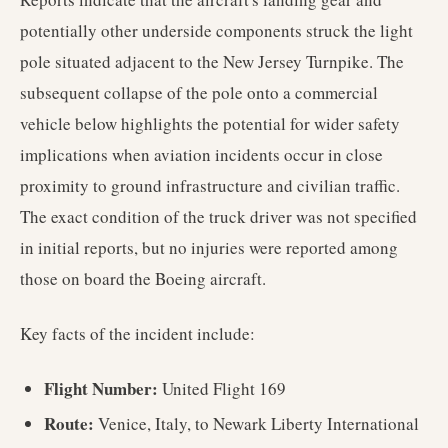
potentially other underside components struck the light
pole situated adjacent to the New Jersey Turnpike. The
subsequent collapse of the pole onto a commercial
vehicle below highlights the potential for wider safety
implications when aviation incidents occur in close
proximity to ground infrastructure and civilian traffic.
The exact condition of the truck driver was not specified
in initial reports, but no injuries were reported among
those on board the Boeing aircraft.
Key facts of the incident include:
Flight Number:
United Flight 169
Route:
Venice, Italy, to Newark Liberty International