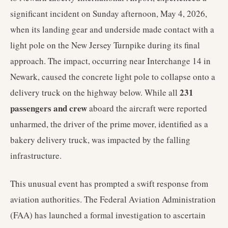
significant incident on Sunday afternoon, May 4, 2026,
when its landing gear and underside made contact with a
light pole on the New Jersey Turnpike during its final
approach. The impact, occurring near Interchange 14 in
Newark, caused the concrete light pole to collapse onto a
231
delivery truck on the highway below. While all
passengers and crew
aboard the aircraft were reported
unharmed, the driver of the prime mover, identified as a
bakery delivery truck, was impacted by the falling
infrastructure.
This unusual event has prompted a swift response from
aviation authorities. The Federal Aviation Administration
(FAA) has launched a formal investigation to ascertain