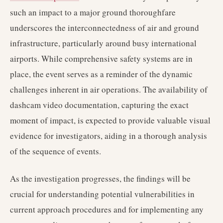
such an impact to a major ground thoroughfare
underscores the interconnectedness of air and ground
infrastructure, particularly around busy international
airports. While comprehensive safety systems are in
place, the event serves as a reminder of the dynamic
challenges inherent in air operations. The availability of
dashcam video documentation, capturing the exact
moment of impact, is expected to provide valuable visual
evidence for investigators, aiding in a thorough analysis
of the sequence of events.
As the investigation progresses, the findings will be
crucial for understanding potential vulnerabilities in
current approach procedures and for implementing any