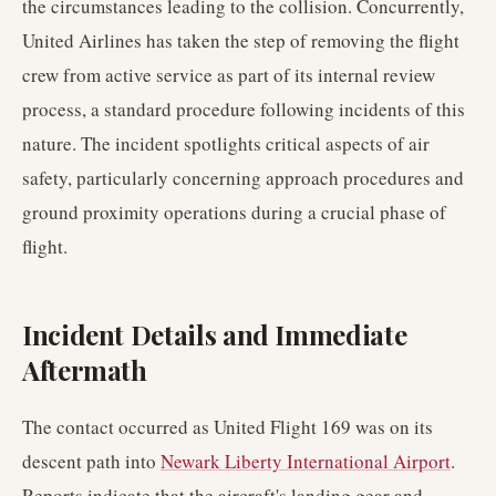
the circumstances leading to the collision. Concurrently,
United Airlines has taken the step of removing the flight
crew from active service as part of its internal review
process, a standard procedure following incidents of this
nature. The incident spotlights critical aspects of air
safety, particularly concerning approach procedures and
ground proximity operations during a crucial phase of
flight.
Incident Details and Immediate
Aftermath
The contact occurred as United Flight 169 was on its
descent path into
Newark Liberty International Airport
.
Reports indicate that the aircraft's landing gear and