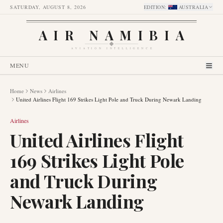
SATURDAY, AUGUST 8, 2026
EDITION
:
AUSTRALIA
AIR NAMIBIA
AVIATION INTELLIGENCE
MENU
Home
News
Airlines
United Airlines Flight 169 Strikes Light Pole and Truck During Newark Landing
Airlines
United Airlines Flight
169 Strikes Light Pole
and Truck During
Newark Landing