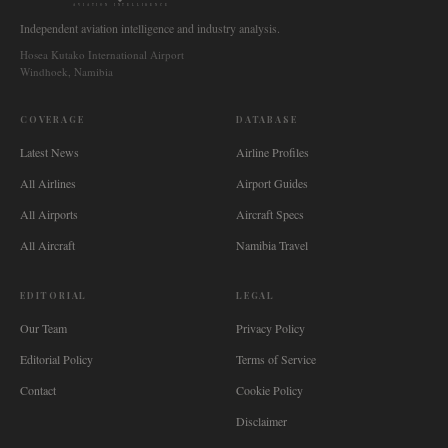
AVIATION INTELLIGENCE
Independent aviation intelligence and industry analysis.
Hosea Kutako International Airport
Windhoek, Namibia
COVERAGE
DATABASE
Latest News
Airline Profiles
All Airlines
Airport Guides
All Airports
Aircraft Specs
All Aircraft
Namibia Travel
EDITORIAL
LEGAL
Our Team
Privacy Policy
Editorial Policy
Terms of Service
Contact
Cookie Policy
Disclaimer