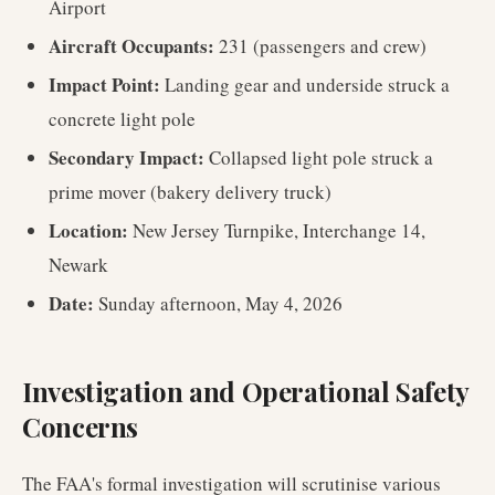
Airport
Aircraft Occupants:
231 (passengers and crew)
Impact Point:
Landing gear and underside struck a
concrete light pole
Secondary Impact:
Collapsed light pole struck a
prime mover (bakery delivery truck)
Location:
New Jersey Turnpike, Interchange 14,
Newark
Date:
Sunday afternoon, May 4, 2026
Investigation and Operational Safety
Concerns
The FAA's formal investigation will scrutinise various