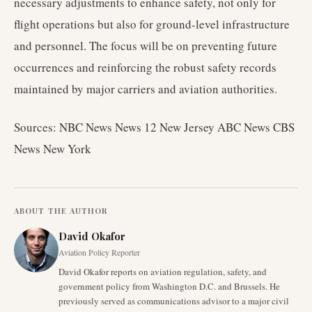
necessary adjustments to enhance safety, not only for
flight operations but also for ground-level infrastructure
and personnel. The focus will be on preventing future
occurrences and reinforcing the robust safety records
maintained by major carriers and aviation authorities.
Sources: NBC News News 12 New Jersey ABC News CBS
News New York
ABOUT THE AUTHOR
David Okafor
Aviation Policy Reporter
David Okafor reports on aviation regulation, safety, and
government policy from Washington D.C. and Brussels. He
previously served as communications advisor to a major civil