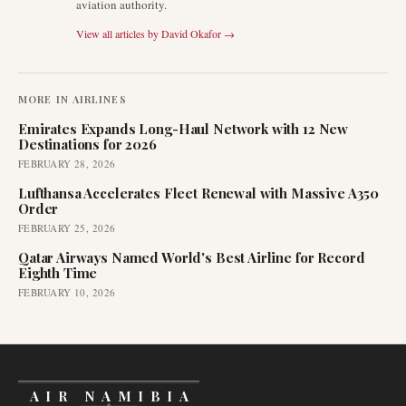
aviation authority.
View all articles by
David Okafor
→
MORE IN
AIRLINES
Emirates Expands Long-Haul Network with 12 New
Destinations for 2026
FEBRUARY 28, 2026
Lufthansa Accelerates Fleet Renewal with Massive A350
Order
FEBRUARY 25, 2026
Qatar Airways Named World's Best Airline for Record
Eighth Time
FEBRUARY 10, 2026
AIR NAMIBIA