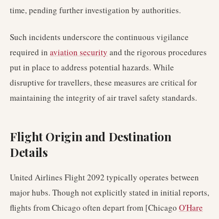
time, pending further investigation by authorities.
Such incidents underscore the continuous vigilance
required in
aviation security
and the rigorous procedures
put in place to address potential hazards. While
disruptive for travellers, these measures are critical for
maintaining the integrity of air travel safety standards.
Flight Origin and Destination
Details
United Airlines Flight 2092 typically operates between
major hubs. Though not explicitly stated in initial reports,
flights from Chicago often depart from [Chicago
O'Hare