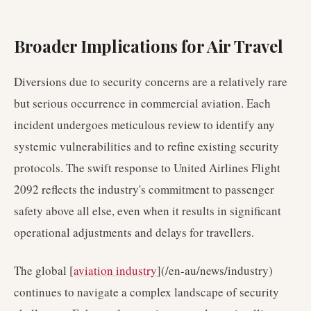
Broader Implications for Air Travel
Diversions due to security concerns are a relatively rare
but serious occurrence in commercial aviation. Each
incident undergoes meticulous review to identify any
systemic vulnerabilities and to refine existing security
protocols. The swift response to United Airlines Flight
2092 reflects the industry's commitment to passenger
safety above all else, even when it results in significant
operational adjustments and delays for travellers.
The global [
aviation industry
](/en-au/news/industry)
continues to navigate a complex landscape of security