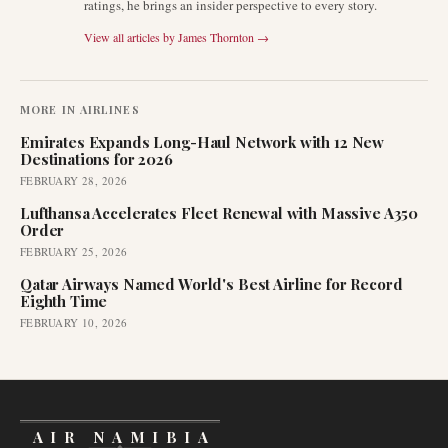
ratings, he brings an insider perspective to every story.
View all articles by
James Thornton
→
MORE IN
AIRLINES
Emirates Expands Long-Haul Network with 12 New
Destinations for 2026
FEBRUARY 28, 2026
Lufthansa Accelerates Fleet Renewal with Massive A350
Order
FEBRUARY 25, 2026
Qatar Airways Named World's Best Airline for Record
Eighth Time
FEBRUARY 10, 2026
AIR NAMIBIA