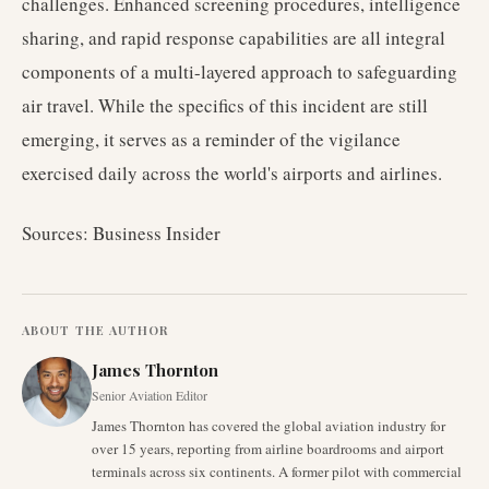
challenges. Enhanced screening procedures, intelligence
sharing, and rapid response capabilities are all integral
components of a multi-layered approach to safeguarding
air travel. While the specifics of this incident are still
emerging, it serves as a reminder of the vigilance
exercised daily across the world's airports and airlines.
Sources: Business Insider
ABOUT THE AUTHOR
James Thornton
Senior Aviation Editor
James Thornton has covered the global aviation industry for
over 15 years, reporting from airline boardrooms and airport
terminals across six continents. A former pilot with commercial