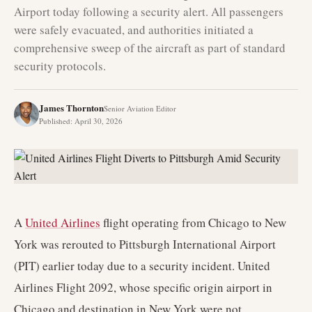
Airport today following a security alert. All passengers
were safely evacuated, and authorities initiated a
comprehensive sweep of the aircraft as part of standard
security protocols.
James Thornton
Senior Aviation Editor
Published
:
April 30, 2026
A
United Airlines
flight operating from Chicago to New
York was rerouted to Pittsburgh International Airport
(PIT) earlier today due to a security incident. United
Airlines Flight 2092, whose specific origin airport in
Chicago and destination in New York were not