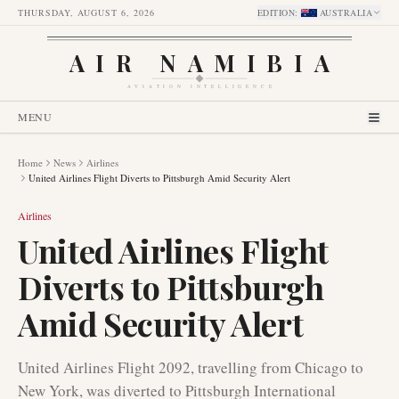
THURSDAY, AUGUST 6, 2026
EDITION
:
AUSTRALIA
AIR NAMIBIA
AVIATION INTELLIGENCE
MENU
Home
News
Airlines
United Airlines Flight Diverts to Pittsburgh Amid Security Alert
Airlines
United Airlines Flight
Diverts to Pittsburgh
Amid Security Alert
United Airlines Flight 2092, travelling from Chicago to
New York, was diverted to Pittsburgh International