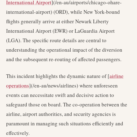
International Airport
](/en-au/airports/chicago-ohare-
international-airport) (ORD), while New York-bound
flights generally arrive at either Newark Liberty
International Airport (EWR) or LaGuardia Airport
(LGA). The specific route details are central to
understanding the operational impact of the diversion
and the subsequent re-routing of affected passengers.
This incident highlights the dynamic nature of [
airline
operations
](/en-au/news/airlines) where unforeseen
events can necessitate swift and decisive action to
safeguard those on board. The co-operation between the
airline, airport authorities, and security agencies is
paramount in managing such situations efficiently and
effectively.