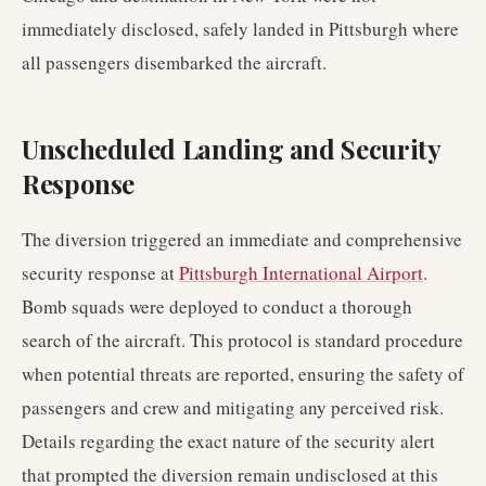
immediately disclosed, safely landed in Pittsburgh where
all passengers disembarked the aircraft.
Unscheduled Landing and Security
Response
The diversion triggered an immediate and comprehensive
security response at
Pittsburgh International Airport
.
Bomb squads were deployed to conduct a thorough
search of the aircraft. This protocol is standard procedure
when potential threats are reported, ensuring the safety of
passengers and crew and mitigating any perceived risk.
Details regarding the exact nature of the security alert
that prompted the diversion remain undisclosed at this