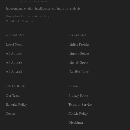
AVIATION INTELLIGENCE
Independent aviation intelligence and industry analysis.
Hosea Kutako International Airport
Windhoek, Namibia
COVERAGE
DATABASE
Latest News
Airline Profiles
All Airlines
Airport Guides
All Airports
Aircraft Specs
All Aircraft
Namibia Travel
EDITORIAL
LEGAL
Our Team
Privacy Policy
Editorial Policy
Terms of Service
Contact
Cookie Policy
Disclaimer