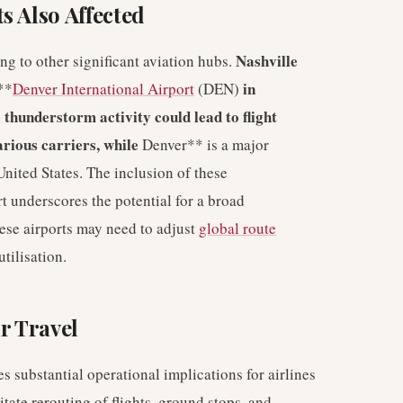
s Also Affected
Nashville
ng to other significant aviation hubs.
in
**
Denver International Airport
(DEN)
 thunderstorm activity could lead to flight
arious carriers, while
Denver** is a major
United States. The inclusion of these
rt underscores the potential for a broad
hese airports may need to adjust
global route
tilisation.
r Travel
es substantial operational implications for airlines
tate rerouting of flights, ground stops, and