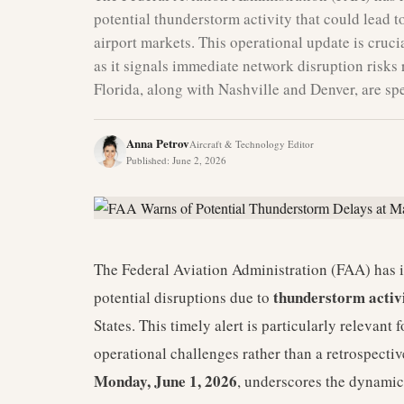
potential thunderstorm activity that could lead to
airport markets. This operational update is cruci
as it signals immediate network disruption risks 
Florida, along with Nashville and Denver, are spec
Anna Petrov
Aircraft & Technology Editor
Published
:
June 2, 2026
The Federal Aviation Administration (FAA) has iss
thunderstorm activ
potential disruptions due to
States. This timely alert is particularly relevant
operational challenges rather than a retrospectiv
Monday, June 1, 2026
, underscores the dynamic 