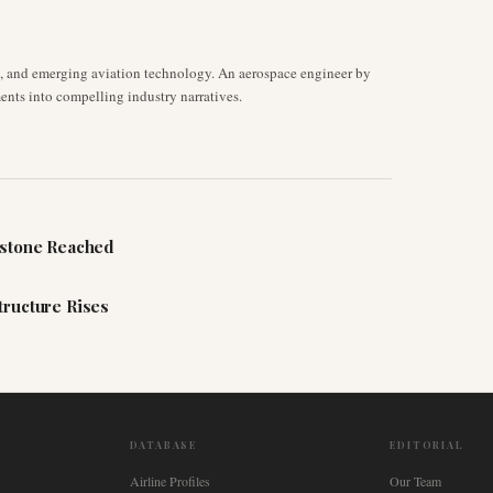
s, and emerging aviation technology. An aerospace engineer by
ents into compelling industry narratives.
estone Reached
tructure Rises
DATABASE
EDITORIAL
Airline Profiles
Our Team