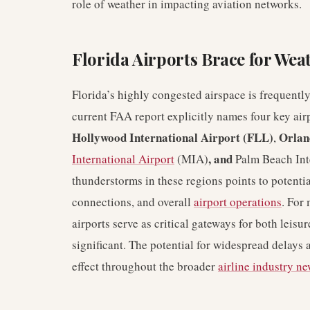
role of weather in impacting aviation networks.
Florida Airports Brace for Wea
Florida’s highly congested airspace is frequently
current FAA report explicitly names four key airp
Hollywood International Airport (FLL)
Orlan
,
, and
International Airport
(MIA)
Palm Beach Inte
thunderstorms in these regions points to potenti
connections, and overall
airport operations
. For 
airports serve as critical gateways for both leis
significant. The potential for widespread delays 
effect throughout the broader
airline industry n