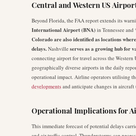
Central and Western US Airport
Beyond Florida, the FAA report extends its warni
International Airport (BNA)
in Tennessee and 
Colorado are also identified as locations where
delays.
serves as a growing hub for v
Nashville
connecting airport for travel across the Western 
geographically diverse airports in the daily repo
operational impact. Airline operators utilising t
developments
and anticipate changes in aircraft u
Operational Implications for Ai
This immediate forecast of potential delays carri
and air traffic control. Thunderstorms can necessi