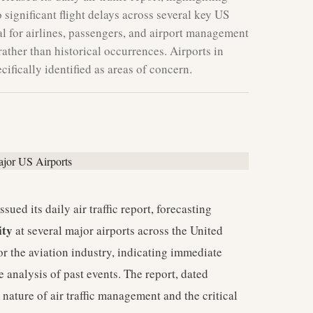
 significant flight delays across several key US
al for airlines, passengers, and airport management
rather than historical occurrences. Airports in
ifically identified as areas of concern.
ued its daily air traffic report, forecasting
ity
at several major airports across the United
 for the aviation industry, indicating immediate
e analysis of past events. The report, dated
nature of air traffic management and the critical