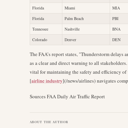
Florida
Miami
MIA
Florida
Palm Beach
PBI
Tennessee
Nashville
BNA
Colorado
Denver
DEN
The FAA’s report states, "Thunderstorm delays are
as a clear and direct warning to all stakeholders.
vital for maintaining the safety and efficiency of
[
airline industry
](/news/airlines) navigates co
Sources FAA Daily Air Traffic Report
ABOUT THE AUTHOR