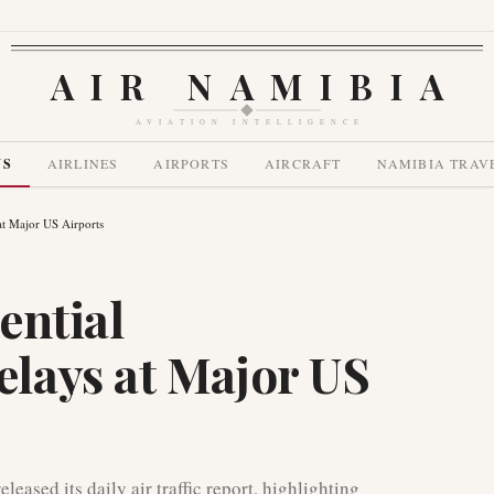
AIR NAMIBIA
AVIATION INTELLIGENCE
WS
AIRLINES
AIRPORTS
AIRCRAFT
NAMIBIA TRAV
at Major US Airports
ential
lays at Major US
eased its daily air traffic report, highlighting