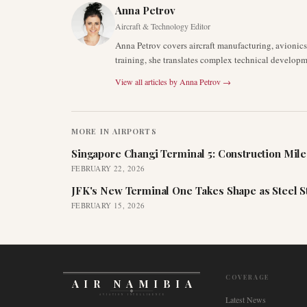
Anna Petrov
Aircraft & Technology Editor
Anna Petrov covers aircraft manufacturing, avionic
training, she translates complex technical developm
View all articles by
Anna Petrov
→
MORE IN
AIRPORTS
Singapore Changi Terminal 5: Construction Mil
FEBRUARY 22, 2026
JFK's New Terminal One Takes Shape as Steel S
FEBRUARY 15, 2026
COVERAGE
AIR NAMIBIA
AVIATION INTELLIGENCE
Latest News