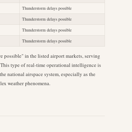
Thunderstorm delays possible
Thunderstorm delays possible
Thunderstorm delays possible
Thunderstorm delays possible
 possible" in the listed airport markets, serving
 This type of real-time operational intelligence is
 the national airspace system, especially as the
mplex weather phenomena.