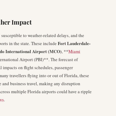
ther Impact
 susceptible to weather-related delays, and the
Fort Lauderdale-
orts in the state. These include
do International Airport (MCO)
, **
Miami
rnational Airport (PBI)**. The forecast of
al impacts on flight schedules, passenger
many travellers flying into or out of Florida, these
ure and business travel, making any disruption
across multiple Florida airports could have a ripple
ews
.