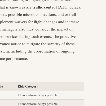
air traffic control (ATC)
what is known as
delays.
times, possible missed connections, and overall
implement waivers for flight changes and increase
t managers also must consider the impact on
ger services during such events. The proactive
nce notice to mitigate the severity of these
osystem, including the coordination of ongoing
time performance.
de
Risk Category
Thunderstorm delays possible
Thunderstorm delays possible