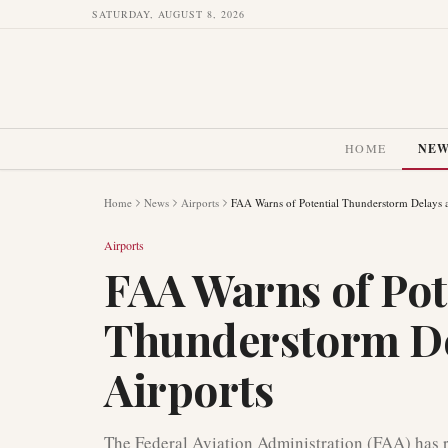
SATURDAY, AUGUST 8, 2026
HOME
NE
Home
News
Airports
FAA Warns of Potential Thunderstorm Delays 
Airports
FAA Warns of Pot
Thunderstorm De
Airports
The Federal Aviation Administration (FAA) has rel