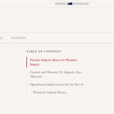
EDITION
:
AUSTRALIA
EL
FLIGHTS
TABLE OF CONTENTS
Florida Airports Brace for Weather
Impact
Central and Western US Airports Also
Affected
Operational Implications for Air Travel
Potential Airport Delays