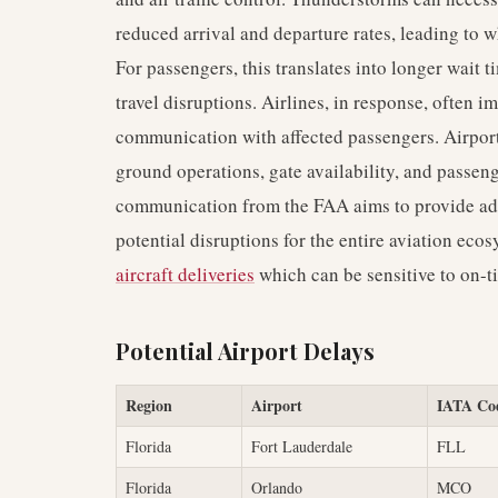
reduced arrival and departure rates, leading to 
For passengers, this translates into longer wait 
travel disruptions. Airlines, in response, often 
communication with affected passengers. Airpor
ground operations, gate availability, and passen
communication from the FAA aims to provide adva
potential disruptions for the entire aviation ec
aircraft deliveries
which can be sensitive to on-
Potential Airport Delays
Region
Airport
IATA Co
Florida
Fort Lauderdale
FLL
Florida
Orlando
MCO