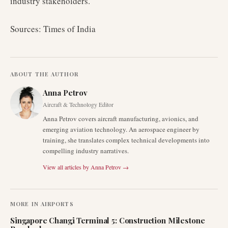
industry stakeholders.
Sources: Times of India
ABOUT THE AUTHOR
Anna Petrov
Aircraft & Technology Editor
Anna Petrov covers aircraft manufacturing, avionics, and
emerging aviation technology. An aerospace engineer by
training, she translates complex technical developments into
compelling industry narratives.
View all articles by
Anna Petrov
→
MORE IN
AIRPORTS
Singapore Changi Terminal 5: Construction Milestone