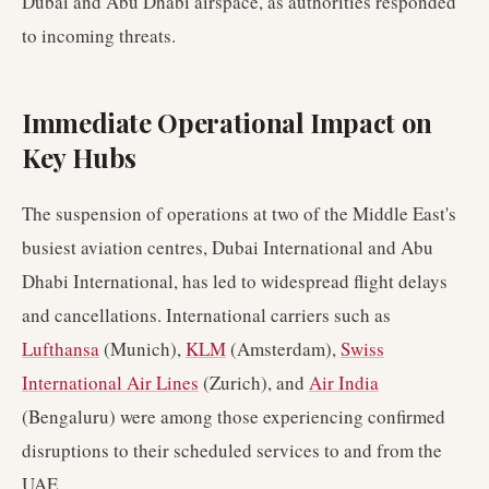
Dubai and Abu Dhabi airspace, as authorities responded
to incoming threats.
Immediate Operational Impact on
Key Hubs
The suspension of operations at two of the Middle East's
busiest aviation centres, Dubai International and Abu
Dhabi International, has led to widespread flight delays
and cancellations. International carriers such as
Lufthansa
(Munich),
KLM
(Amsterdam),
Swiss
International Air Lines
(Zurich), and
Air India
(Bengaluru) were among those experiencing confirmed
disruptions to their scheduled services to and from the
UAE.