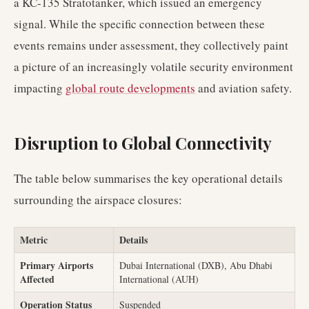
a KC-135 Stratotanker, which issued an emergency
signal. While the specific connection between these
events remains under assessment, they collectively paint
a picture of an increasingly volatile security environment
impacting
global route developments
and aviation safety.
Disruption to Global Connectivity
The table below summarises the key operational details
surrounding the airspace closures:
Metric
Details
Primary Airports
Dubai International (DXB), Abu Dhabi
Affected
International (AUH)
Operation Status
Suspended