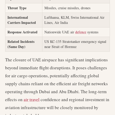
Threat Type
Missiles, cruise missiles, drones
International
Lufthansa, KLM, Swiss International Air
Carriers Impacted
Lines, Air India
Response Activated
Nationwide UAE air
defence
systems
Related Incidents
US KC-135 Stratotanker emergency signal
(Same Day)
near Strait of Hormuz
The closure of UAE airspace has significant implications
beyond immediate flight disruptions. It poses challenges
for air cargo operations, potentially affecting global
supply chains reliant on the efficient air freight networks
operating through Dubai and Abu Dhabi. The long-term
effects on
air travel
confidence and regional investment in
aviation infrastructure will be closely monitored by