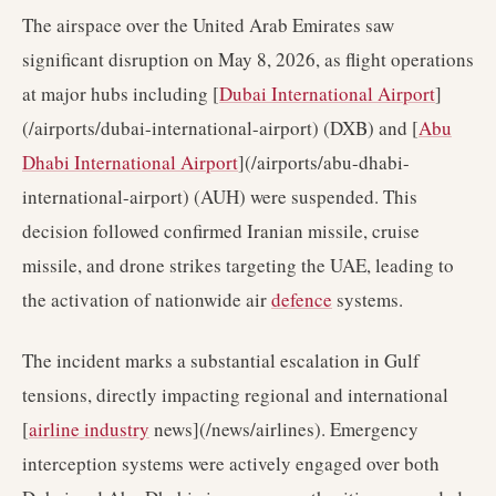
The airspace over the United Arab Emirates saw
significant disruption on May 8, 2026, as flight operations
at major hubs including [
Dubai International Airport
]
(/airports/dubai-international-airport) (DXB) and [
Abu
Dhabi International Airport
](/airports/abu-dhabi-
international-airport) (AUH) were suspended. This
decision followed confirmed Iranian missile, cruise
missile, and drone strikes targeting the UAE, leading to
the activation of nationwide air
defence
systems.
The incident marks a substantial escalation in Gulf
tensions, directly impacting regional and international
[
airline industry
news](/news/airlines). Emergency
interception systems were actively engaged over both