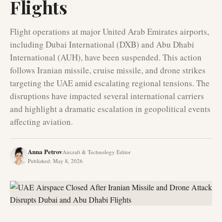
Flights
Flight operations at major United Arab Emirates airports,
including Dubai International (DXB) and Abu Dhabi
International (AUH), have been suspended. This action
follows Iranian missile, cruise missile, and drone strikes
targeting the UAE amid escalating regional tensions. The
disruptions have impacted several international carriers
and highlight a dramatic escalation in geopolitical events
affecting aviation.
Anna Petrov
Aircraft & Technology Editor
Published
:
May 8, 2026