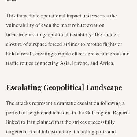
This immediate operational impact underscores the
vulnerability of even the most robust aviation
infrastructure to geopolitical instability. The sudden
closure of airspace forced airlines to reroute flights or
hold aircraft, creating a ripple effect across numerous air
traffic routes connecting Asia, Europe, and Africa.
Escalating Geopolitical Landscape
The attacks represent a dramatic escalation following a
period of heightened tensions in the Gulf region. Reports
linked to Iran claimed that the strikes successfully
targeted critical infrastructure, including ports and