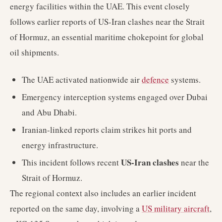
energy facilities within the UAE. This event closely
follows earlier reports of US-Iran clashes near the Strait
of Hormuz, an essential maritime chokepoint for global
oil shipments.
The UAE activated nationwide air
defence
systems.
Emergency interception systems engaged over Dubai
and Abu Dhabi.
Iranian-linked reports claim strikes hit ports and
energy infrastructure.
US-Iran clashes
This incident follows recent
near the
Strait of Hormuz.
The regional context also includes an earlier incident
reported on the same day, involving a
US military aircraft
,