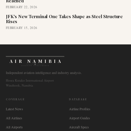
Reached
FEBRUARY 22, 2026
JFK's New Terminal One Takes Shape as Steel Structure
Rises
FEBRUARY 15, 2026
AIR NAMIBIA
AVIATION INTELLIGENCE
Independent aviation intelligence and industry analysis.
Hosea Kutako International Airport
Windhoek, Namibia
COVERAGE
DATABASE
Latest News
Airline Profiles
All Airlines
Airport Guides
All Airports
Aircraft Specs