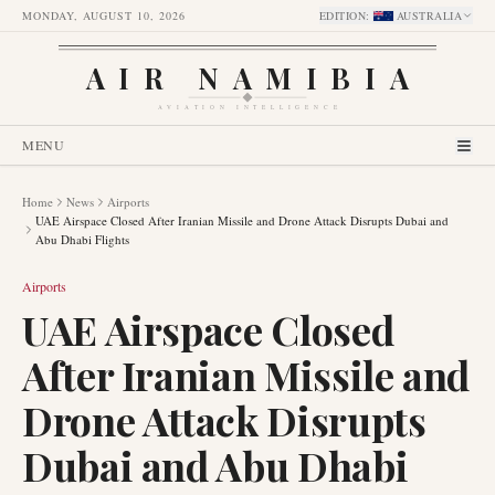
MONDAY, AUGUST 10, 2026
EDITION
:
AUSTRALIA
AIR NAMIBIA
AVIATION INTELLIGENCE
MENU
Home
News
Airports
UAE Airspace Closed After Iranian Missile and Drone Attack Disrupts Dubai and
Abu Dhabi Flights
Airports
UAE Airspace Closed
After Iranian Missile and
Drone Attack Disrupts
Dubai and Abu Dhabi