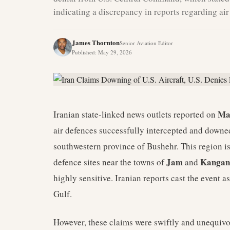
indicating a discrepancy in reports regarding air 
James Thornton
Senior Aviation Editor
Published
:
May 29, 2026
Ma
Iranian state-linked news outlets reported on
air defences successfully intercepted and downed 
southwestern province of Bushehr. This region is
Jam
Kangan
defence sites near the towns of
and
highly sensitive. Iranian reports cast the event a
Gulf.
However, these claims were swiftly and unequiv