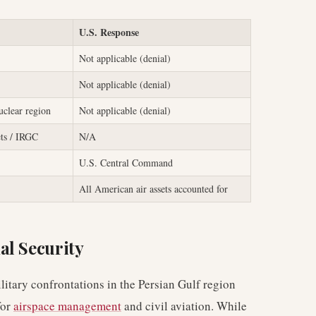
U.S. Response
Not applicable (denial)
Not applicable (denial)
clear region
Not applicable (denial)
ets / IRGC
N/A
U.S. Central Command
All American air assets accounted for
al Security
litary confrontations in the Persian Gulf region
for
airspace management
and civil aviation. While