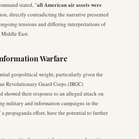
all American air assets were
ommand stated, "
tion, directly contradicting the narrative presented
ongoing tensions and differing interpretations of
e Middle East.
Information Warfare
tial geopolitical weight, particularly given the
anian Revolutionary Guard Corps (IRGC)
d showed their response to an alleged attack on
ing military and information campaigns in the
 a propaganda effort, have the potential to further