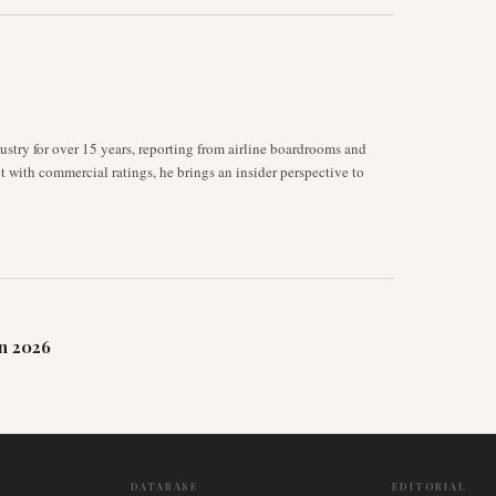
stry for over 15 years, reporting from airline boardrooms and
ot with commercial ratings, he brings an insider perspective to
n 2026
DATABASE
EDITORIAL