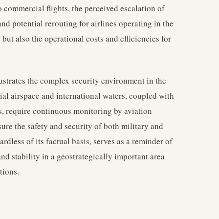
o commercial flights, the perceived escalation of
and potential rerouting for airlines operating in the
s but also the operational costs and efficiencies for
ustrates the complex security environment in the
rial airspace and international waters, coupled with
s, require continuous monitoring by aviation
sure the safety and security of both military and
gardless of its factual basis, serves as a reminder of
nd stability in a geostrategically important area
tions.