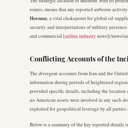
The strategic location of Bushehr, with its proxi
routes, means that any reported airborne activity
Hormuz
, a vital chokepoint for global oil suppl
security and interpretations of military presence
and commercial [
airline industry
news](/news/air
Conflicting Accounts of the Inc
The divergent accounts from Iran and the United 
information during periods of heightened region
provided specific details, including the location a
no American assets were involved in any such do
exploited for geopolitical leverage by all parties
Below is a summary of the key reported details s