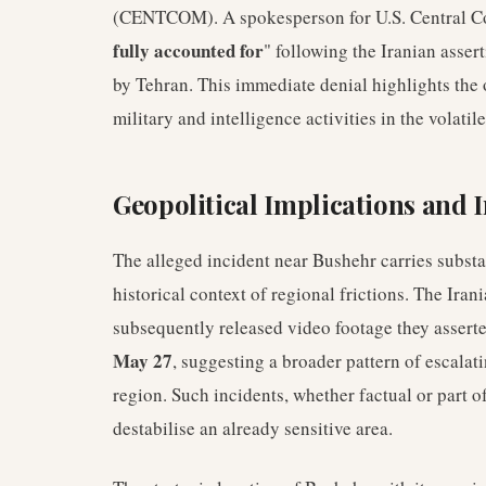
(CENTCOM). A spokesperson for U.S. Central C
fully accounted for
" following the Iranian asser
by Tehran. This immediate denial highlights the 
military and intelligence activities in the volatil
Geopolitical Implications and 
The alleged incident near Bushehr carries substan
historical context of regional frictions. The Ir
subsequently released video footage they asserte
May 27
, suggesting a broader pattern of escalat
region. Such incidents, whether factual or part of
destabilise an already sensitive area.