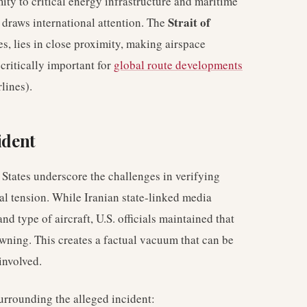
mity to critical energy infrastructure and maritime
Strait of
 draws international attention. The
ies, lies in close proximity, making airspace
 critically important for
global route developments
lines).
ident
States underscore the challenges in verifying
al tension. While Iranian state-linked media
nd type of aircraft, U.S. officials maintained that
wning. This creates a factual vacuum that can be
 involved.
urrounding the alleged incident: