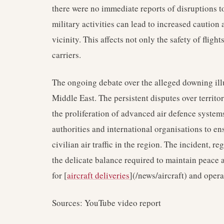
there were no immediate reports of disruptions t
military activities can lead to increased caution 
vicinity. This affects not only the safety of flight
carriers.
The ongoing debate over the alleged downing ill
Middle East. The persistent disputes over territo
the proliferation of advanced air defence system
authorities and international organisations to en
civilian air traffic in the region. The incident, re
the delicate balance required to maintain peace a
for [
aircraft deliveries
](/news/aircraft) and opera
Sources: YouTube video report