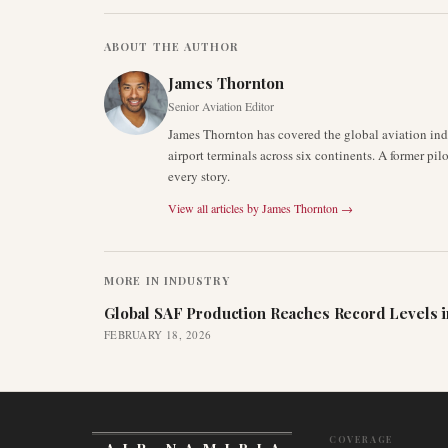
ABOUT THE AUTHOR
James Thornton
Senior Aviation Editor
James Thornton has covered the global aviation indu
airport terminals across six continents. A former pil
every story.
View all articles by
James Thornton
→
MORE IN
INDUSTRY
Global SAF Production Reaches Record Levels i
FEBRUARY 18, 2026
COVERAGE