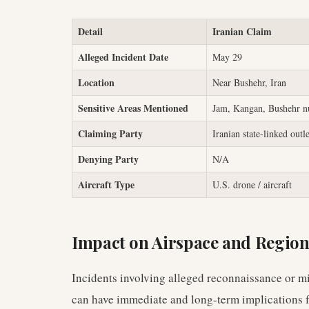
Detail
Iranian Claim
Alleged Incident Date
May 29
Location
Near Bushehr, Iran
Sensitive Areas Mentioned
Jam, Kangan, Bushehr nu
Claiming Party
Iranian state-linked outl
Denying Party
N/A
Aircraft Type
U.S. drone / aircraft
Impact on Airspace and Region
Incidents involving alleged reconnaissance or mi
can have immediate and long-term implications 