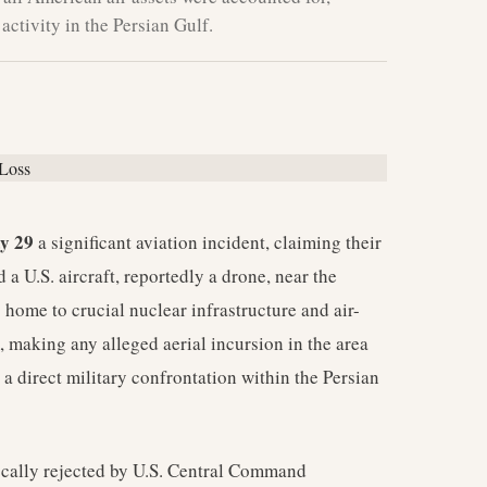
activity in the Persian Gulf.
y 29
a significant aviation incident, claiming their
a U.S. aircraft, reportedly a drone, near the
 home to crucial nuclear infrastructure and air-
, making any alleged aerial incursion in the area
s a direct military confrontation within the Persian
ocally rejected by U.S. Central Command