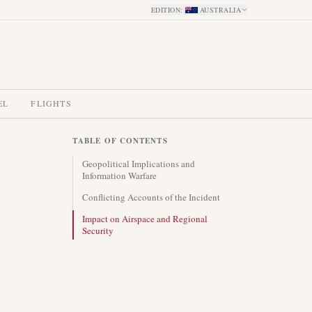
EDITION
:
AUSTRALIA
EL
FLIGHTS
TABLE OF CONTENTS
Geopolitical Implications and
Information Warfare
Conflicting Accounts of the Incident
Impact on Airspace and Regional
Security