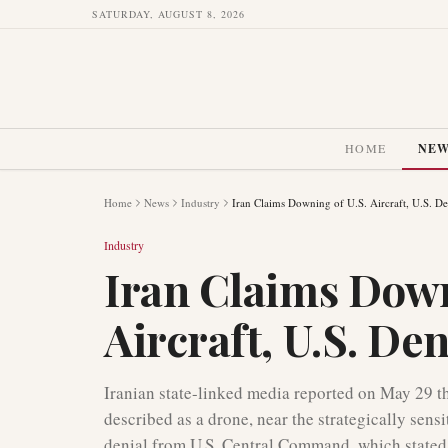
SATURDAY, AUGUST 8, 2026
HOME
NE
Home
News
Industry
Iran Claims Downing of U.S. Aircraft, U.S. De
Industry
Iran Claims Down
Aircraft, U.S. De
Iranian state-linked media reported on May 29 that
described as a drone, near the strategically sens
denial from U.S. Central Command, which stated 