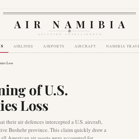
AIR NAMIBIA
AVIATION INTELLIGENCE
WS
AIRLINES
AIRPORTS
AIRCRAFT
NAMIBIA TRAV
nies Loss
ing of U.S.
nies Loss
 their air defences intercepted a U.S. aircraft,
itive Bushehr province. This claim quickly drew a
all American air assets were accounted for,