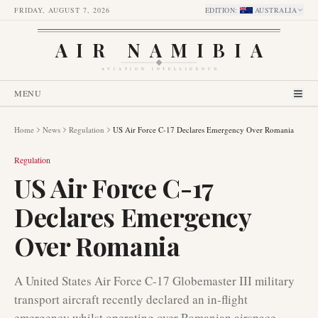
FRIDAY, AUGUST 7, 2026
EDITION
:
AUSTRALIA
AIR NAMIBIA
AVIATION INTELLIGENCE
MENU
Home
News
Regulation
US Air Force C-17 Declares Emergency Over Romania
Regulation
US Air Force C-17
Declares Emergency
Over Romania
A United States Air Force C-17 Globemaster III military
transport aircraft recently declared an in-flight
emergency whilst operating over Romanian airspace.