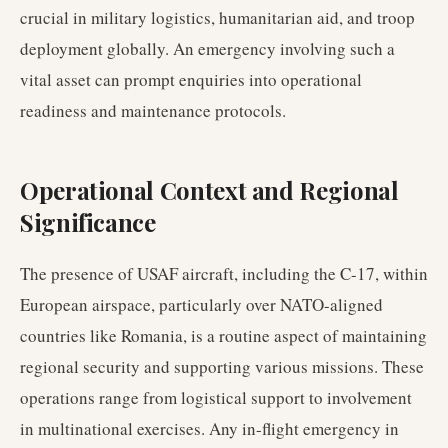
crucial in military logistics, humanitarian aid, and troop
deployment globally. An emergency involving such a
vital asset can prompt enquiries into operational
readiness and maintenance protocols.
Operational Context and Regional
Significance
The presence of USAF aircraft, including the C-17, within
European airspace, particularly over NATO-aligned
countries like Romania, is a routine aspect of maintaining
regional security and supporting various missions. These
operations range from logistical support to involvement
in multinational exercises. Any in-flight emergency in