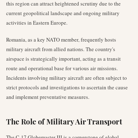
this region can attract heightened scrutiny due to the
current geopolitical landscape and ongoing military
activities in Eastern Europe.
Romania, as a key NATO member, frequently hosts
military aircraft from allied nations. The country's
airspace is strategically important, acting as a transit
route and operational base for various air missions.
Incidents involving military aircraft are often subject to
strict protocols and investigations to ascertain the cause
and implement preventative measures.
The Role of Military Air Transport
The C-17 Globemaster III is a cornerstone of global