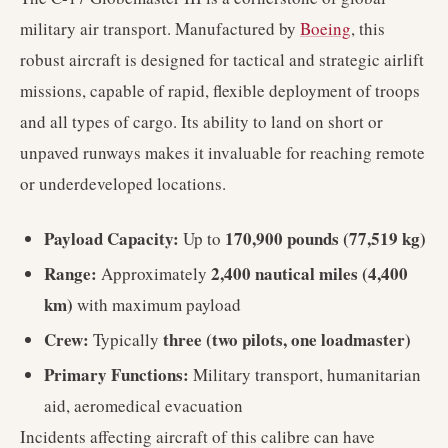
military air transport. Manufactured by
Boeing
, this
robust aircraft is designed for tactical and strategic airlift
missions, capable of rapid, flexible deployment of troops
and all types of cargo. Its ability to land on short or
unpaved runways makes it invaluable for reaching remote
or underdeveloped locations.
Payload Capacity:
170,900 pounds (77,519 kg)
Up to
Range:
2,400 nautical miles (4,400
Approximately
km)
with maximum payload
Crew:
three (two pilots, one loadmaster)
Typically
Primary Functions:
Military transport, humanitarian
aid, aeromedical evacuation
Incidents affecting aircraft of this calibre can have