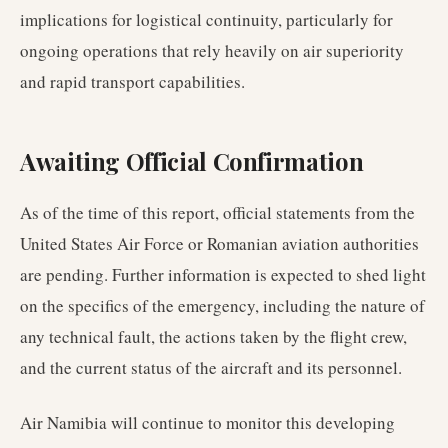
implications for logistical continuity, particularly for
ongoing operations that rely heavily on air superiority
and rapid transport capabilities.
Awaiting Official Confirmation
As of the time of this report, official statements from the
United States Air Force or Romanian aviation authorities
are pending. Further information is expected to shed light
on the specifics of the emergency, including the nature of
any technical fault, the actions taken by the flight crew,
and the current status of the aircraft and its personnel.
Air Namibia will continue to monitor this developing