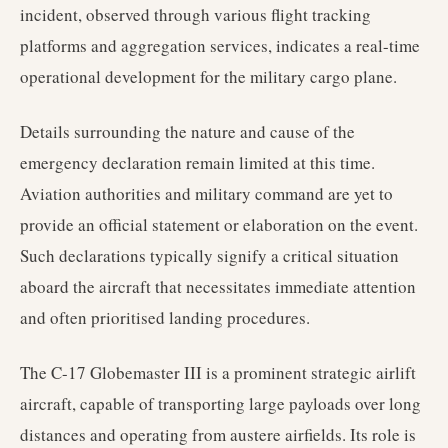
incident, observed through various flight tracking
platforms and aggregation services, indicates a real-time
operational development for the military cargo plane.
Details surrounding the nature and cause of the
emergency declaration remain limited at this time.
Aviation authorities and military command are yet to
provide an official statement or elaboration on the event.
Such declarations typically signify a critical situation
aboard the aircraft that necessitates immediate attention
and often prioritised landing procedures.
The C-17 Globemaster III is a prominent strategic airlift
aircraft, capable of transporting large payloads over long
distances and operating from austere airfields. Its role is