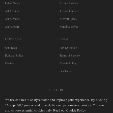
Latest News
Airline Profiles
All Airlines
Airport Guides
All Airports
Aircraft Specs
All Aircraft
Namibia Travel
EDITORIAL
LEGAL
Our Team
Privacy Policy
Editorial Policy
Terms of Service
Contact
Cookie Policy
Disclaimer
EDITIONS
🌐
International
🇬🇧
United Kingdom
🇦🇺
Australia
🇨🇦
Canada
🇳🇿
New Zealand
We use cookies to analyse traffic and improve your experience. By clicking
🇿🇦
South Africa
🇸🇬
Singapore
🇩🇪
Deutschland
🇳🇱
Nederland
🇫🇷
France
"Accept All," you consent to analytics and performance cookies. You can
also choose essential cookies only.
🇮🇹
Italia
🇪🇸
España
🇧🇷
Brasil
Read our Cookie Policy
🇸🇪
Sverige
🇳🇴
Norge
🇩🇰
Danmark