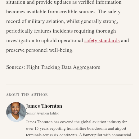
situation and provide updates as verified information
becomes available from credible sources. The safety
record of military aviation, whilst generally strong,
periodically features incidents requiring thorough
investigation to uphold operational
safety standards
and
preserve personnel well-being.
Sources: Flight Tracking Data Aggregators
ABOUT THE AUTHOR
James Thornton
Senior Aviation Editor
James Thornton has covered the global aviation industry for
over 15 years, reporting from airline boardrooms and airport
terminals across six continents. A former pilot with commercial