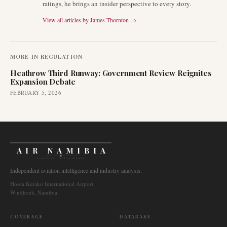
ratings, he brings an insider perspective to every story.
View all articles by
James Thornton
→
MORE IN
REGULATION
Heathrow Third Runway: Government Review Reignites
Expansion Debate
FEBRUARY 5, 2026
AIR NAMIBIA
AVIATION INTELLIGENCE
Independent aviation intelligence and industry analysis.
Hosea Kutako International Airport
Windhoek, Namibia
COVERAGE
DATABASE