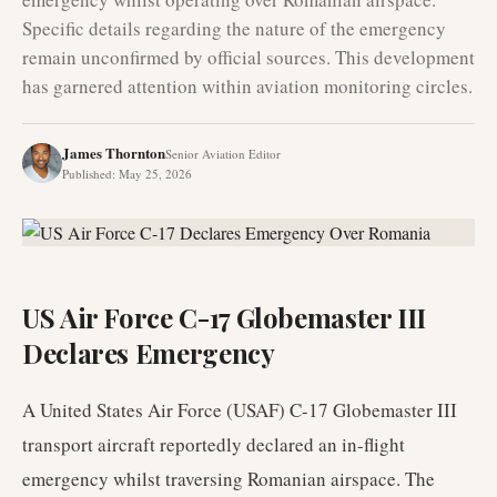
Specific details regarding the nature of the emergency
remain unconfirmed by official sources. This development
has garnered attention within aviation monitoring circles.
James Thornton
Senior Aviation Editor
Published
:
May 25, 2026
US Air Force C-17 Globemaster III
Declares Emergency
A United States Air Force (USAF) C-17 Globemaster III
transport aircraft reportedly declared an in-flight
emergency whilst traversing Romanian airspace. The