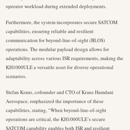
operator workload during extended deployments.
Furthermore, the system incorporates secure SATCOM
capabilities, ensuring reliable and resilient
communication for beyond-line-of-sight (BLOS)
operations. The modular payload design allows for
adaptability across various ISR requirements, making the
KH1000ULE a versatile asset for diverse operational
scenarios.
Stefan Kraus, cofounder and CTO of Kraus Hamdani
Aerospace, emphasized the importance of these
capabilities, stating, “When beyond-line-of-sight
operations are critical, the KH1000ULE’s secure
SATCOM capability enables both ISR and resilient