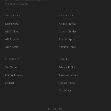
Windhoek, Namibia
COVERAGE
DATABASE
Latest News
Airline Profiles
All Airlines
Airport Guides
All Airports
Aircraft Specs
All Aircraft
Namibia Travel
EDITORIAL
LEGAL
Our Team
Privacy Policy
Editorial Policy
Terms of Service
Contact
Cookie Policy
Disclaimer
EDITIONS