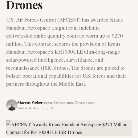
Drones
U.S. Air Forces Central (AFCENT) has awarded Kraus
Hamdani Aerospace a significant indefinite
delivery/indefinite quantity contract worth up to $270
million. This contract secures the provision of Kraus
Hamdani Aerospace's KH1000ULE ultra-long-range
solar-powered intelligence, surveillance, and
reconnaissance (ISR) drones. The drones are poised to
bolster operational capabilities for U.S. forces and their
partners throughout the Middle East.
Marcus Weber
Airport Infrastructure Correspondent
Published
:
April 11, 2026