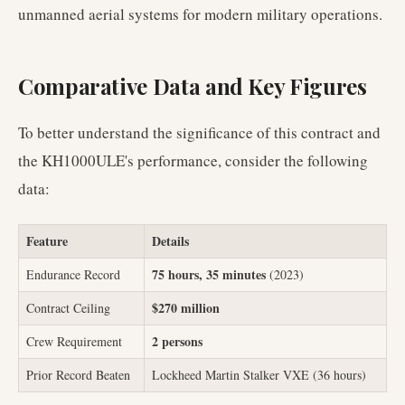
unmanned aerial systems for modern military operations.
Comparative Data and Key Figures
To better understand the significance of this contract and
the KH1000ULE's performance, consider the following
data:
Feature
Details
75 hours, 35 minutes
Endurance Record
(2023)
$270 million
Contract Ceiling
2 persons
Crew Requirement
Prior Record Beaten
Lockheed Martin Stalker VXE (36 hours)