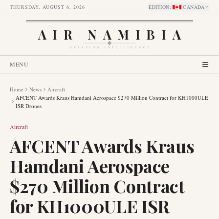
THURSDAY, AUGUST 6, 2026
EDITION
:
CANADA
AIR NAMIBIA
AVIATION INTELLIGENCE
MENU
Home
News
Aircraft
AFCENT Awards Kraus Hamdani Aerospace $270 Million Contract for KH1000ULE
ISR Drones
Aircraft
AFCENT Awards Kraus
Hamdani Aerospace
$270 Million Contract
for KH1000ULE ISR