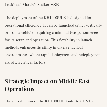
Lockheed Martin’s Stalker VXE.
The deployment of the KH1000ULE is designed for
operational efficiency. It can be launched either vertically
two-person crew
or from a vehicle, requiring a minimal
for its setup and operation. This flexibility in launch
methods enhances its utility in diverse tactical
environments, where rapid deployment and redeployment
are often critical factors.
Strategic Impact on Middle East
Operations
The introduction of the KH1000ULE into AFCENT's