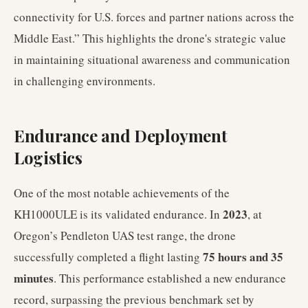
connectivity for U.S. forces and partner nations across the
Middle East.” This highlights the drone's strategic value
in maintaining situational awareness and communication
in challenging environments.
Endurance and Deployment
Logistics
One of the most notable achievements of the
2023
KH1000ULE is its validated endurance. In
, at
Oregon’s Pendleton UAS test range, the drone
75 hours and 35
successfully completed a flight lasting
minutes
. This performance established a new endurance
record, surpassing the previous benchmark set by