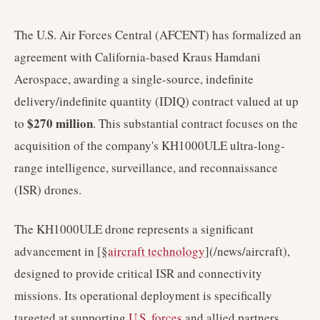
The U.S. Air Forces Central (AFCENT) has formalized an
agreement with California-based Kraus Hamdani
Aerospace, awarding a single-source, indefinite
delivery/indefinite quantity (IDIQ) contract valued at up
$270 million
to
. This substantial contract focuses on the
acquisition of the company's KH1000ULE ultra-long-
range intelligence, surveillance, and reconnaissance
(ISR) drones.
The KH1000ULE drone represents a significant
advancement in [§
aircraft technology
](/news/aircraft),
designed to provide critical ISR and connectivity
missions. Its operational deployment is specifically
targeted at supporting
U.S. forces
and allied partners