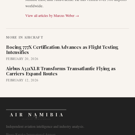
worldwide.
View all articles by
Marcus Weber
→
MORE IN
AIRCRAFT
Boeing 777X Certification Advances as Flight Testing
Intensifies
FEBRUARY 20, 2026
Airbus A321XLR Transforms Transatlantic Flying as
Carriers Expand Routes
FEBRUARY 12, 2026
AIR NAMIBIA
AVIATION INTELLIGENCE
Independent aviation intelligence and industry analysis.
Hosea Kutako International Airport