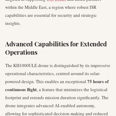
within the Middle East, a region where robust ISR
capabilities are essential for security and strategic
insights.
Advanced Capabilities for Extended
Operations
The KH1000ULE drone is distinguished by its impressive
operational characteristics, centred around its solar-
75 hours of
powered design. This enables an exceptional
continuous flight
, a feature that minimizes the logistical
footprint and extends mission duration significantly. The
drone integrates advanced AI-enabled autonomy,
allowing for sophisticated decision-making and reduced