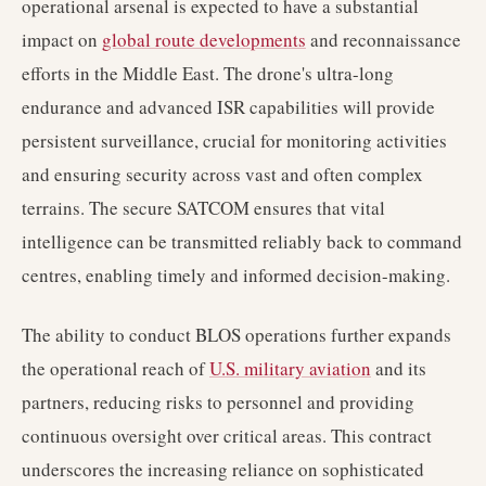
operational arsenal is expected to have a substantial
impact on
global route developments
and reconnaissance
efforts in the Middle East. The drone's ultra-long
endurance and advanced ISR capabilities will provide
persistent surveillance, crucial for monitoring activities
and ensuring security across vast and often complex
terrains. The secure SATCOM ensures that vital
intelligence can be transmitted reliably back to command
centres, enabling timely and informed decision-making.
The ability to conduct BLOS operations further expands
the operational reach of
U.S. military aviation
and its
partners, reducing risks to personnel and providing
continuous oversight over critical areas. This contract
underscores the increasing reliance on sophisticated