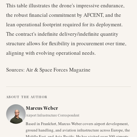
This table illustrates the drone's impressive endurance,
the robust financial commitment by AFCENT, and the
lean operational footprint required for its deployment.
The contract's indefinite delivery/indefinite quantity
structure allows for flexibility in procurement over time,
aligning with evolving operational needs.
Sources: Air & Space Forces Magazine
ABOUT THE AUTHOR
Marcus Weber
Airport Infrastructure Correspondent
Based in Frankfurt, Marcus Weber covers airport development,
ground handling, and aviation infrastructure across Europe, the
Middle East, and Asia-Pacific. He has visited over 300 airports