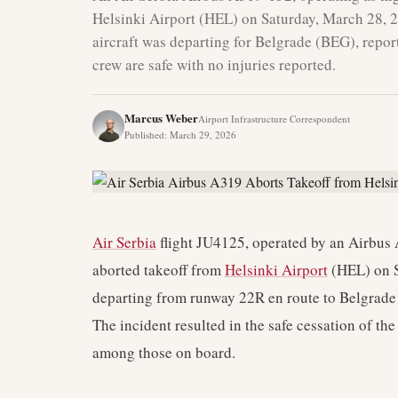
Helsinki Airport (HEL) on Saturday, March 28, 
aircraft was departing for Belgrade (BEG), repor
crew are safe with no injuries reported.
Marcus Weber
Airport Infrastructure Correspondent
Published
:
March 29, 2026
Air Serbia
flight JU4125, operated by an Airbus 
aborted takeoff from
Helsinki Airport
(HEL) on S
departing from runway 22R en route to Belgrade
The incident resulted in the safe cessation of th
among those on board.