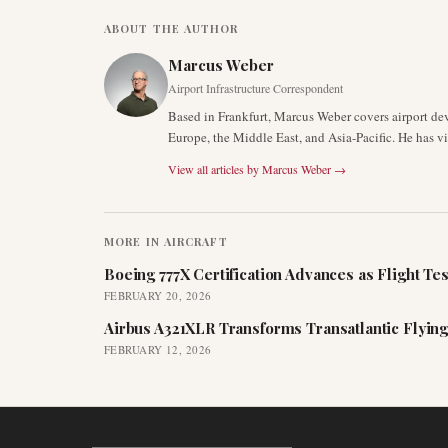
ABOUT THE AUTHOR
Marcus Weber
Airport Infrastructure Correspondent
Based in Frankfurt, Marcus Weber covers airport de
Europe, the Middle East, and Asia-Pacific. He has v
View all articles by
Marcus Weber
→
MORE IN
AIRCRAFT
Boeing 777X Certification Advances as Flight Tes
FEBRUARY 20, 2026
Airbus A321XLR Transforms Transatlantic Flying
FEBRUARY 12, 2026