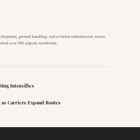
velopment, ground handling, and aviation infrastructure across
isited over 300 airports worldwide.
ting Intensifies
 as Carriers Expand Routes