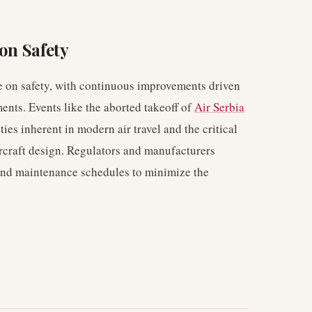
on Safety
 on safety, with continuous improvements driven
nts. Events like the aborted takeoff of
Air Serbia
ies inherent in modern air travel and the critical
aircraft design. Regulators and manufacturers
and maintenance schedules to minimize the