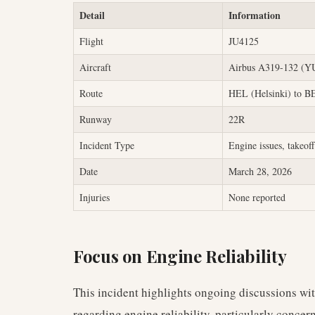
Detail
Information
Flight
JU4125
Aircraft
Airbus A319-132 (
Route
HEL (Helsinki) to B
Runway
22R
Incident Type
Engine issues, takeoff
Date
March 28, 2026
Injuries
None reported
Focus on Engine Reliability
This incident highlights ongoing discussions wit
regarding engine reliability, particularly conce