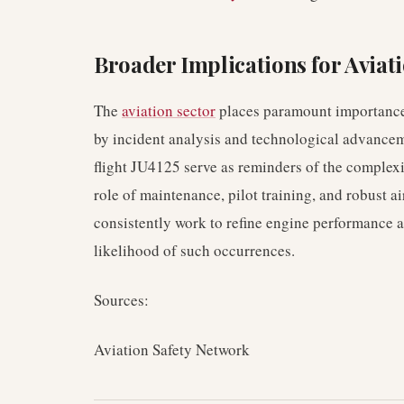
Broader Implications for Aviati
The
aviation sector
places paramount importance
by incident analysis and technological advanceme
flight JU4125 serve as reminders of the complexit
role of maintenance, pilot training, and robust 
consistently work to refine engine performance 
likelihood of such occurrences.
Sources:
Aviation Safety Network