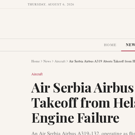
THURSDAY, AUGUST 6, 2026
HOME
NE
Home
News
Aircraft
Air Serbia Airbus A319 Aborts Takeoff from He
Aircraft
Air Serbia Airbus
Takeoff from Hel
Engine Failure
An Air Serbia Airbus A319-132, operating as fli