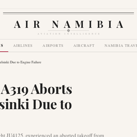
AIR NAMIBIA
AVIATION INTELLIGENCE
WS
AIRLINES
AIRPORTS
AIRCRAFT
NAMIBIA TRAV
lsinki Due to Engine Failure
 A319 Aborts
sinki Due to
ght JU4125, experienced an aborted takeoff from