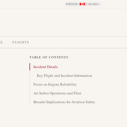
EDITION
:
CANADA
EL
FLIGHTS
TABLE OF CONTENTS
Incident Details
Key Flight and Incident Information
Focus on Engine Reliability
Air Serbia Operations and Fleet
Broader Implications for Aviation Safety