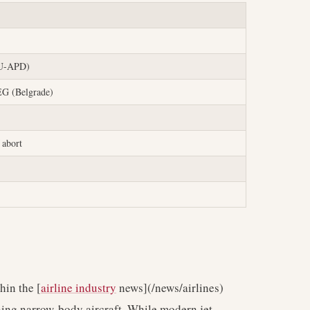
YU-APD)
EG (Belgrade)
 abort
hin the [
airline industry
news](/news/airlines)
rning narrow-body aircraft. While modern jet