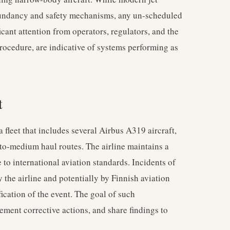
edundancy and safety mechanisms, any un-scheduled
cant attention from operators, regulators, and the
 procedure, are indicative of systems performing as
t
 a fleet that includes several Airbus A319 aircraft,
o-medium haul routes. The airline maintains a
to international aviation standards. Incidents of
by the airline and potentially by Finnish aviation
fication of the event. The goal of such
lement corrective actions, and share findings to