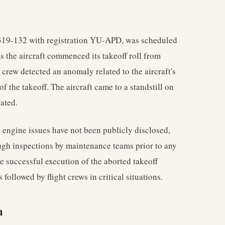
A319-132 with registration YU-APD, was scheduled
As the aircraft commenced its takeoff roll from
 crew detected an anomaly related to the aircraft's
 the takeoff. The aircraft came to a standstill on
ated.
e engine issues have not been publicly disclosed,
ough inspections by maintenance teams prior to any
e successful execution of the aborted takeoff
followed by flight crews in critical situations.
n