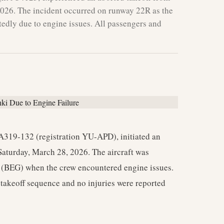
2026. The incident occurred on runway 22R as the
tedly due to engine issues. All passengers and
A319-132 (registration YU-APD), initiated an
aturday, March 28, 2026. The aircraft was
 (BEG) when the crew encountered engine issues.
e takeoff sequence and no injuries were reported