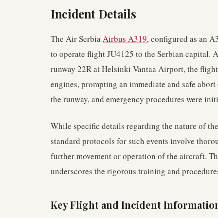
Incident Details
The Air Serbia
Airbus A319
, configured as an 
to operate flight JU4125 to the Serbian capital. 
runway 22R at Helsinki Vantaa Airport, the flight
engines, prompting an immediate and safe abort of
the runway, and emergency procedures were initi
While specific details regarding the nature of th
standard protocols for such events involve thor
further movement or operation of the aircraft. Th
underscores the rigorous training and procedures 
Key Flight and Incident Informatio