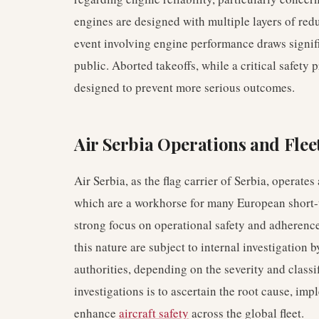
engines are designed with multiple layers of r
event involving engine performance draws signifi
public. Aborted takeoffs, while a critical safety
designed to prevent more serious outcomes.
Air Serbia Operations and Flee
Air Serbia, as the flag carrier of Serbia, operates
which are a workhorse for many European short-t
strong focus on operational safety and adherence 
this nature are subject to internal investigation 
authorities, depending on the severity and classi
investigations is to ascertain the root cause, imp
enhance
aircraft safety
across the global fleet.