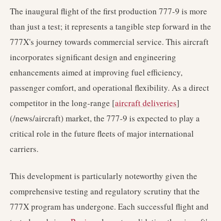
The inaugural flight of the first production 777-9 is more
than just a test; it represents a tangible step forward in the
777X's journey towards commercial service. This aircraft
incorporates significant design and engineering
enhancements aimed at improving fuel efficiency,
passenger comfort, and operational flexibility. As a direct
competitor in the long-range [
aircraft deliveries
]
(/news/aircraft) market, the 777-9 is expected to play a
critical role in the future fleets of major international
carriers.
This development is particularly noteworthy given the
comprehensive testing and regulatory scrutiny that the
777X program has undergone. Each successful flight and