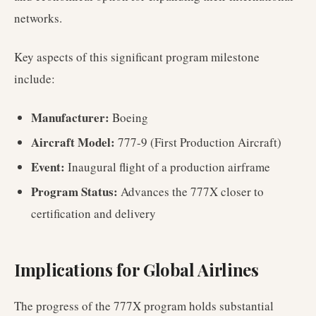
networks.
Key aspects of this significant program milestone
include:
Manufacturer:
Boeing
Aircraft Model:
777-9 (First Production Aircraft)
Event:
Inaugural flight of a production airframe
Program Status:
Advances the 777X closer to
certification and delivery
Implications for Global Airlines
The progress of the 777X program holds substantial