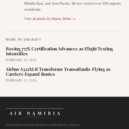
Middle East, and Asia-Pacific. He has visited over 300 airports
worldwide.
View all articles by
Marcus Weber
→
MORE IN
AIRCRAFT
Boeing 777X Certification Advances as Flight Testing
Intensifies
FEBRUARY 20, 2026
Airbus A321XLR Transforms Transatlantic Flying as
Carriers Expand Routes
FEBRUARY 12, 2026
AIR NAMIBIA
AVIATION INTELLIGENCE
Independent aviation intelligence and industry analysis.