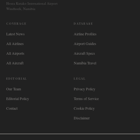
Hosea Kutako International Airport
Windhoek, Namibia
COVERAGE
DATABASE
Latest News
Airline Profiles
All Airlines
Airport Guides
All Airports
Aircraft Specs
All Aircraft
Namibia Travel
EDITORIAL
LEGAL
Our Team
Privacy Policy
Editorial Policy
Terms of Service
Contact
Cookie Policy
Disclaimer