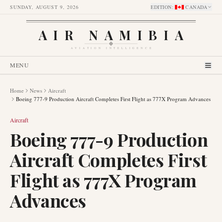
SUNDAY, AUGUST 9, 2026
EDITION
:
CANADA
AIR NAMIBIA
AVIATION INTELLIGENCE
MENU
Home
News
Aircraft
Boeing 777-9 Production Aircraft Completes First Flight as 777X Program Advances
Aircraft
Boeing 777-9 Production
Aircraft Completes First
Flight as 777X Program
Advances