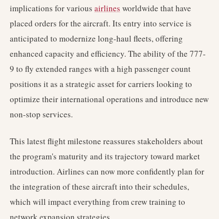
implications for various
airlines
worldwide that have
placed orders for the aircraft. Its entry into service is
anticipated to modernize long-haul fleets, offering
enhanced capacity and efficiency. The ability of the 777-
9 to fly extended ranges with a high passenger count
positions it as a strategic asset for carriers looking to
optimize their international operations and introduce new
non-stop services.
This latest flight milestone reassures stakeholders about
the program's maturity and its trajectory toward market
introduction. Airlines can now more confidently plan for
the integration of these aircraft into their schedules,
which will impact everything from crew training to
network expansion strategies.