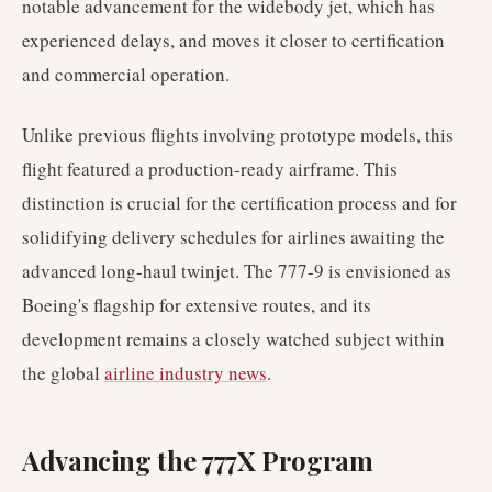
notable advancement for the widebody jet, which has
experienced delays, and moves it closer to certification
and commercial operation.
Unlike previous flights involving prototype models, this
flight featured a production-ready airframe. This
distinction is crucial for the certification process and for
solidifying delivery schedules for airlines awaiting the
advanced long-haul twinjet. The 777-9 is envisioned as
Boeing's flagship for extensive routes, and its
development remains a closely watched subject within
the global
airline industry news
.
Advancing the 777X Program