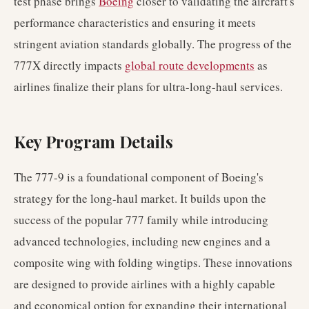
test phase brings
Boeing
closer to validating the aircraft's
performance characteristics and ensuring it meets
stringent aviation standards globally. The progress of the
777X directly impacts
global route developments
as
airlines finalize their plans for ultra-long-haul services.
Key Program Details
The 777-9 is a foundational component of Boeing's
strategy for the long-haul market. It builds upon the
success of the popular 777 family while introducing
advanced technologies, including new engines and a
composite wing with folding wingtips. These innovations
are designed to provide airlines with a highly capable
and economical option for expanding their international