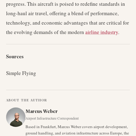
progress. This aircraft is poised to redefine standards in
long-haul air travel, offering a blend of performance,
technology, and economic advantages that are critical for
the evolving demands of the modern
airline industry
.
Sources
Simple Flying
ABOUT THE AUTHOR
Marcus Weber
Airport Infrastructure Correspondent
Based in Frankfurt, Marcus Weber covers airport development,
ground handling, and aviation infrastructure across Europe, the