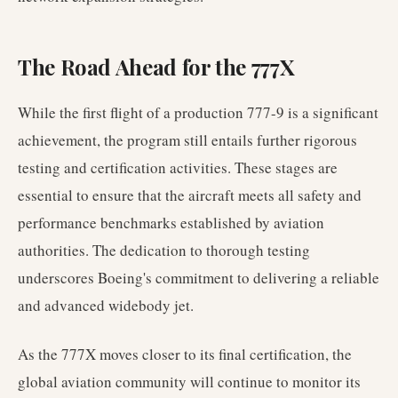
The Road Ahead for the 777X
While the first flight of a production 777-9 is a significant
achievement, the program still entails further rigorous
testing and certification activities. These stages are
essential to ensure that the aircraft meets all safety and
performance benchmarks established by aviation
authorities. The dedication to thorough testing
underscores Boeing's commitment to delivering a reliable
and advanced widebody jet.
As the 777X moves closer to its final certification, the
global aviation community will continue to monitor its