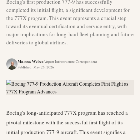
Boeing's first production 777-9 has successfully
completed its initial flight, a significant development for
the 777X program. This event represents a crucial step
toward its eventual certification and service entry, with
major implications for long-haul fleet planning and future
deliveries to global airlines.
Marcus Weber
Airport Infrastructure Correspondent
Published
:
May 26, 2026
Boeing's long-anticipated 777X program has reached a
pivotal milestone with the successful first flight of its
initial production 777-9 aircraft. This event signifies a