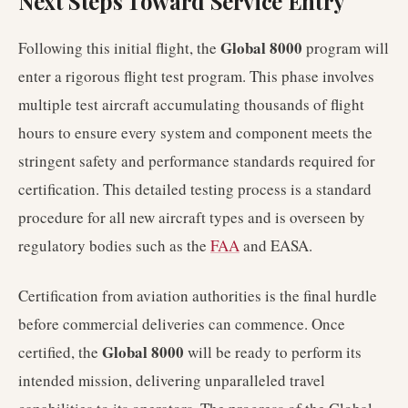
Next Steps Toward Service Entry
Global 8000
Following this initial flight, the
program will
enter a rigorous flight test program. This phase involves
multiple test aircraft accumulating thousands of flight
hours to ensure every system and component meets the
stringent safety and performance standards required for
certification. This detailed testing process is a standard
procedure for all new aircraft types and is overseen by
regulatory bodies such as the
FAA
and EASA.
Certification from aviation authorities is the final hurdle
before commercial deliveries can commence. Once
Global 8000
certified, the
will be ready to perform its
intended mission, delivering unparalleled travel