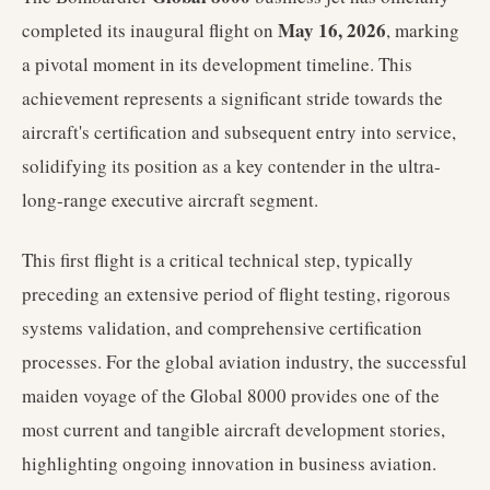
May 16, 2026
completed its inaugural flight on
, marking
a pivotal moment in its development timeline. This
achievement represents a significant stride towards the
aircraft's certification and subsequent entry into service,
solidifying its position as a key contender in the ultra-
long-range executive aircraft segment.
This first flight is a critical technical step, typically
preceding an extensive period of flight testing, rigorous
systems validation, and comprehensive certification
processes. For the global aviation industry, the successful
maiden voyage of the Global 8000 provides one of the
most current and tangible aircraft development stories,
highlighting ongoing innovation in business aviation.