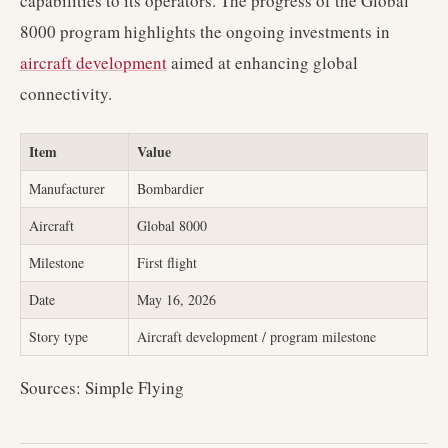
capabilities to its operators. The progress of the Global
8000 program highlights the ongoing investments in
aircraft development
aimed at enhancing global
connectivity.
Item
Value
Manufacturer
Bombardier
Aircraft
Global 8000
Milestone
First flight
Date
May 16, 2026
Story type
Aircraft development / program milestone
Sources: Simple Flying