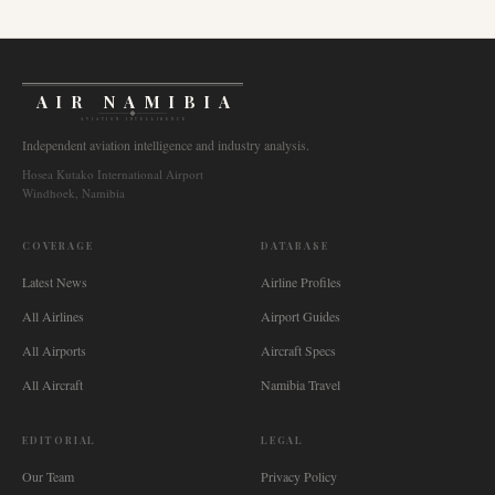
AIR NAMIBIA
AVIATION INTELLIGENCE
Independent aviation intelligence and industry analysis.
Hosea Kutako International Airport
Windhoek, Namibia
COVERAGE
DATABASE
Latest News
Airline Profiles
All Airlines
Airport Guides
All Airports
Aircraft Specs
All Aircraft
Namibia Travel
EDITORIAL
LEGAL
Our Team
Privacy Policy