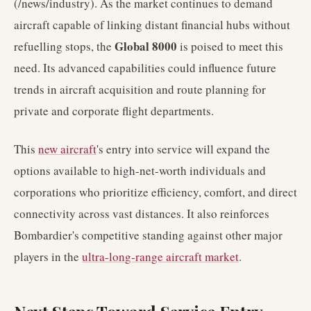
(/news/industry). As the market continues to demand
aircraft capable of linking distant financial hubs without
Global 8000
refuelling stops, the
is poised to meet this
need. Its advanced capabilities could influence future
trends in aircraft acquisition and route planning for
private and corporate flight departments.
This
new aircraft
's entry into service will expand the
options available to high-net-worth individuals and
corporations who prioritize efficiency, comfort, and direct
connectivity across vast distances. It also reinforces
Bombardier's competitive standing against other major
players in the
ultra-long-range aircraft market
.