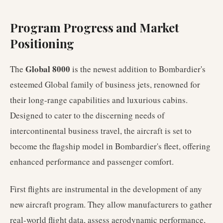
Program Progress and Market
Positioning
Global 8000
The
is the newest addition to Bombardier's
esteemed Global family of business jets, renowned for
their long-range capabilities and luxurious cabins.
Designed to cater to the discerning needs of
intercontinental business travel, the aircraft is set to
become the flagship model in Bombardier's fleet, offering
enhanced performance and passenger comfort.
First flights are instrumental in the development of any
new aircraft program. They allow manufacturers to gather
real-world flight data, assess aerodynamic performance,