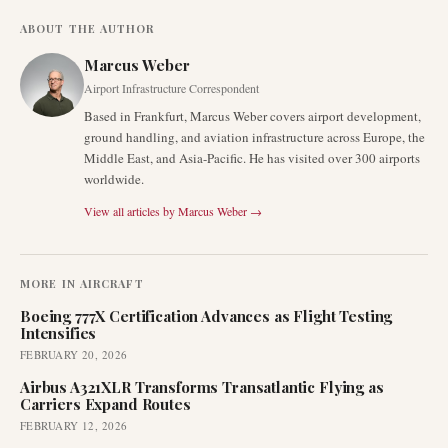
ABOUT THE AUTHOR
Marcus Weber
Airport Infrastructure Correspondent
Based in Frankfurt, Marcus Weber covers airport development,
ground handling, and aviation infrastructure across Europe, the
Middle East, and Asia-Pacific. He has visited over 300 airports
worldwide.
View all articles by
Marcus Weber
→
MORE IN
AIRCRAFT
Boeing 777X Certification Advances as Flight Testing
Intensifies
FEBRUARY 20, 2026
Airbus A321XLR Transforms Transatlantic Flying as
Carriers Expand Routes
FEBRUARY 12, 2026