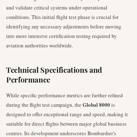
and validate critical systems under operational
conditions. This initial flight test phase is crucial for
identifying any necessary adjustments before moving
into more intensive certification testing required by
aviation authorities worldwide.
Technical Specifications and
Performance
While specific performance metrics are further refined
Global 8000
during the flight test campaign, the
is
designed to offer exceptional range and speed, making it
suitable for direct flights between major global business
centres. Its development underscores Bombardier's