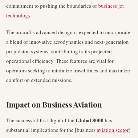
commitment to pushing the boundaries of
business jet
technology
.
The aircraft's advanced design is expected to incorporate
a blend of innovative aerodynamics and next-generation
propulsion systems, contributing to its projected
operational efficiency. These features are vital for
operators seeking to minimize travel times and maximize
comfort on extended missions.
Impact on Business Aviation
Global 8000
The successful first flight of the
has
substantial implications for the [business
aviation sector
]