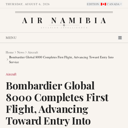
THURSDAY, AUGUST 6, 2026
EDITION
:
CANADA
AIR NAMIBIA
AVIATION INTELLIGENCE
MENU
Home
News
Aircraft
Bombardier Global 8000 Completes First Flight, Advancing Toward Entry Into
Service
Aircraft
Bombardier Global
8000 Completes First
Flight, Advancing
Toward Entry Into