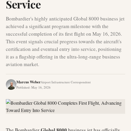
Service
Bombardier's highly anticipated Global 8000 business jet
achieved a significant program milestone with the
successful completion of its first flight on May 16, 2026.
This event signals crucial progress towards the aircraft's
certification and eventual entry into service, positioning
it as a flagship offering in the ultra-long-range business
aviation market.
Marcus Weber
Airport Infrastructure Correspondent
Published
:
May 16, 2026
Global 8000
The Bombardier
business jet has officially