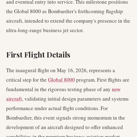
and eventual entry into service. This milestone positions
the Global 8000 as Bombardier's forthcoming flagship
aircraft, intended to extend the company's presence in the
ultra-long-range business jet sector.
First Flight Details
The inaugural flight on May 16, 2026, represents a
critical step for the
Global 8000
program. First flights are
fundamental in the rigorous testing phase of any
new
aircraft
, validating initial design parameters and systems
performance under actual flight conditions. For
Bombardier, this event signals strong momentum in the
development of an aircraft designed to offer enhanced
capabilities in the premium business aviation market.