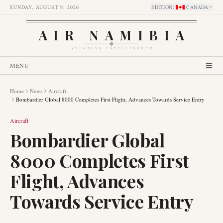
SUNDAY, AUGUST 9, 2026
EDITION
:
CANADA
AIR NAMIBIA
AVIATION INTELLIGENCE
MENU
Home
News
Aircraft
Bombardier Global 8000 Completes First Flight, Advances Towards Service Entry
Aircraft
Bombardier Global
8000 Completes First
Flight, Advances
Towards Service Entry