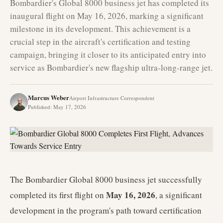
Bombardier's Global 8000 business jet has completed its
inaugural flight on May 16, 2026, marking a significant
milestone in its development. This achievement is a
crucial step in the aircraft's certification and testing
campaign, bringing it closer to its anticipated entry into
service as Bombardier's new flagship ultra-long-range jet.
Marcus Weber
Airport Infrastructure Correspondent
Published
:
May 17, 2026
The Bombardier Global 8000 business jet successfully
May 16, 2026
completed its first flight on
, a significant
development in the program's path toward certification