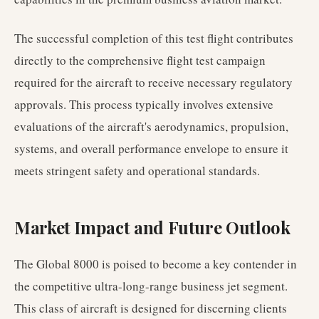
The successful completion of this test flight contributes
directly to the comprehensive flight test campaign
required for the aircraft to receive necessary regulatory
approvals. This process typically involves extensive
evaluations of the aircraft's aerodynamics, propulsion,
systems, and overall performance envelope to ensure it
meets stringent safety and operational standards.
Market Impact and Future Outlook
The Global 8000 is poised to become a key contender in
the competitive ultra-long-range business jet segment.
This class of aircraft is designed for discerning clients