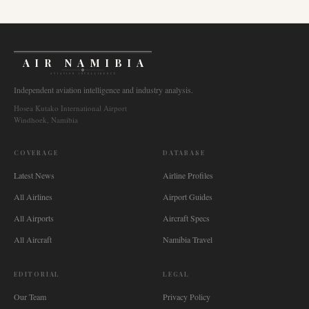
AIR NAMIBIA
AVIATION INTELLIGENCE
Independent aviation intelligence and industry analysis.
Hosea Kutako International Airport
Windhoek, Namibia
COVERAGE
DATABASE
Latest News
Airline Profiles
All Airlines
Airport Guides
All Airports
Aircraft Specs
All Aircraft
Namibia Travel
EDITORIAL
LEGAL
Our Team
Privacy Policy