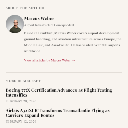
ABOUT THE AUTHOR
Marcus Weber
Airport Infrastructure Correspondent
Based in Frankfurt, Marcus Weber covers airport development,
ground handling, and aviation infrastructure across Europe, the
Middle East, and Asia-Pacific. He has visited over 300 airports
worldwide.
View all articles by
Marcus Weber
→
MORE IN
AIRCRAFT
Boeing 777X Certification Advances as Flight Testing
Intensifies
FEBRUARY 20, 2026
Airbus A321XLR Transforms Transatlantic Flying as
Carriers Expand Routes
FEBRUARY 12, 2026