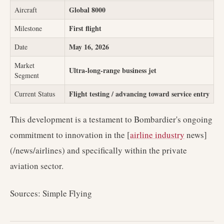
Global 8000
Aircraft
First flight
Milestone
May 16, 2026
Date
Market
Ultra-long-range business jet
Segment
Flight testing / advancing toward service entry
Current Status
This development is a testament to Bombardier's ongoing
commitment to innovation in the [
airline industry
news]
(/news/airlines) and specifically within the private
aviation sector.
Sources: Simple Flying