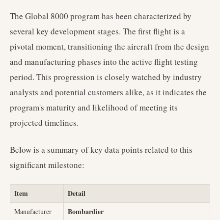
The Global 8000 program has been characterized by
several key development stages. The first flight is a
pivotal moment, transitioning the aircraft from the design
and manufacturing phases into the active flight testing
period. This progression is closely watched by industry
analysts and potential customers alike, as it indicates the
program's maturity and likelihood of meeting its
projected timelines.
Below is a summary of key data points related to this
significant milestone:
Item
Detail
Bombardier
Manufacturer