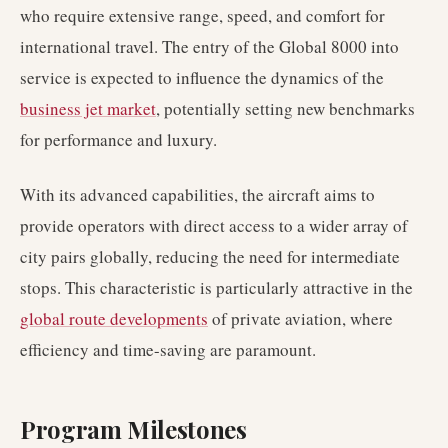
who require extensive range, speed, and comfort for
international travel. The entry of the Global 8000 into
service is expected to influence the dynamics of the
business jet market
, potentially setting new benchmarks
for performance and luxury.
With its advanced capabilities, the aircraft aims to
provide operators with direct access to a wider array of
city pairs globally, reducing the need for intermediate
stops. This characteristic is particularly attractive in the
global route developments
of private aviation, where
efficiency and time-saving are paramount.
Program Milestones