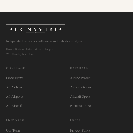
AIR NAMIBIA
AVIATION INTELLIGENCE
Independent aviation intelligence and industry analysis.
Hosea Kutako International Airport
Windhoek, Namibia
COVERAGE
DATABASE
Latest News
Airline Profiles
All Airlines
Airport Guides
All Airports
Aircraft Specs
All Aircraft
Namibia Travel
EDITORIAL
LEGAL
Our Team
Privacy Policy