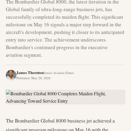
The Bombardier Global 8000, the latest iteration in the
Global family of ultra-long-range business jets, has
successfully completed its maiden flight. This significant
milestone on May 16 signals a major step forward in the
aircraft's development, pushing it closer to its anticipated
entry into service. The achievement underscores
Bombardier's continued progress in the executive
aviation segment.
James Thornton
Senior Aviation Editor
Published
:
May 20, 2026
The Bombardier Global 8000 business jet achieved a
significant program milestone on May 16 with the