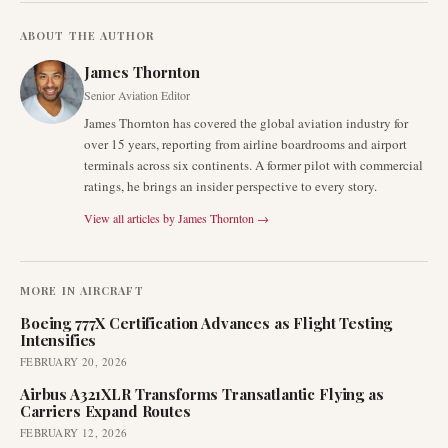
ABOUT THE AUTHOR
James Thornton
Senior Aviation Editor
James Thornton has covered the global aviation industry for
over 15 years, reporting from airline boardrooms and airport
terminals across six continents. A former pilot with commercial
ratings, he brings an insider perspective to every story.
View all articles by
James Thornton
→
MORE IN
AIRCRAFT
Boeing 777X Certification Advances as Flight Testing
Intensifies
FEBRUARY 20, 2026
Airbus A321XLR Transforms Transatlantic Flying as
Carriers Expand Routes
FEBRUARY 12, 2026