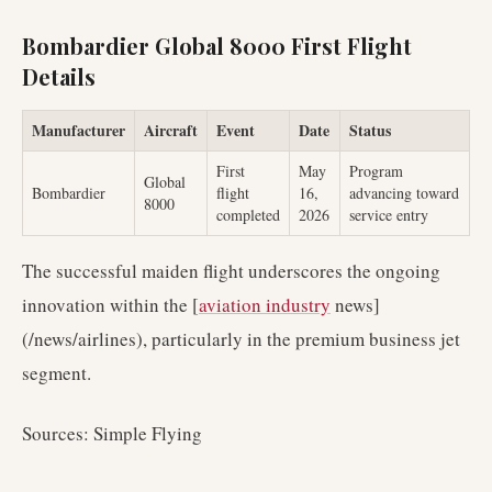
Bombardier Global 8000 First Flight
Details
Manufacturer
Aircraft
Event
Date
Status
First
May
Program
Global
Bombardier
flight
16,
advancing toward
8000
completed
2026
service entry
The successful maiden flight underscores the ongoing
innovation within the [
aviation industry
news]
(/news/airlines), particularly in the premium business jet
segment.
Sources: Simple Flying