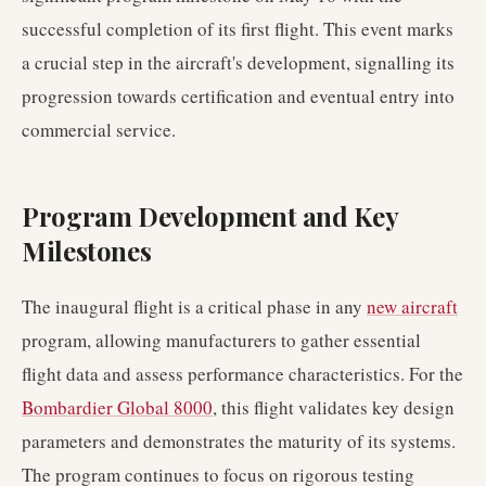
successful completion of its first flight. This event marks
a crucial step in the aircraft's development, signalling its
progression towards certification and eventual entry into
commercial service.
Program Development and Key
Milestones
The inaugural flight is a critical phase in any
new aircraft
program, allowing manufacturers to gather essential
flight data and assess performance characteristics. For the
Bombardier Global 8000
, this flight validates key design
parameters and demonstrates the maturity of its systems.
The program continues to focus on rigorous testing