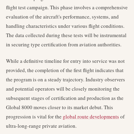
flight test campaign. This phase involves a comprehensive
evaluation of the aircraft's performance, systems, and
handling characteristics under various flight conditions.
The data collected during these tests will be instrumental
in securing type certification from aviation authorities.
While a definitive timeline for entry into service was not
provided, the completion of the first flight indicates that
the program is on a steady trajectory. Industry observers
and potential operators will be closely monitoring the
subsequent stages of certification and production as the
Global 8000 moves closer to its market debut. This
progression is vital for the
global route developments
of
ultra-long-range private aviation.