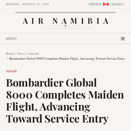
MONDAY, AUGUST 10, 2026
EDITION
:
CANADA
AIR NAMIBIA
AVIATION INTELLIGENCE
MENU
Home
News
Aircraft
Bombardier Global 8000 Completes Maiden Flight, Advancing Toward Service Entry
Aircraft
Bombardier Global
8000 Completes Maiden
Flight, Advancing
Toward Service Entry