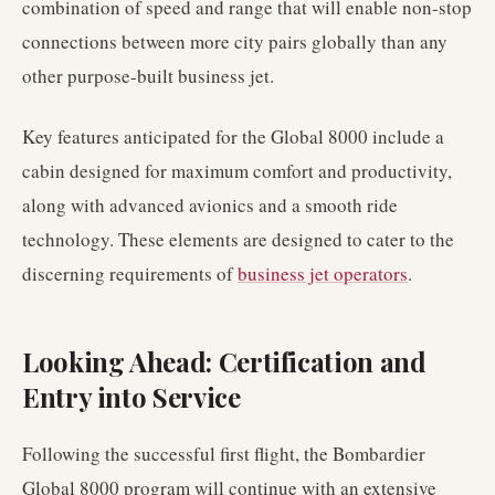
combination of speed and range that will enable non-stop
connections between more city pairs globally than any
other purpose-built business jet.
Key features anticipated for the Global 8000 include a
cabin designed for maximum comfort and productivity,
along with advanced avionics and a smooth ride
technology. These elements are designed to cater to the
discerning requirements of
business jet operators
.
Looking Ahead: Certification and
Entry into Service
Following the successful first flight, the Bombardier
Global 8000 program will continue with an extensive