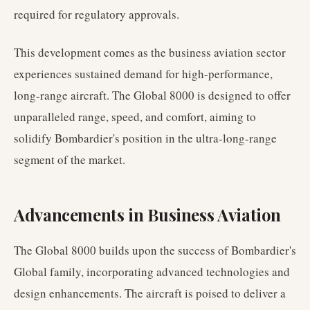
required for regulatory approvals.
This development comes as the business aviation sector
experiences sustained demand for high-performance,
long-range aircraft. The Global 8000 is designed to offer
unparalleled range, speed, and comfort, aiming to
solidify Bombardier's position in the ultra-long-range
segment of the market.
Advancements in Business Aviation
The Global 8000 builds upon the success of Bombardier's
Global family, incorporating advanced technologies and
design enhancements. The aircraft is poised to deliver a