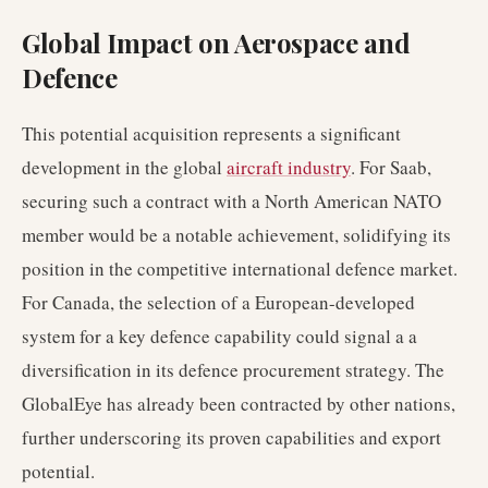
Global Impact on Aerospace and
Defence
This potential acquisition represents a significant
development in the global
aircraft industry
. For Saab,
securing such a contract with a North American NATO
member would be a notable achievement, solidifying its
position in the competitive international defence market.
For Canada, the selection of a European-developed
system for a key defence capability could signal a a
diversification in its defence procurement strategy. The
GlobalEye has already been contracted by other nations,
further underscoring its proven capabilities and export
potential.