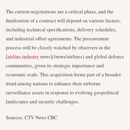
The current negotiations are a critical phase, and the
finalization of a contract will depend on various factors,
including technical specifications, delivery schedules,
and industrial offset agreements. The procurement
process will be closely watched by observers in the
[
airline industry
news](/news/airlines) and global defence
communities, given its strategic importance and
economic scale. This acquisition forms part of a broader
trend among nations to enhance their airborne
surveillance assets in response to evolving geopolitical
landscapes and security challenges.
Sources: CTV News CBC