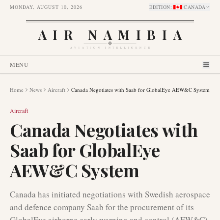
MONDAY, AUGUST 10, 2026
EDITION
:
CANADA
AIR NAMIBIA
AVIATION INTELLIGENCE
MENU
Home
News
Aircraft
Canada Negotiates with Saab for GlobalEye AEW&C System
Aircraft
Canada Negotiates with
Saab for GlobalEye
AEW&C System
Canada has initiated negotiations with Swedish aerospace
and defence company Saab for the procurement of its
GlobalEye airborne early warning and control (AEW&C)