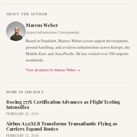
ABOUT THE AUTHOR
Marcus Weber
Airport Infrastructure Correspondent
Based in Frankfurt, Marcus Weber covers airport development,
ground handling, and aviation infrastructure across Europe, the
Middle East, and Asia-Pacific. He has visited over 300 airports
worldwide.
View all articles by
Marcus Weber
→
MORE IN
AIRCRAFT
Boeing 777X Certification Advances as Flight Testing
Intensifies
FEBRUARY 20, 2026
Airbus A321XLR Transforms Transatlantic Flying as
Carriers Expand Routes
FEBRUARY 12, 2026