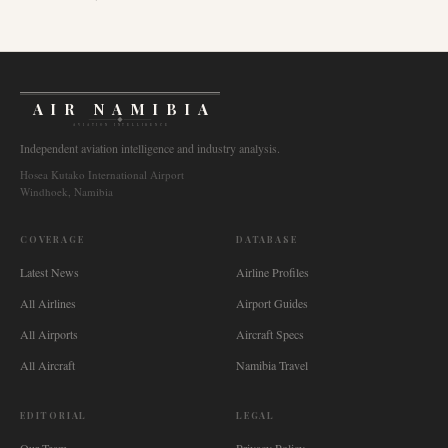
AIR NAMIBIA
AVIATION INTELLIGENCE
Independent aviation intelligence and industry analysis.
Hosea Kutako International Airport
Windhoek, Namibia
COVERAGE
DATABASE
Latest News
Airline Profiles
All Airlines
Airport Guides
All Airports
Aircraft Specs
All Aircraft
Namibia Travel
EDITORIAL
LEGAL