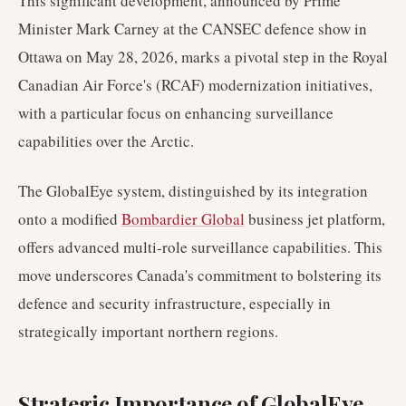
This significant development, announced by Prime
Minister Mark Carney at the CANSEC defence show in
Ottawa on May 28, 2026, marks a pivotal step in the Royal
Canadian Air Force's (RCAF) modernization initiatives,
with a particular focus on enhancing surveillance
capabilities over the Arctic.
The GlobalEye system, distinguished by its integration
onto a modified
Bombardier Global
business jet platform,
offers advanced multi-role surveillance capabilities. This
move underscores Canada's commitment to bolstering its
defence and security infrastructure, especially in
strategically important northern regions.
Strategic Importance of GlobalEye