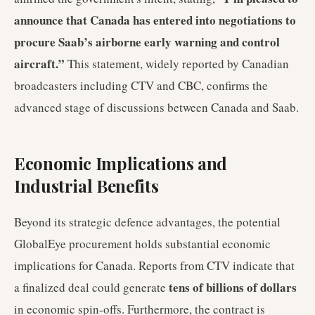
announce that Canada has entered into negotiations to
procure Saab’s airborne early warning and control
aircraft.”
This statement, widely reported by Canadian
broadcasters including CTV and CBC, confirms the
advanced stage of discussions between Canada and Saab.
Economic Implications and
Industrial Benefits
Beyond its strategic defence advantages, the potential
GlobalEye procurement holds substantial economic
implications for Canada. Reports from CTV indicate that
tens of billions of dollars
a finalized deal could generate
in economic spin-offs. Furthermore, the contract is