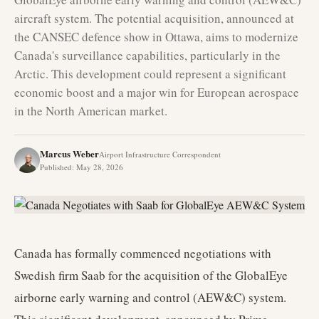
aircraft system. The potential acquisition, announced at
the CANSEC defence show in Ottawa, aims to modernize
Canada's surveillance capabilities, particularly in the
Arctic. This development could represent a significant
economic boost and a major win for European aerospace
in the North American market.
Marcus Weber
Airport Infrastructure Correspondent
Published
:
May 28, 2026
Canada has formally commenced negotiations with
Swedish firm Saab for the acquisition of the GlobalEye
airborne early warning and control (AEW&C) system.