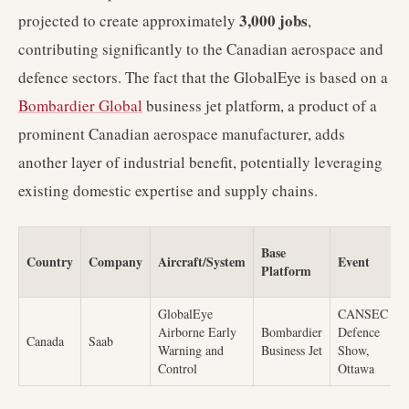
3,000 jobs
projected to create approximately
,
contributing significantly to the Canadian aerospace and
defence sectors. The fact that the GlobalEye is based on a
Bombardier Global
business jet platform, a product of a
prominent Canadian aerospace manufacturer, adds
another layer of industrial benefit, potentially leveraging
existing domestic expertise and supply chains.
Base
Country
Company
Aircraft/System
Event
Platform
GlobalEye
CANSEC
T
Airborne Early
Bombardier
Defence
Canada
Saab
b
Warning and
Business Jet
Show,
d
Control
Ottawa