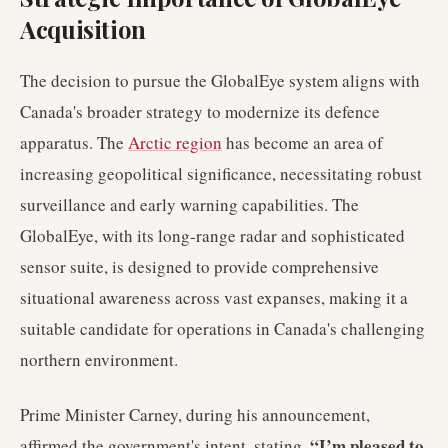
Acquisition
The decision to pursue the GlobalEye system aligns with
Canada's broader strategy to modernize its defence
apparatus. The
Arctic region
has become an area of
increasing geopolitical significance, necessitating robust
surveillance and early warning capabilities. The
GlobalEye, with its long-range radar and sophisticated
sensor suite, is designed to provide comprehensive
situational awareness across vast expanses, making it a
suitable candidate for operations in Canada's challenging
northern environment.
Prime Minister Carney, during his announcement,
“I’m pleased to
affirmed the government's intent, stating,