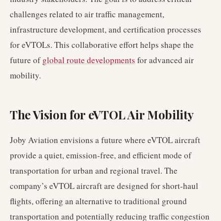
challenges related to air traffic management,
infrastructure development, and certification processes
for eVTOLs. This collaborative effort helps shape the
future of
global route developments
for advanced air
mobility.
The Vision for eVTOL Air Mobility
Joby Aviation envisions a future where eVTOL aircraft
provide a quiet, emission-free, and efficient mode of
transportation for urban and regional travel. The
company’s eVTOL aircraft are designed for short-haul
flights, offering an alternative to traditional ground
transportation and potentially reducing traffic congestion