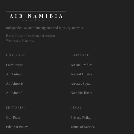
AIR NAMIBIA
AVIATION INTELLIGENCE
Independent aviation intelligence and industry analysis.
Hosea Kutako International Airport
Windhoek, Namibia
COVERAGE
DATABASE
Latest News
Airline Profiles
All Airlines
Airport Guides
All Airports
Aircraft Specs
All Aircraft
Namibia Travel
EDITORIAL
LEGAL
Our Team
Privacy Policy
Editorial Policy
Terms of Service