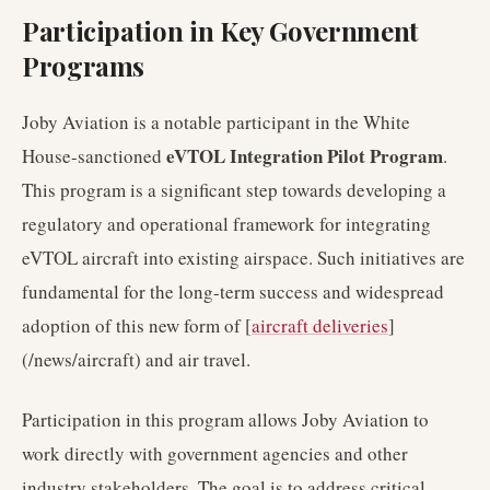
Participation in Key Government
Programs
Joby Aviation is a notable participant in the White
eVTOL Integration Pilot Program
House-sanctioned
.
This program is a significant step towards developing a
regulatory and operational framework for integrating
eVTOL aircraft into existing airspace. Such initiatives are
fundamental for the long-term success and widespread
adoption of this new form of [
aircraft deliveries
]
(/news/aircraft) and air travel.
Participation in this program allows Joby Aviation to
work directly with government agencies and other
industry stakeholders. The goal is to address critical