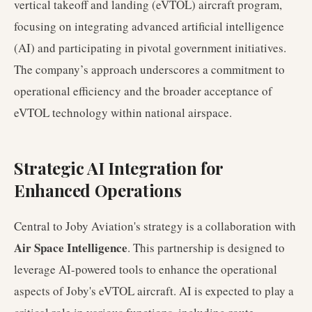
vertical takeoff and landing (eVTOL) aircraft program,
focusing on integrating advanced artificial intelligence
(AI) and participating in pivotal government initiatives.
The company’s approach underscores a commitment to
operational efficiency and the broader acceptance of
eVTOL technology within national airspace.
Strategic AI Integration for
Enhanced Operations
Central to Joby Aviation's strategy is a collaboration with
Air Space Intelligence
. This partnership is designed to
leverage AI-powered tools to enhance the operational
aspects of Joby's eVTOL aircraft. AI is expected to play a