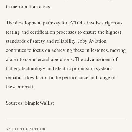
in metropolitan areas.
The development pathway for eVTOLs involves rigorous
testing and certification processes to ensure the highest
standards of safety and reliability. Joby Aviation
continues to focus on achieving these milestones, moving
closer to commercial operations. The advancement of
battery technology and electric propulsion systems
remains a key factor in the performance and range of
these aircraft.
Sources: SimpleWall.st
ABOUT THE AUTHOR