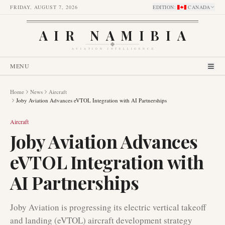
FRIDAY, AUGUST 7, 2026
EDITION
:
CANADA
AIR NAMIBIA
AVIATION INTELLIGENCE
MENU
Home
News
Aircraft
Joby Aviation Advances eVTOL Integration with AI Partnerships
Aircraft
Joby Aviation Advances
eVTOL Integration with
AI Partnerships
Joby Aviation is progressing its electric vertical takeoff
and landing (eVTOL) aircraft development strategy