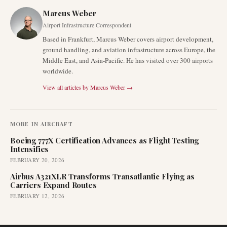
Marcus Weber
Airport Infrastructure Correspondent
Based in Frankfurt, Marcus Weber covers airport development,
ground handling, and aviation infrastructure across Europe, the
Middle East, and Asia-Pacific. He has visited over 300 airports
worldwide.
View all articles by
Marcus Weber
→
MORE IN
AIRCRAFT
Boeing 777X Certification Advances as Flight Testing
Intensifies
FEBRUARY 20, 2026
Airbus A321XLR Transforms Transatlantic Flying as
Carriers Expand Routes
FEBRUARY 12, 2026