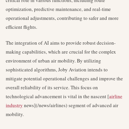
critical role in various functions, including route
optimization, predictive maintenance, and real-time
operational adjustments, contributing to safer and more
efficient flights.
The integration of AI aims to provide robust decision-
making capabilities, which are crucial for the complex
environment of urban air mobility. By utilizing
sophisticated algorithms, Joby Aviation intends to
mitigate potential operational challenges and improve the
overall reliability of its service. This focus on
technological advancement is vital in the nascent [
airline
industry
news](/news/airlines) segment of advanced air
mobility.