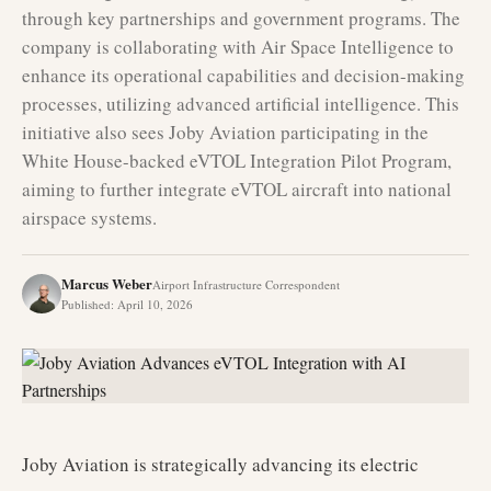
through key partnerships and government programs. The
company is collaborating with Air Space Intelligence to
enhance its operational capabilities and decision-making
processes, utilizing advanced artificial intelligence. This
initiative also sees Joby Aviation participating in the
White House-backed eVTOL Integration Pilot Program,
aiming to further integrate eVTOL aircraft into national
airspace systems.
Marcus Weber
Airport Infrastructure Correspondent
Published
:
April 10, 2026
Joby Aviation is strategically advancing its electric