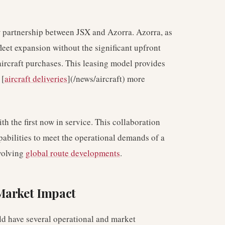
 partnership between JSX and Azorra. Azorra, as
 fleet expansion without the significant upfront
aircraft purchases. This leasing model provides
 [
aircraft deliveries
](/news/aircraft) more
 the first now in service. This collaboration
abilities to meet the operational demands of a
evolving
global route developments
.
Market Impact
ld have several operational and market