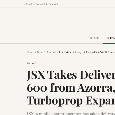
FRIDAY, AUGUST 7, 2026
HOME
NE
Home
News
Aircraft
JSX Takes Delivery of First ATR 42-600 from 
Aircraft
JSX Takes Deliver
600 from Azorra,
Turboprop Expa
JSX, a public charter operator, has taken deliver