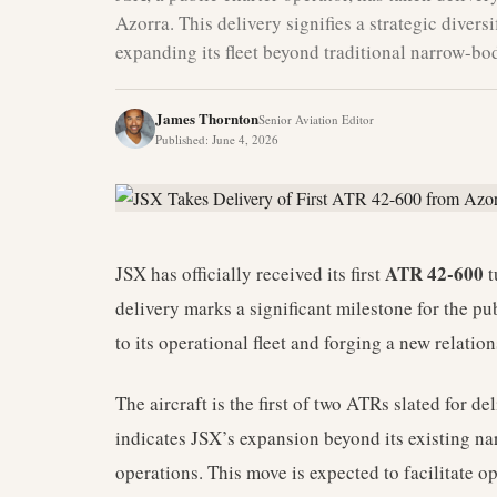
Azorra. This delivery signifies a strategic divers
expanding its fleet beyond traditional narrow-bod
James Thornton
Senior Aviation Editor
Published
:
June 4, 2026
ATR 42-600
JSX has officially received its first
t
delivery marks a significant milestone for the pub
to its operational fleet and forging a new relatio
The aircraft is the first of two ATRs slated for d
indicates JSX’s expansion beyond its existing n
operations. This move is expected to facilitate o