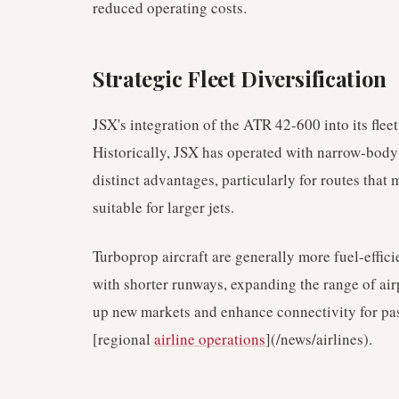
reduced operating costs.
Strategic Fleet Diversification
JSX's integration of the ATR 42-600 into its fleet
Historically, JSX has operated with narrow-body j
distinct advantages, particularly for routes that
suitable for larger jets.
Turboprop aircraft are generally more fuel-effici
with shorter runways, expanding the range of airp
up new markets and enhance connectivity for pas
[regional
airline operations
](/news/airlines).