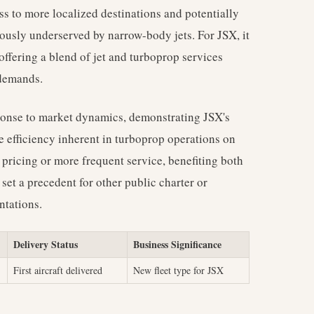
ss to more localized destinations and potentially
ously underserved by narrow-body jets. For JSX, it
offering a blend of jet and turboprop services
 demands.
sponse to market dynamics, demonstrating JSX's
e efficiency inherent in turboprop operations on
pricing or more frequent service, benefiting both
 set a precedent for other public charter or
ntations.
Delivery Status
Business Significance
First aircraft delivered
New fleet type for JSX