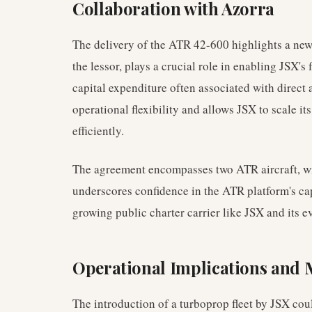
Collaboration with Azorra
The delivery of the ATR 42-600 highlights a new
the lessor, plays a crucial role in enabling JSX's
capital expenditure often associated with direct 
operational flexibility and allows JSX to scale its
efficiently.
The agreement encompasses two ATR aircraft, with
underscores confidence in the ATR platform's cap
growing public charter carrier like JSX and its 
Operational Implications and 
The introduction of a turboprop fleet by JSX cou