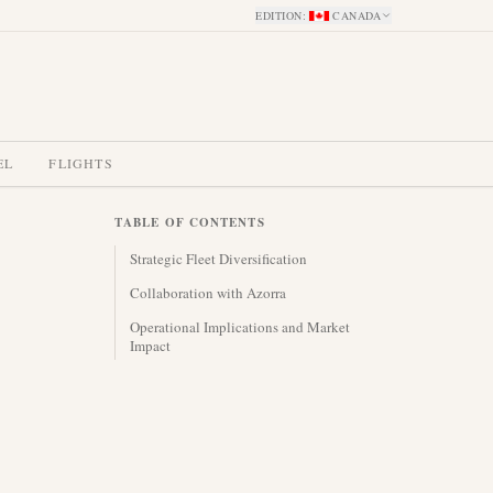
EDITION
:
CANADA
EL
FLIGHTS
TABLE OF CONTENTS
Strategic Fleet Diversification
Collaboration with Azorra
Operational Implications and Market
Impact