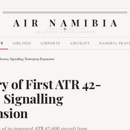
AIR NAMIBIA
AVIATION INTELLIGENCE
WS
AIRLINES
AIRPORTS
AIRCRAFT
NAMIBIA TRAV
Azorra, Signalling Turboprop Expansion
y of First ATR 42-
 Signalling
nsion
y of its inaugural ATR 42-600 aircraft from