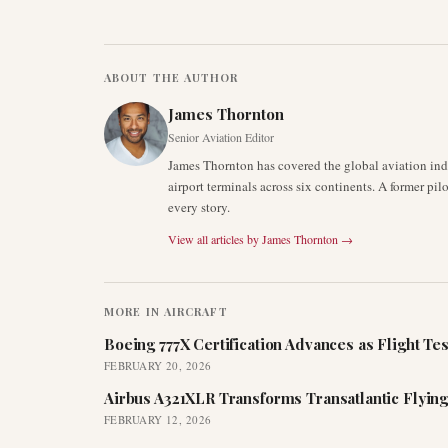
ABOUT THE AUTHOR
James Thornton
Senior Aviation Editor
James Thornton has covered the global aviation indu
airport terminals across six continents. A former pil
every story.
View all articles by
James Thornton
→
MORE IN
AIRCRAFT
Boeing 777X Certification Advances as Flight Tes
FEBRUARY 20, 2026
Airbus A321XLR Transforms Transatlantic Flying
FEBRUARY 12, 2026