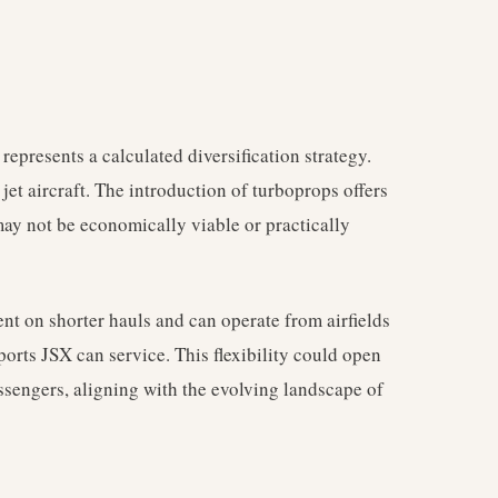
 represents a calculated diversification strategy.
et aircraft. The introduction of turboprops offers
 may not be economically viable or practically
ent on shorter hauls and can operate from airfields
orts JSX can service. This flexibility could open
sengers, aligning with the evolving landscape of