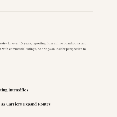
stry for over 15 years, reporting from airline boardrooms and
ot with commercial ratings, he brings an insider perspective to
ting Intensifies
 as Carriers Expand Routes