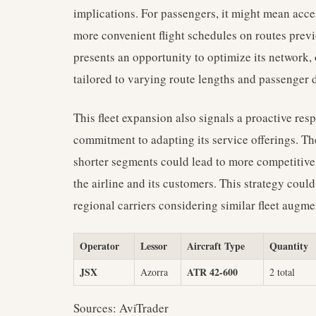
implications. For passengers, it might mean acce
more convenient flight schedules on routes previ
presents an opportunity to optimize its network, 
tailored to varying route lengths and passenger
This fleet expansion also signals a proactive re
commitment to adapting its service offerings. Th
shorter segments could lead to more competitive 
the airline and its customers. This strategy could
regional carriers considering similar fleet augme
Operator
Lessor
Aircraft Type
Quantity
JSX
ATR 42-600
Azorra
2 total
Sources: AviTrader