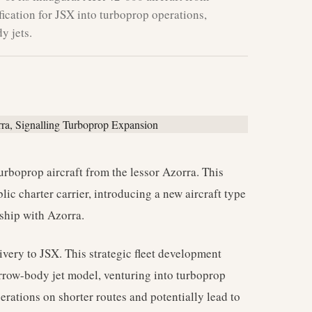
ification for JSX into turboprop operations,
y jets.
urboprop aircraft from the lessor Azorra. This
lic charter carrier, introducing a new aircraft type
nship with Azorra.
elivery to JSX. This strategic fleet development
arrow-body jet model, venturing into turboprop
perations on shorter routes and potentially lead to