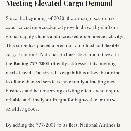
Meeting Elevated Cargo Demand
Since the beginning of 2020, the air cargo sector has
experienced unprecedented growth, driven by shifts in
global supply chains and increased e-commerce activity.
This surge has placed a premium on robust and flexible
cargo solutions. National Airlines' decision to invest in
Boeing 777-200F
the
directly addresses this ongoing
market need. The aircraft's capabilities allow the airline
to offer enhanced services, potentially attracting new
business and better serving existing clients who require
reliable and timely air freight for high-value or time-
sensitive goods.
By adding the 777-200F to its fleet, National Airlines is