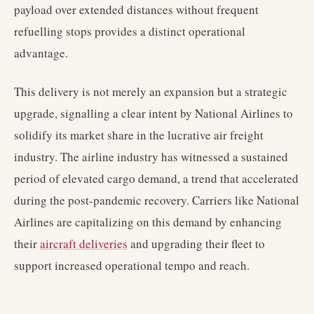
payload over extended distances without frequent
refuelling stops provides a distinct operational
advantage.
This delivery is not merely an expansion but a strategic
upgrade, signalling a clear intent by National Airlines to
solidify its market share in the lucrative air freight
industry. The airline industry has witnessed a sustained
period of elevated cargo demand, a trend that accelerated
during the post-pandemic recovery. Carriers like National
Airlines are capitalizing on this demand by enhancing
their
aircraft deliveries
and upgrading their fleet to
support increased operational tempo and reach.