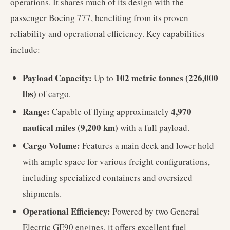
operations. It shares much of its design with the
passenger Boeing 777, benefiting from its proven
reliability and operational efficiency. Key capabilities
include:
Payload Capacity:
102 metric tonnes (226,000
Up to
lbs)
of cargo.
Range:
4,970
Capable of flying approximately
nautical miles (9,200 km)
with a full payload.
Cargo Volume:
Features a main deck and lower hold
with ample space for various freight configurations,
including specialized containers and oversized
shipments.
Operational Efficiency:
Powered by two General
Electric GE90 engines, it offers excellent fuel