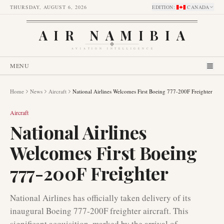
THURSDAY, AUGUST 6, 2026
EDITION
:
CANADA
AIR NAMIBIA
AVIATION INTELLIGENCE
MENU
Home
News
Aircraft
National Airlines Welcomes First Boeing 777-200F Freighter
Aircraft
National Airlines
Welcomes First Boeing
777-200F Freighter
National Airlines has officially taken delivery of its
inaugural Boeing 777-200F freighter aircraft. This
significant acquisition, marked by the arrival of