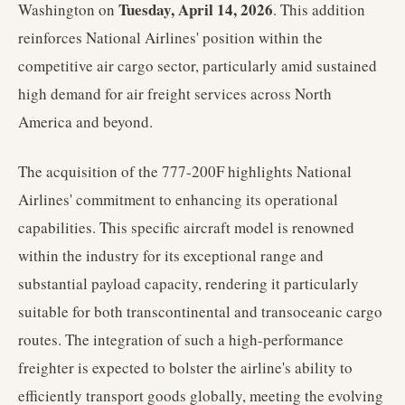
Tuesday, April 14, 2026
Washington on
. This addition
reinforces National Airlines' position within the
competitive air cargo sector, particularly amid sustained
high demand for air freight services across North
America and beyond.
The acquisition of the 777-200F highlights National
Airlines' commitment to enhancing its operational
capabilities. This specific aircraft model is renowned
within the industry for its exceptional range and
substantial payload capacity, rendering it particularly
suitable for both transcontinental and transoceanic cargo
routes. The integration of such a high-performance
freighter is expected to bolster the airline's ability to
efficiently transport goods globally, meeting the evolving