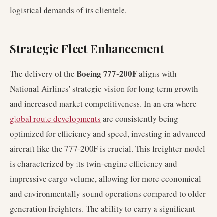
logistical demands of its clientele.
Strategic Fleet Enhancement
Boeing 777-200F
The delivery of the
aligns with
National Airlines' strategic vision for long-term growth
and increased market competitiveness. In an era where
global route developments
are consistently being
optimized for efficiency and speed, investing in advanced
aircraft like the 777-200F is crucial. This freighter model
is characterized by its twin-engine efficiency and
impressive cargo volume, allowing for more economical
and environmentally sound operations compared to older
generation freighters. The ability to carry a significant