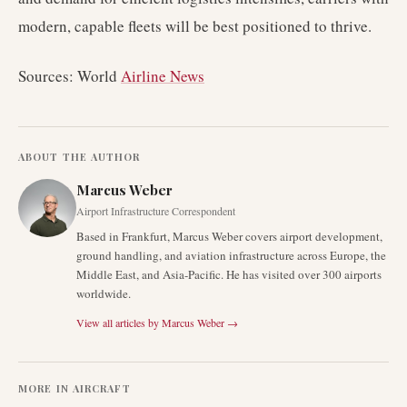
modern, capable fleets will be best positioned to thrive.
Sources: World
Airline News
ABOUT THE AUTHOR
Marcus Weber
Airport Infrastructure Correspondent
Based in Frankfurt, Marcus Weber covers airport development,
ground handling, and aviation infrastructure across Europe, the
Middle East, and Asia-Pacific. He has visited over 300 airports
worldwide.
View all articles by
Marcus Weber
→
MORE IN
AIRCRAFT