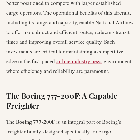
better positioned to compete with larger established
cargo operators. The operational benefits of this aircraft,
including its range and capacity, enable National Airlines
to offer more direct and efficient routes, reducing transit
times and improving overall service quality. Such
investments are critical for maintaining a competitive
edge in the fast-paced
airline industry news
environment,
where efficiency and reliability are paramount.
The Boeing 777-200F: A Capable
Freighter
Boeing 777-200F
The
is an integral part of Boeing's
freighter family, designed specifically for cargo