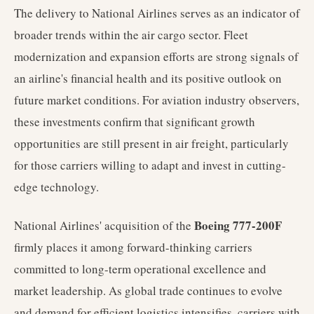
The delivery to National Airlines serves as an indicator of
broader trends within the air cargo sector. Fleet
modernization and expansion efforts are strong signals of
an airline's financial health and its positive outlook on
future market conditions. For aviation industry observers,
these investments confirm that significant growth
opportunities are still present in air freight, particularly
for those carriers willing to adapt and invest in cutting-
edge technology.
Boeing 777-200F
National Airlines' acquisition of the
firmly places it among forward-thinking carriers
committed to long-term operational excellence and
market leadership. As global trade continues to evolve
and demand for efficient logistics intensifies, carriers with