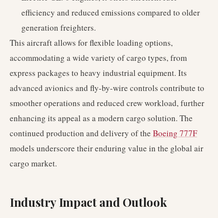
efficiency and reduced emissions compared to older
generation freighters.
This aircraft allows for flexible loading options,
accommodating a wide variety of cargo types, from
express packages to heavy industrial equipment. Its
advanced avionics and fly-by-wire controls contribute to
smoother operations and reduced crew workload, further
enhancing its appeal as a modern cargo solution. The
continued production and delivery of the
Boeing 777F
models underscore their enduring value in the global air
cargo market.
Industry Impact and Outlook