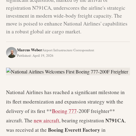
registration N791CA, underscores the airline's strategic
investment in modern wide-body freight capacity. The
move is poised to enhance National Airlines' capabilities
in a robust global air cargo market.
Marcus Weber
Airport Infrastructure Correspondent
Published
:
April 19, 2026
National Airlines has reached a significant milestone in
its fleet modernization and expansion strategy with the
delivery of its first **
Boeing 777
-200F freighter**
N791CA
aircraft. The
new aircraft
, bearing registration
,
Boeing Everett Factory
was received at the
in