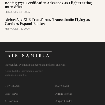
Boeing 777X Certification Advances as Flight Testing
Intensifies
FEBRUARY 20, 2026
Airbus A321XLR Transforms Transatlantic Flying as
Carriers Expand Routes
FEBRUARY 12, 2026
AIR NAMIBIA
AVIATION INTELLIGENCE
Independent aviation intelligence and industry analysis.
Hosea Kutako International Airport
Windhoek, Namibia
COVERAGE
DATABASE
Latest News
Airline Profiles
All Airlines
Airport Guides