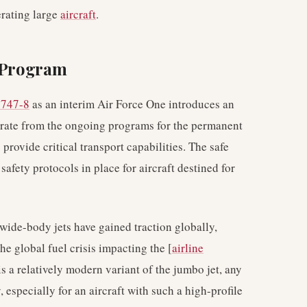
erating large
aircraft
.
e Program
 747-8
as an interim Air Force One introduces an
arate from the ongoing programs for the permanent
provide critical transport capabilities. The safe
safety protocols in place for aircraft destined for
 wide-body jets have gained traction globally,
the global fuel crisis impacting the [
airline
s a relatively modern variant of the jumbo jet, any
 especially for an aircraft with such a high-profile