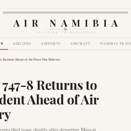
AIR NAMIBIA
AVIATION INTELLIGENCE
WS
AIRLINES
AIRPORTS
AIRCRAFT
NAMIBIA TRAV
r Incident Ahead of Air Force One Delivery
747-8 Returns to
dent Ahead of Air
ry
pecified issue shortly after departing Muscat