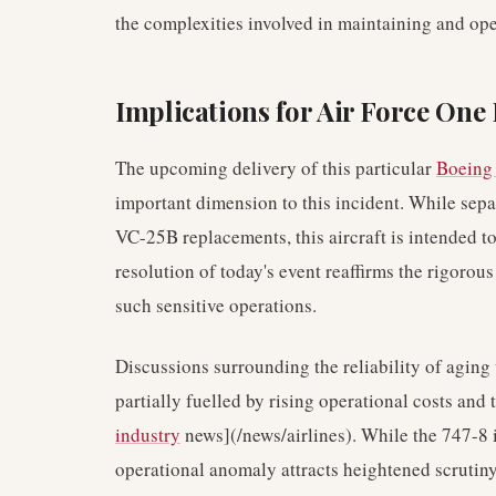
the complexities involved in maintaining and op
Implications for Air Force On
The upcoming delivery of this particular
Boeing
important dimension to this incident. While sep
VC-25B replacements, this aircraft is intended to 
resolution of today's event reaffirms the rigorous 
such sensitive operations.
Discussions surrounding the reliability of aging
partially fuelled by rising operational costs and 
industry
news](/news/airlines). While the 747-8 i
operational anomaly attracts heightened scrutiny,