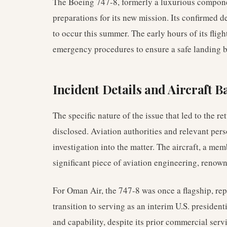
The Boeing 747-8, formerly a luxurious compon
preparations for its new mission. Its confirmed d
to occur this summer. The early hours of its fli
emergency procedures to ensure a safe landing ba
Incident Details and Aircraft 
The specific nature of the issue that led to the 
disclosed. Aviation authorities and relevant pe
investigation into the matter. The aircraft, a mem
significant piece of aviation engineering, renown
For Oman Air, the 747-8 was once a flagship, repr
transition to serving as an interim U.S. president
and capability, despite its prior commercial serv