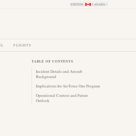
EDITION
:
CANADA
EL
FLIGHTS
TABLE OF CONTENTS
Incident Details and Aircraft
Background
Implications for Air Force One Program
Operational Context and Future
Outlook