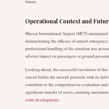
future.
Operational Context and Futu
Muscat International Airport (MCT) maintained n
demonstrating the efficacy of airport emergency
professional handling of the situation was pivot
adverse impact on passengers or ground personn
Looking ahead, the successful resolution of this
crucial before the aircraft proceeds with its deliv
contribute to the comprehensive evaluation and 
significant transfer of assets, ensuring maximum r
route developments
.