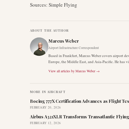
Sources: Simple Flying
ABOUT THE AUTHOR
Marcus Weber
Airport Infrastructure Correspondent
Based in Frankfurt, Marcus Weber covers airport de
Europe, the Middle East, and Asia-Pacific. He has v
View all articles by
Marcus Weber
→
MORE IN
AIRCRAFT
Boeing 777X Certification Advances as Flight Tes
FEBRUARY 20, 2026
Airbus A321XLR Transforms Transatlantic Flying
FEBRUARY 12, 2026