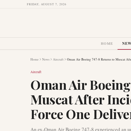
FRIDAY, AUGUST 7, 2026
HOME
NE
Home
News
Aircraft
Oman Air Boeing 747-8 Returns to Muscat Afte
Aircraft
Oman Air Boeing 
Muscat After Inci
Force One Delive
An ex-Oman Air Boeing 747-8 experienced an uns