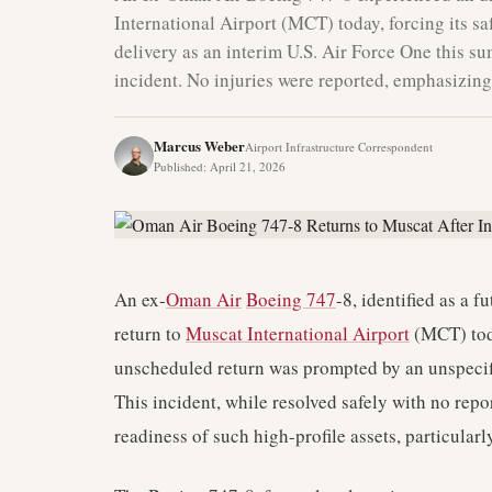
International Airport (MCT) today, forcing its saf
delivery as an interim U.S. Air Force One this su
incident. No injuries were reported, emphasizing 
Marcus Weber
Airport Infrastructure Correspondent
Published
:
April 21, 2026
An ex-
Oman Air
Boeing 747
-8, identified as a 
return to
Muscat International Airport
(MCT) toda
unscheduled return was prompted by an unspecif
This incident, while resolved safely with no repor
readiness of such high-profile assets, particularl