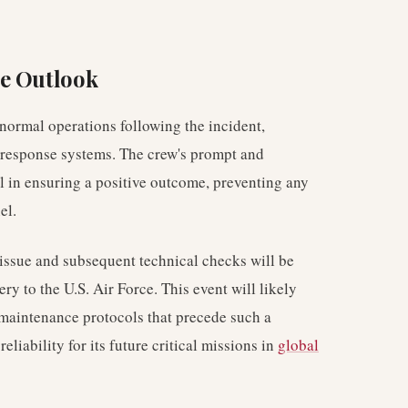
re Outlook
ormal operations following the incident,
 response systems. The crew's prompt and
al in ensuring a positive outcome, preventing any
el.
 issue and subsequent technical checks will be
ery to the U.S. Air Force. This event will likely
maintenance protocols that precede such a
eliability for its future critical missions in
global