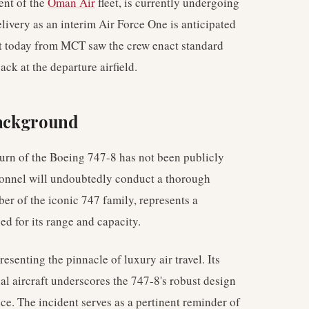
ent of the
Oman Air
fleet, is currently undergoing
elivery as an interim Air Force One is anticipated
ght today from MCT saw the crew enact standard
ck at the departure airfield.
Background
return of the Boeing 747-8 has not been publicly
rsonnel will undoubtedly conduct a thorough
ber of the iconic 747 family, represents a
ed for its range and capacity.
esenting the pinnacle of luxury air travel. Its
ial aircraft underscores the 747-8's robust design
ice. The incident serves as a pertinent reminder of