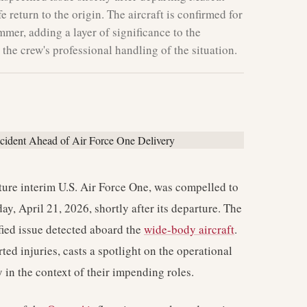
e return to the origin. The aircraft is confirmed for
mmer, adding a layer of significance to the
the crew's professional handling of the situation.
future interim U.S. Air Force One, was compelled to
y, April 21, 2026, shortly after its departure. The
ied issue detected aboard the
wide-body aircraft
.
ted injuries, casts a spotlight on the operational
y in the context of their impending roles.