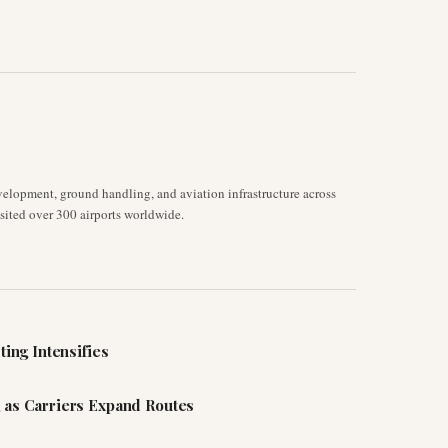
velopment, ground handling, and aviation infrastructure across
isited over 300 airports worldwide.
ting Intensifies
 as Carriers Expand Routes