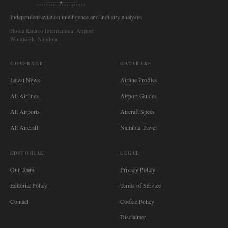
AVIATION INTELLIGENCE
Independent aviation intelligence and industry analysis.
Hosea Kutako International Airport
Windhoek, Namibia
COVERAGE
DATABASE
Latest News
Airline Profiles
All Airlines
Airport Guides
All Airports
Aircraft Specs
All Aircraft
Namibia Travel
EDITORIAL
LEGAL
Our Team
Privacy Policy
Editorial Policy
Terms of Service
Contact
Cookie Policy
Disclaimer