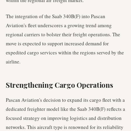
within the regional air freight market.
The integration of the Saab 340B(F) into Pascan
Aviation's fleet underscores a growing trend among
regional carriers to bolster their freight operations. The
move is expected to support increased demand for
expedited cargo services within the regions served by the
airline.
Strengthening Cargo Operations
Pascan Aviation's decision to expand its cargo fleet with a
dedicated freighter model like the Saab 340B(F) reflects a
focused strategy on improving logistics and distribution
networks. This aircraft type is renowned for its reliability