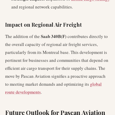
and regional network capabilities.
Impact on Regional Air Freight
Saab 340B(F)
The addition of the
contributes directly to
the overall capacity of regional air freight services,
particularly from its Montreal base. This development is
pertinent for businesses and communities that depend on
efficient air cargo transport for their supply chains. The
move by Pascan Aviation signifies a proactive approach
to meeting market demands and optimizing its
global
route developments
.
Future Outlook for Pascan Aviation