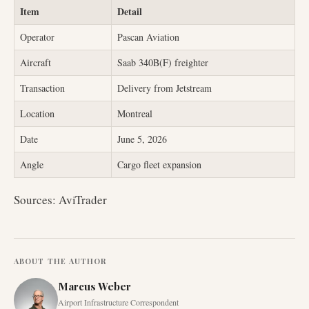
Item
Detail
Operator
Pascan Aviation
Aircraft
Saab 340B(F) freighter
Transaction
Delivery from Jetstream
Location
Montreal
Date
June 5, 2026
Angle
Cargo fleet expansion
Sources: AviTrader
ABOUT THE AUTHOR
Marcus Weber
Airport Infrastructure Correspondent