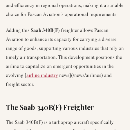
and efficiency in regional operations, making it a suitable
choice for Pascan Aviation's operational requirements.
Saab 340B(F)
Adding this
freighter allows Pascan
Aviation to enhance its capacity for carrying a diverse
range of goods, supporting various industries that rely on
timely air transportation. This development positions the
airline to capitalize on emergent opportunities in the
evolving [
airline industry
news](/news/airlines) and
freight sector.
The Saab 340B(F) Freighter
The Saab 340B(F) is a turboprop aircraft specifically