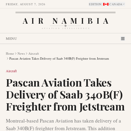
FRIDAY, AUGUST 7, 2026
EDITION
:
CANADA
AIR NAMIBIA
AVIATION INTELLIGENCE
MENU
Home
News
Aircraft
Pascan Aviation Takes Delivery of Saab 340B(F) Freighter from Jetstream
Aircraft
Pascan Aviation Takes
Delivery of Saab 340B(F)
Freighter from Jetstream
Montreal-based Pascan Aviation has taken delivery of a
Saab 340B(F) freighter from Jetstream. This addition