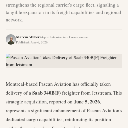
strengthens the regional carrier's cargo fleet, signaling a
tangible expansion in its freight capabilities and regional
network.
Marcus Weber
Airport Infrastructure Correspondent
Published
:
June 6, 2026
Montreal-based Pascan Aviation has officially taken
Saab 340B(F)
delivery of a
freighter from Jetstream. This
June 5, 2026
strategic acquisition, reported on
,
represents a significant enhancement of Pascan Aviation's
dedicated cargo capabilities, reinforcing its position