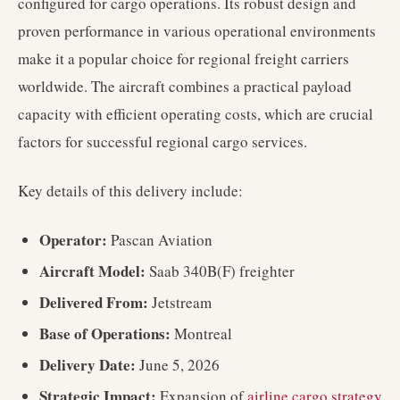
configured for cargo operations. Its robust design and
proven performance in various operational environments
make it a popular choice for regional freight carriers
worldwide. The aircraft combines a practical payload
capacity with efficient operating costs, which are crucial
factors for successful regional cargo services.
Key details of this delivery include:
Operator:
Pascan Aviation
Aircraft Model:
Saab 340B(F) freighter
Delivered From:
Jetstream
Base of Operations:
Montreal
Delivery Date:
June 5, 2026
Strategic Impact:
Expansion of
airline cargo strategy