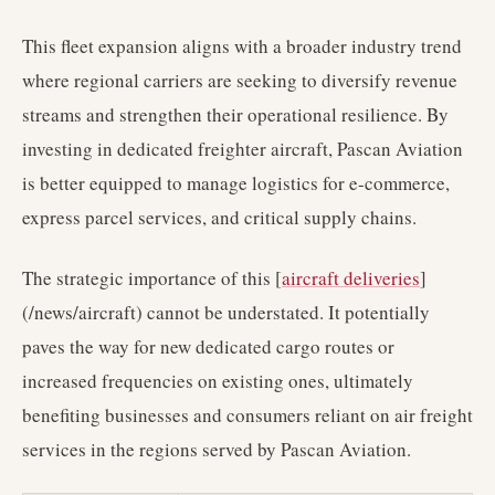
This fleet expansion aligns with a broader industry trend
where regional carriers are seeking to diversify revenue
streams and strengthen their operational resilience. By
investing in dedicated freighter aircraft, Pascan Aviation
is better equipped to manage logistics for e-commerce,
express parcel services, and critical supply chains.
The strategic importance of this [
aircraft deliveries
]
(/news/aircraft) cannot be understated. It potentially
paves the way for new dedicated cargo routes or
increased frequencies on existing ones, ultimately
benefiting businesses and consumers reliant on air freight
services in the regions served by Pascan Aviation.