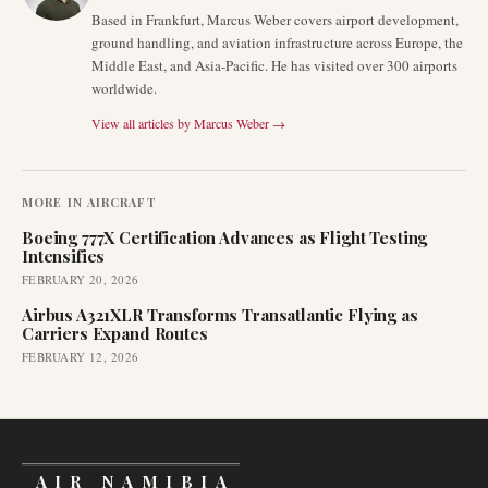
Based in Frankfurt, Marcus Weber covers airport development,
ground handling, and aviation infrastructure across Europe, the
Middle East, and Asia-Pacific. He has visited over 300 airports
worldwide.
View all articles by
Marcus Weber
→
MORE IN
AIRCRAFT
Boeing 777X Certification Advances as Flight Testing
Intensifies
FEBRUARY 20, 2026
Airbus A321XLR Transforms Transatlantic Flying as
Carriers Expand Routes
FEBRUARY 12, 2026
AIR NAMIBIA