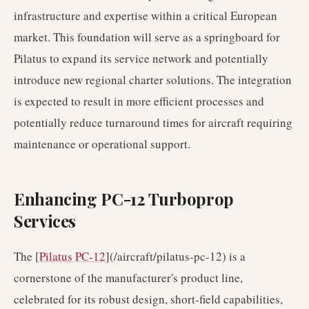
infrastructure and expertise within a critical European
market. This foundation will serve as a springboard for
Pilatus to expand its service network and potentially
introduce new regional charter solutions. The integration
is expected to result in more efficient processes and
potentially reduce turnaround times for aircraft requiring
maintenance or operational support.
Enhancing PC-12 Turboprop
Services
The [
Pilatus PC-12
](/aircraft/pilatus-pc-12) is a
cornerstone of the manufacturer's product line,
celebrated for its robust design, short-field capabilities,