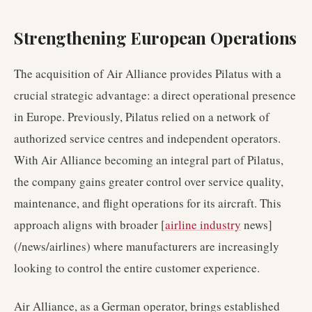
Strengthening European Operations
The acquisition of Air Alliance provides Pilatus with a
crucial strategic advantage: a direct operational presence
in Europe. Previously, Pilatus relied on a network of
authorized service centres and independent operators.
With Air Alliance becoming an integral part of Pilatus,
the company gains greater control over service quality,
maintenance, and flight operations for its aircraft. This
approach aligns with broader [
airline industry
news]
(/news/airlines) where manufacturers are increasingly
looking to control the entire customer experience.
Air Alliance, as a German operator, brings established