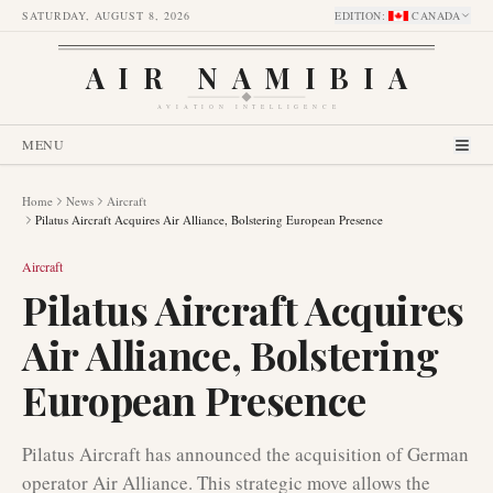
SATURDAY, AUGUST 8, 2026
EDITION
:
CANADA
AIR NAMIBIA
AVIATION INTELLIGENCE
MENU
Home
News
Aircraft
Pilatus Aircraft Acquires Air Alliance, Bolstering European Presence
Aircraft
Pilatus Aircraft Acquires
Air Alliance, Bolstering
European Presence
Pilatus Aircraft has announced the acquisition of German
operator Air Alliance. This strategic move allows the