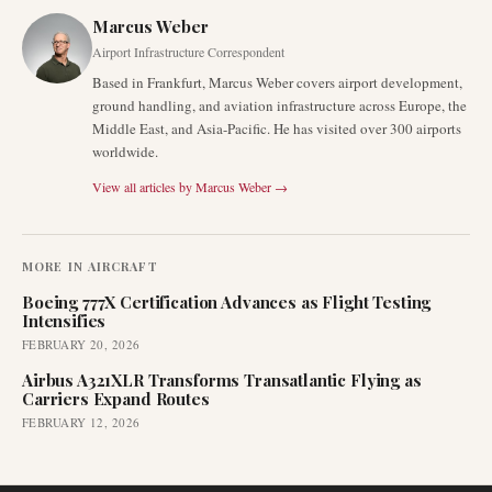
Marcus Weber
Airport Infrastructure Correspondent
Based in Frankfurt, Marcus Weber covers airport development,
ground handling, and aviation infrastructure across Europe, the
Middle East, and Asia-Pacific. He has visited over 300 airports
worldwide.
View all articles by
Marcus Weber
→
MORE IN
AIRCRAFT
Boeing 777X Certification Advances as Flight Testing
Intensifies
FEBRUARY 20, 2026
Airbus A321XLR Transforms Transatlantic Flying as
Carriers Expand Routes
FEBRUARY 12, 2026