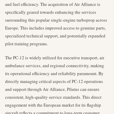
and fuel efficiency. The acquisition of Air Alliance is
specifically geared towards enhancing the services
surrounding this popular single-engine turboprop across
Europe. This includes improved access to genuine parts,
specialized technical support, and potentially expanded
pilot training programs.
The PC-12 is widely utilized for executive transport, air
ambulance services, and regional connectivity, making
its operational efficiency and reliability paramount. By
directly managing critical aspects of PC-12 operations
and support through Air Alliance, Pilatus can ensure
consistent, high-quality service standards. This direct
engagement with the European market for its flagship
aircraft reflects a commitment to long-term customer