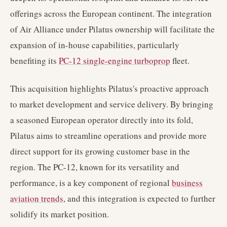
offerings across the European continent. The integration
of Air Alliance under Pilatus ownership will facilitate the
expansion of in-house capabilities, particularly
benefiting its
PC-12 single-engine turboprop
fleet.
This acquisition highlights Pilatus's proactive approach
to market development and service delivery. By bringing
a seasoned European operator directly into its fold,
Pilatus aims to streamline operations and provide more
direct support for its growing customer base in the
region. The PC-12, known for its versatility and
performance, is a key component of regional
business
aviation trends
, and this integration is expected to further
solidify its market position.