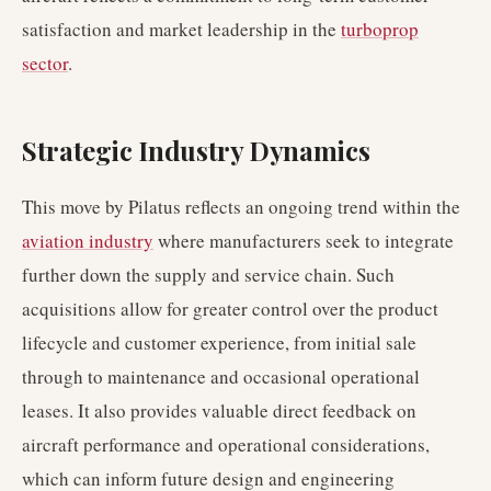
satisfaction and market leadership in the
turboprop
sector
.
Strategic Industry Dynamics
This move by Pilatus reflects an ongoing trend within the
aviation industry
where manufacturers seek to integrate
further down the supply and service chain. Such
acquisitions allow for greater control over the product
lifecycle and customer experience, from initial sale
through to maintenance and occasional operational
leases. It also provides valuable direct feedback on
aircraft performance and operational considerations,
which can inform future design and engineering