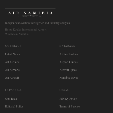
AIR NAMIBIA
AVIATION INTELLIGENCE
Independent aviation intelligence and industry analysis.
Hosea Kutako International Airport
Windhoek, Namibia
COVERAGE
DATABASE
Latest News
Airline Profiles
All Airlines
Airport Guides
All Airports
Aircraft Specs
All Aircraft
Namibia Travel
EDITORIAL
LEGAL
Our Team
Privacy Policy
Editorial Policy
Terms of Service