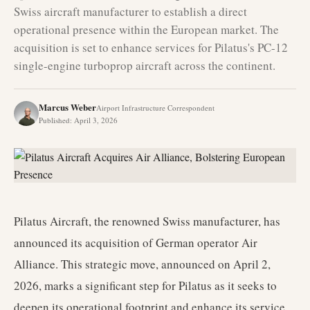
Swiss aircraft manufacturer to establish a direct
operational presence within the European market. The
acquisition is set to enhance services for Pilatus's PC-12
single-engine turboprop aircraft across the continent.
Marcus Weber
Airport Infrastructure Correspondent
Published
:
April 3, 2026
Pilatus Aircraft, the renowned Swiss manufacturer, has
announced its acquisition of German operator Air
Alliance. This strategic move, announced on April 2,
2026, marks a significant step for Pilatus as it seeks to
deepen its operational footprint and enhance its service