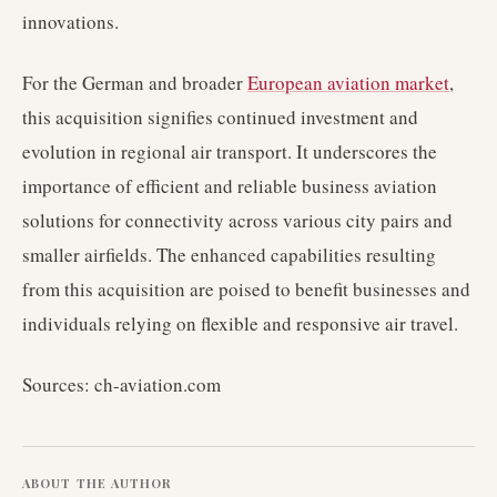
innovations.
For the German and broader
European aviation market
,
this acquisition signifies continued investment and
evolution in regional air transport. It underscores the
importance of efficient and reliable business aviation
solutions for connectivity across various city pairs and
smaller airfields. The enhanced capabilities resulting
from this acquisition are poised to benefit businesses and
individuals relying on flexible and responsive air travel.
Sources: ch-aviation.com
ABOUT THE AUTHOR