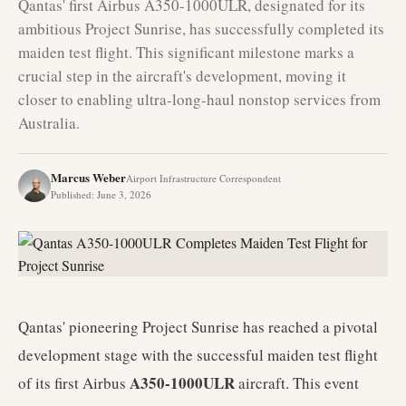
Qantas' first Airbus A350-1000ULR, designated for its
ambitious Project Sunrise, has successfully completed its
maiden test flight. This significant milestone marks a
crucial step in the aircraft's development, moving it
closer to enabling ultra-long-haul nonstop services from
Australia.
Marcus Weber
Airport Infrastructure Correspondent
Published
:
June 3, 2026
Qantas' pioneering Project Sunrise has reached a pivotal
development stage with the successful maiden test flight
A350-1000ULR
of its first Airbus
aircraft. This event