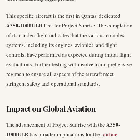
This specific aircraft is the first in Qantas' dedicated
A350-1000ULR
fleet for Project Sunrise. The completion
of its maiden flight indicates that the various complex
systems, including its engines, avionics, and flight
controls, have performed as expected during initial flight
evaluations. Further testing will involve a comprehensive
regimen to ensure all aspects of the aircraft meet
stringent safety and operational standards.
Impact on Global Aviation
A350-
The advancement of Project Sunrise with the
1000ULR
has broader implications for the [
airline