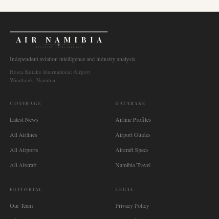
AIR NAMIBIA
AVIATION INTELLIGENCE
Independent aviation intelligence and industry analysis.
Hosea Kutako International Airport
Windhoek, Namibia
COVERAGE
DATABASE
Latest News
Airline Profiles
All Airlines
Airport Guides
All Airports
Aircraft Specs
All Aircraft
Namibia Travel
EDITORIAL
LEGAL
Our Team
Privacy Policy