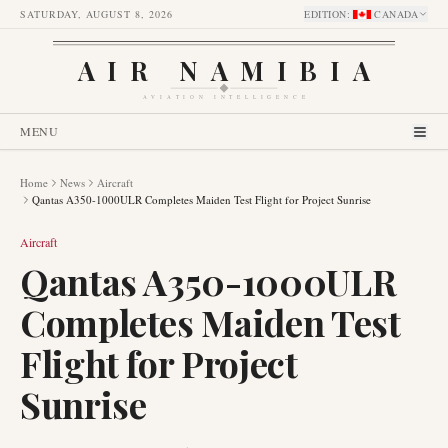
SATURDAY, AUGUST 8, 2026
EDITION
:
CANADA
AIR NAMIBIA
AVIATION INTELLIGENCE
MENU
Home
News
Aircraft
Qantas A350-1000ULR Completes Maiden Test Flight for Project Sunrise
Aircraft
Qantas A350-1000ULR
Completes Maiden Test
Flight for Project
Sunrise