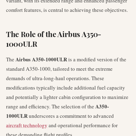
variant, with its extended range and enhanced passenger
comfort features, is central to achieving these objectives.
The Role of the Airbus A350-
1000ULR
Airbus A350-1000ULR
The
is a modified version of the
standard A350-1000, tailored to meet the extreme
demands of ultra-long-haul operations. These
modifications typically include additional fuel capacity
and potentially a lighter cabin configuration to maximize
A350-
range and efficiency. The selection of the
1000ULR
underscores a commitment to advanced
aircraft technology
and operational performance for
these demanding flight profiles.