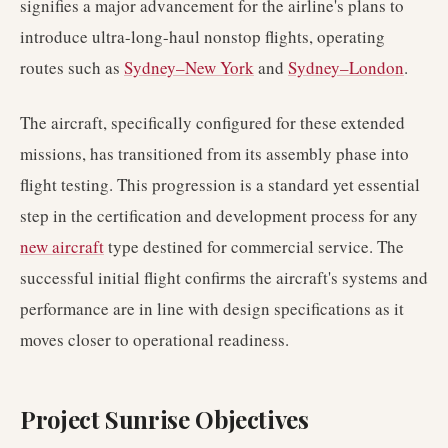
signifies a major advancement for the airline's plans to
introduce ultra-long-haul nonstop flights, operating
routes such as
Sydney–New York
and
Sydney–London
.
The aircraft, specifically configured for these extended
missions, has transitioned from its assembly phase into
flight testing. This progression is a standard yet essential
step in the certification and development process for any
new aircraft
type destined for commercial service. The
successful initial flight confirms the aircraft's systems and
performance are in line with design specifications as it
moves closer to operational readiness.
Project Sunrise Objectives