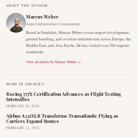
ABOUT THE AUTHOR
Marcus Weber
Airport Infrastructure Correspondent
Based in Frankfurt, Marcus Weber covers airport development,
ground handling, and aviation infrastructure across Europe, the
Middle East, and Asia-Pacific. He has visited over 300 airports
worldwide.
View all articles by
Marcus Weber
→
MORE IN
AIRCRAFT
Boeing 777X Certification Advances as Flight Testing
Intensifies
FEBRUARY 20, 2026
Airbus A321XLR Transforms Transatlantic Flying as
Carriers Expand Routes
FEBRUARY 12, 2026