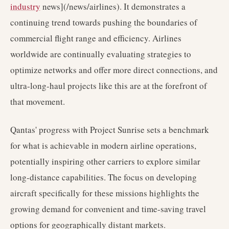
industry
news](/news/airlines). It demonstrates a
continuing trend towards pushing the boundaries of
commercial flight range and efficiency. Airlines
worldwide are continually evaluating strategies to
optimize networks and offer more direct connections, and
ultra-long-haul projects like this are at the forefront of
that movement.
Qantas' progress with Project Sunrise sets a benchmark
for what is achievable in modern airline operations,
potentially inspiring other carriers to explore similar
long-distance capabilities. The focus on developing
aircraft specifically for these missions highlights the
growing demand for convenient and time-saving travel
options for geographically distant markets.