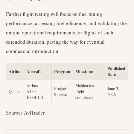
Further flight testing will focus on fine-tuning
performance, assessing fuel efficiency, and validating the
unique operational requirements for flights of such
extended duration, paving the way for eventual
commercial introduction.
Published
Airline
Aircraft
Program
Milestone
Date
Airbus
Maiden test
Project
June 3,
Qantas
A350-
flight
Sunrise
2026
1000ULR
completed
Sources AviTrader