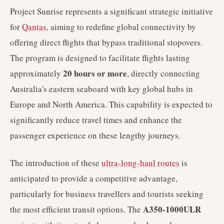
Project Sunrise represents a significant strategic initiative
for
Qantas
, aiming to redefine global connectivity by
offering direct flights that bypass traditional stopovers.
The program is designed to facilitate flights lasting
20 hours or more
approximately
, directly connecting
Australia's eastern seaboard with key global hubs in
Europe and North America. This capability is expected to
significantly reduce travel times and enhance the
passenger experience on these lengthy journeys.
The introduction of these
ultra-long-haul routes
is
anticipated to provide a competitive advantage,
particularly for business travellers and tourists seeking
A350-1000ULR
the most efficient transit options. The