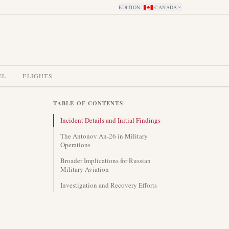
EDITION
:
CANADA
EL
FLIGHTS
TABLE OF CONTENTS
Incident Details and Initial Findings
The Antonov An-26 in Military
Operations
Broader Implications for Russian
Military Aviation
Investigation and Recovery Efforts