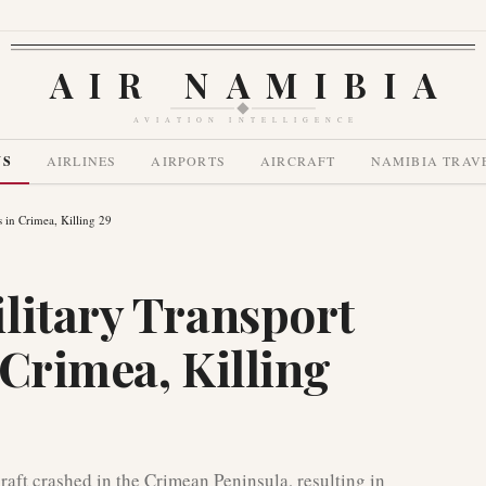
AIR NAMIBIA
AVIATION INTELLIGENCE
WS
AIRLINES
AIRPORTS
AIRCRAFT
NAMIBIA TRAV
 in Crimea, Killing 29
litary Transport
 Crimea, Killing
aft crashed in the Crimean Peninsula, resulting in