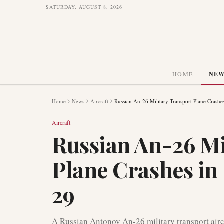
SATURDAY, AUGUST 8, 2026
HOME
NE
Home
News
Aircraft
Russian An-26 Military Transport Plane Crashes
Aircraft
Russian An-26 Mi
Plane Crashes in
29
A Russian Antonov An-26 military transport aircr