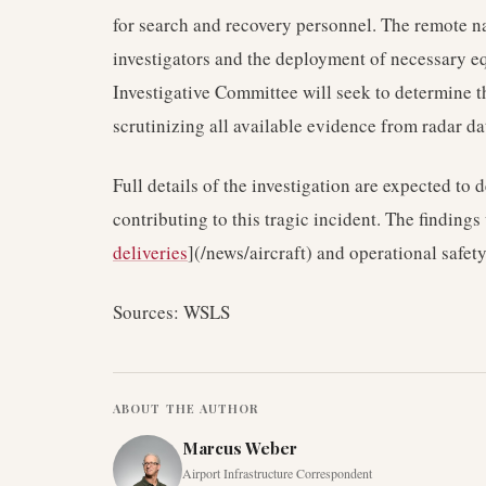
for search and recovery personnel. The remote na
investigators and the deployment of necessary e
Investigative Committee will seek to determine t
scrutinizing all available evidence from radar d
Full details of the investigation are expected to d
contributing to this tragic incident. The findings 
deliveries
](/news/aircraft) and operational safety
Sources: WSLS
ABOUT THE AUTHOR
Marcus Weber
Airport Infrastructure Correspondent