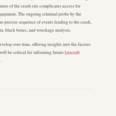
ture of the crash site complicates access for
quipment. The ongoing criminal probe by the
he precise sequence of events leading to the crash,
ata, black boxes, and wreckage analysis.
evelop over time, offering insights into the factors
will be critical for informing future [
aircraft
.