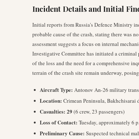
Incident Details and Initial Fi
Initial reports from Russia's Defence Ministry i
probable cause of the crash, stating there was no
assessment suggests a focus on internal mechanica
Investigative Committee has initiated a criminal 
of the loss and the need for a comprehensive inq
terrain of the crash site remain underway, posing
Aircraft Type:
Antonov An-26 military trans
Location:
Crimean Peninsula, Bakhchisarai d
Casualties:
29
(6 crew, 23 passengers)
Loss of Contact:
Tuesday, approximately 6 p.
Preliminary Cause:
Suspected technical mal