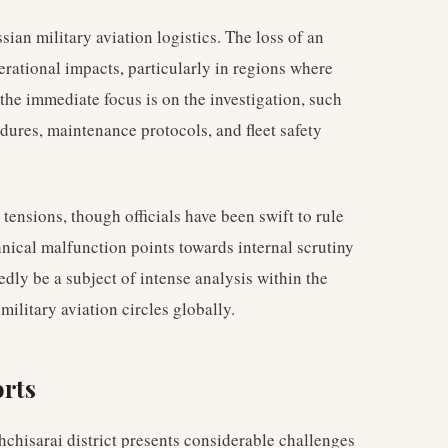
ssian military aviation logistics. The loss of an
erational impacts, particularly in regions where
 the immediate focus is on the investigation, such
dures, maintenance protocols, and fleet safety
ensions, though officials have been swift to rule
hnical malfunction points towards internal scrutiny
edly be a subject of intense analysis within the
military aviation circles globally.
orts
chisarai district presents considerable challenges