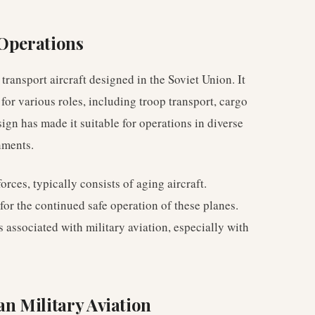
 Operations
transport aircraft designed in the Soviet Union. It
for various roles, including troop transport, cargo
sign has made it suitable for operations in diverse
nments.
rces, typically consists of aging aircraft.
for the continued safe operation of these planes.
s associated with military aviation, especially with
an Military Aviation