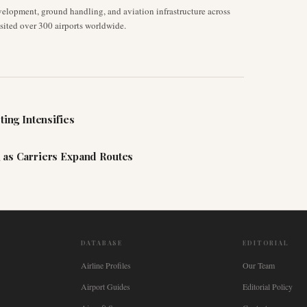
velopment, ground handling, and aviation infrastructure across
isited over 300 airports worldwide.
ting Intensifies
 as Carriers Expand Routes
DATABASE
EDITORIAL
Airline Profiles
Our Team
Airport Guides
Editorial Policy