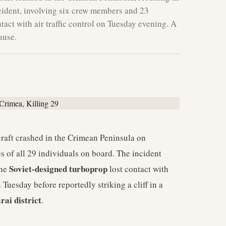
ncident, involving six crew members and 23
tact with air traffic control on Tuesday evening. A
ause.
craft crashed in the Crimean Peninsula on
es of all 29 individuals on board. The incident
Soviet-designed turboprop
The
lost contact with
 Tuesday before reportedly striking a cliff in a
rai district
.