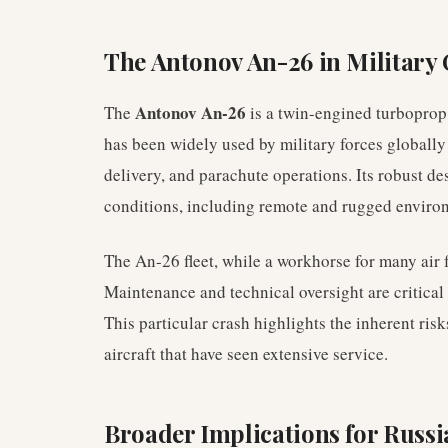
The Antonov An-26 in Military
Antonov An-26
The
is a twin-engined turboprop 
has been widely used by military forces globally 
delivery, and parachute operations. Its robust de
conditions, including remote and rugged enviro
The An-26 fleet, while a workhorse for many air fo
Maintenance and technical oversight are critical 
This particular crash highlights the inherent risk
aircraft that have seen extensive service.
Broader Implications for Russi