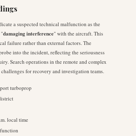
ndings
ndicate a suspected technical malfunction as the
damaging interference
 "
" with the aircraft. This
l failure rather than external factors. The
probe into the incident, reflecting the seriousness
uiry. Search operations in the remote and complex
 challenges for recovery and investigation teams.
port turboprop
istrict
m. local time
function