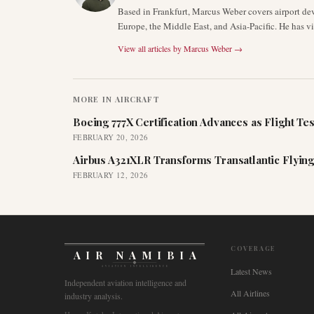
Based in Frankfurt, Marcus Weber covers airport de
Europe, the Middle East, and Asia-Pacific. He has v
View all articles by
Marcus Weber
→
MORE IN
AIRCRAFT
Boeing 777X Certification Advances as Flight Tes
FEBRUARY 20, 2026
Airbus A321XLR Transforms Transatlantic Flying
FEBRUARY 12, 2026
COVERAGE
AIR NAMIBIA
AVIATION INTELLIGENCE
Latest News
Independent aviation intelligence and
All Airlines
industry analysis.