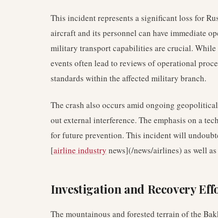
This incident represents a significant loss for Ru
aircraft and its personnel can have immediate op
military transport capabilities are crucial. While
events often lead to reviews of operational proce
standards within the affected military branch.
The crash also occurs amid ongoing geopolitical t
out external interference. The emphasis on a tec
for future prevention. This incident will undoubt
[
airline industry
news](/news/airlines) as well as 
Investigation and Recovery Eff
The mountainous and forested terrain of the Bakh