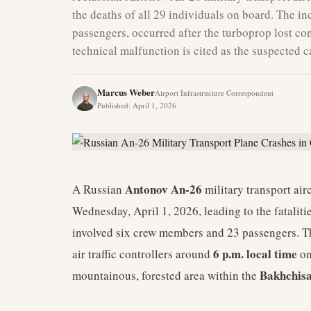
the deaths of all 29 individuals on board. The i
passengers, occurred after the turboprop lost con
technical malfunction is cited as the suspected c
Marcus Weber
Airport Infrastructure Correspondent
Published
:
April 1, 2026
Antonov An-26
A Russian
military transport air
Wednesday, April 1, 2026, leading to the fataliti
involved six crew members and 23 passengers. 
6 p.m. local time
air traffic controllers around
on
Bakhchisa
mountainous, forested area within the