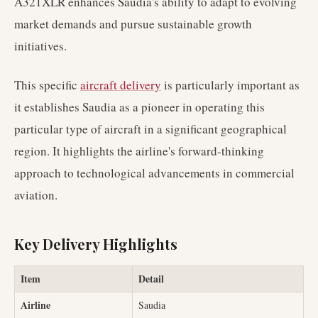
A321XLR enhances Saudia's ability to adapt to evolving
market demands and pursue sustainable growth
initiatives.
This specific
aircraft delivery
is particularly important as
it establishes Saudia as a pioneer in operating this
particular type of aircraft in a significant geographical
region. It highlights the airline's forward-thinking
approach to technological advancements in commercial
aviation.
Key Delivery Highlights
Item
Detail
Airline
Saudia