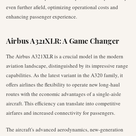
even further afield, optimizing operational costs and
enhancing passenger experience.
Airbus A321XLR: A Game Changer
The Airbus A321XLR is a crucial model in the modern
aviation landscape, distinguished by its impressive range
capabilities. As the latest variant in the A320 family, it
offers airlines the flexibility to operate new long-haul
routes with the economic advantages of a single-aisle
aircraft. This efficiency can translate into competitive
airfares and increased connectivity for passengers.
The aircraft's advanced aerodynamics, new-generation