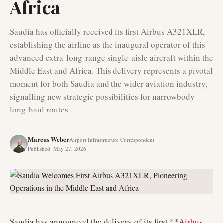
Africa
Saudia has officially received its first Airbus A321XLR,
establishing the airline as the inaugural operator of this
advanced extra-long-range single-aisle aircraft within the
Middle East and Africa. This delivery represents a pivotal
moment for both Saudia and the wider aviation industry,
signalling new strategic possibilities for narrowbody
long-haul routes.
Marcus Weber
Airport Infrastructure Correspondent
Published
:
May 27, 2026
Saudia has announced the delivery of its first **
Airbus