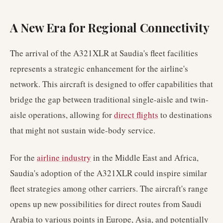
A New Era for Regional Connectivity
The arrival of the A321XLR at Saudia's fleet facilities
represents a strategic enhancement for the airline's
network. This aircraft is designed to offer capabilities that
bridge the gap between traditional single-aisle and twin-
aisle operations, allowing for
direct flights
to destinations
that might not sustain wide-body service.
For the
airline industry
in the Middle East and Africa,
Saudia's adoption of the A321XLR could inspire similar
fleet strategies among other carriers. The aircraft's range
opens up new possibilities for direct routes from Saudi
Arabia to various points in Europe, Asia, and potentially