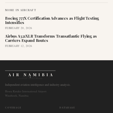
MORE IN
AIRCRAFT
Boeing 777X Certification Advances as Flight Testing
Intensifies
FEBRUARY 20, 2026
Airbus A321XLR Transforms Transatlantic Flying as
Carriers Expand Routes
FEBRUARY 12, 2026
AIR NAMIBIA
AVIATION INTELLIGENCE
Independent aviation intelligence and industry analysis.
Hosea Kutako International Airport
Windhoek, Namibia
COVERAGE
DATABASE