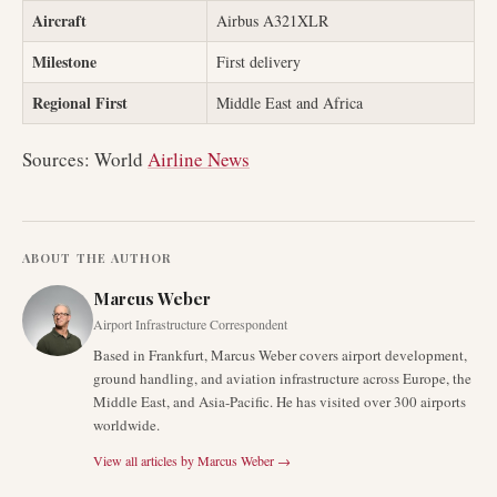
Aircraft
Airbus A321XLR
Milestone
First delivery
Regional First
Middle East and Africa
Sources: World
Airline News
ABOUT THE AUTHOR
Marcus Weber
Airport Infrastructure Correspondent
Based in Frankfurt, Marcus Weber covers airport development,
ground handling, and aviation infrastructure across Europe, the
Middle East, and Asia-Pacific. He has visited over 300 airports
worldwide.
View all articles by
Marcus Weber
→