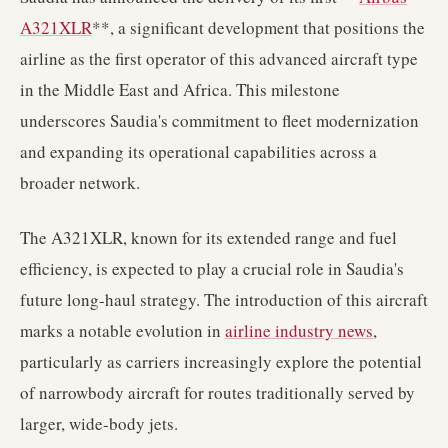
A321XLR
**, a significant development that positions the
airline as the first operator of this advanced aircraft type
in the Middle East and Africa. This milestone
underscores Saudia's commitment to fleet modernization
and expanding its operational capabilities across a
broader network.
The A321XLR, known for its extended range and fuel
efficiency, is expected to play a crucial role in Saudia's
future long-haul strategy. The introduction of this aircraft
marks a notable evolution in
airline industry news
,
particularly as carriers increasingly explore the potential
of narrowbody aircraft for routes traditionally served by
larger, wide-body jets.