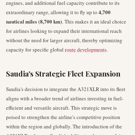
engines, and additional fuel capacity contribute to its
4,700
extraordinary range, allowing it to fly up to
nautical miles (8,700 km)
. This makes it an ideal choice
for airlines looking to expand their international reach
without the need for larger aircraft, thereby optimizing
capacity for specific global
route developments
.
Saudia's Strategic Fleet Expansion
Saudia's decision to integrate the A321XLR into its fleet
aligns with a broader trend of airlines investing in fuel-
efficient and versatile aircraft. This strategic move is
poised to strengthen the airline's competitive position
within the region and globally. The introduction of the