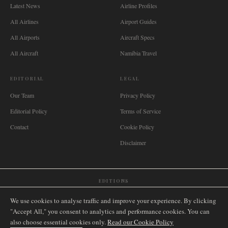
Latest News
Airline Profiles
All Airlines
Airport Guides
All Airports
Aircraft Specs
All Aircraft
Namibia Travel
EDITORIAL
LEGAL
Our Team
Privacy Policy
Editorial Policy
Terms of Service
Contact
Cookie Policy
Disclaimer
EDITIONS
🌐
International
🇬🇧
United Kingdom
🇦🇺
Australia
🇨🇦
Canada
🇳🇿
New Zealand
We use cookies to analyse traffic and improve your experience. By clicking
🇿🇦
South Africa
🇸🇬
Singapore
🇩🇪
Deutschland
🇳🇱
Nederland
🇫🇷
France
"Accept All," you consent to analytics and performance cookies. You can
also choose essential cookies only.
🇮🇹
Italia
🇪🇸
España
🇧🇷
Brasil
Read our Cookie Policy
🇸🇪
Sverige
🇳🇴
Norge
🇩🇰
Danmark