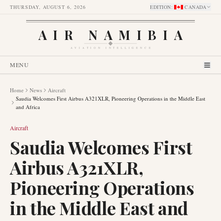
THURSDAY, AUGUST 6, 2026
EDITION
:
CANADA
AIR NAMIBIA
AVIATION INTELLIGENCE
MENU
Home
News
Aircraft
Saudia Welcomes First Airbus A321XLR, Pioneering Operations in the Middle East
and Africa
Aircraft
Saudia Welcomes First
Airbus A321XLR,
Pioneering Operations
in the Middle East and