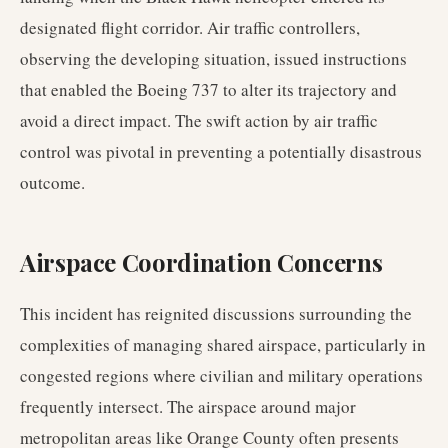
designated flight corridor. Air traffic controllers,
observing the developing situation, issued instructions
that enabled the Boeing 737 to alter its trajectory and
avoid a direct impact. The swift action by air traffic
control was pivotal in preventing a potentially disastrous
outcome.
Airspace Coordination Concerns
This incident has reignited discussions surrounding the
complexities of managing shared airspace, particularly in
congested regions where civilian and military operations
frequently intersect. The airspace around major
metropolitan areas like Orange County often presents