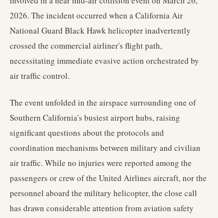
involved in a near mid-air collision event on March 26,
2026. The incident occurred when a California Air
National Guard Black Hawk helicopter inadvertently
crossed the commercial airliner's flight path,
necessitating immediate evasive action orchestrated by
air traffic control.
The event unfolded in the airspace surrounding one of
Southern California's busiest airport hubs, raising
significant questions about the protocols and
coordination mechanisms between military and civilian
air traffic. While no injuries were reported among the
passengers or crew of the United Airlines aircraft, nor the
personnel aboard the military helicopter, the close call
has drawn considerable attention from aviation safety