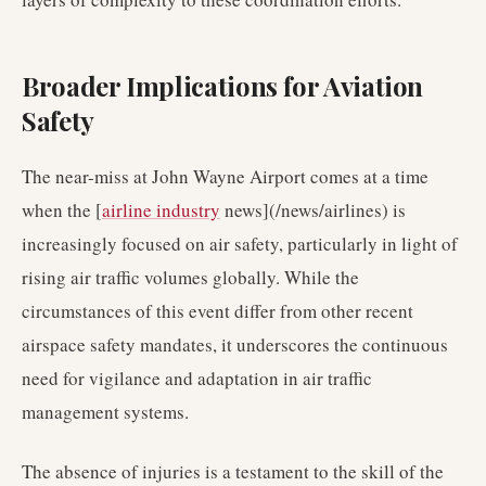
Broader Implications for Aviation
Safety
The near-miss at John Wayne Airport comes at a time
when the [
airline industry
news](/news/airlines) is
increasingly focused on air safety, particularly in light of
rising air traffic volumes globally. While the
circumstances of this event differ from other recent
airspace safety mandates, it underscores the continuous
need for vigilance and adaptation in air traffic
management systems.
The absence of injuries is a testament to the skill of the