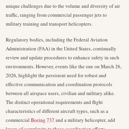
unique challenges due to the volume and diversity of air
traffic, ranging from commercial passenger jets to
military training and transport helicopters.
Regulatory bodies, including the Federal Aviation
Administration (FAA) in the United States, continually
review and update procedures to enhance safety in such
environments. However, events like the one on March 26,
2026, highlight the persistent need for robust and
effective communication and coordination protocols
between all airspace users, civilian and military alike.
The distinct operational requirements and flight
characteristics of different aircraft types, such as a
commercial
Boeing 737
and a military helicopter, add
layers of complexity to these coordination efforts.