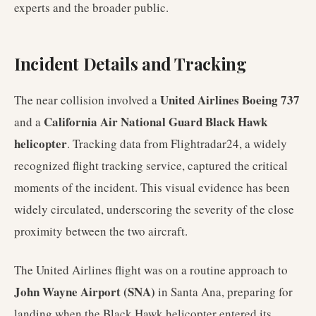
experts and the broader public.
Incident Details and Tracking
United Airlines Boeing 737
The near collision involved a
California Air National Guard Black Hawk
and a
helicopter
. Tracking data from Flightradar24, a widely
recognized flight tracking service, captured the critical
moments of the incident. This visual evidence has been
widely circulated, underscoring the severity of the close
proximity between the two aircraft.
The United Airlines flight was on a routine approach to
John Wayne Airport (SNA)
in Santa Ana, preparing for
landing when the Black Hawk helicopter entered its