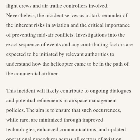
flight crews and air traffic controllers involved.
Nevertheless, the incident serves as a stark reminder of
the inherent risks in aviation and the critical importance
of preventing mid-air conflicts. Investigations into the
exact sequence of events and any contributing factors are
expected to be initiated by relevant authorities to
understand how the helicopter came to be in the path of
the commercial airliner.
This incident will likely contribute to ongoing dialogues
and potential refinements in airspace management
policies. The aim is to ensure that such occurrences,
while rare, are minimized through improved
technologies, enhanced communications, and updated
operational procedures across all sectors of aviation.