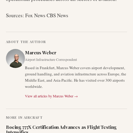
Sources: Fox News CBS News
ABOUT THE AUTHOR
Marcus Weber
Airport Infrastructure Correspondent
Based in Frankfurt, Marcus Weber covers airport development,
ground handling, and aviation infrastructure across Europe, the
Middle East, and Asia-Pacific. He has visited over 300 airports
worldwide.
View all articles by
Marcus Weber
→
MORE IN
AIRCRAFT
Boeing 777X Certification Advances as Flight Testing
Intensifies