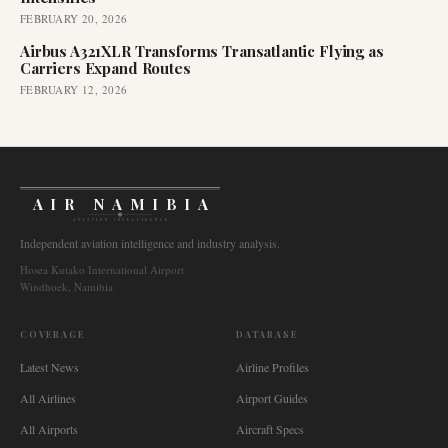
FEBRUARY 20, 2026
Airbus A321XLR Transforms Transatlantic Flying as
Carriers Expand Routes
FEBRUARY 12, 2026
AIR NAMIBIA
AVIATION INTELLIGENCE
Independent aviation intelligence and industry analysis.
Hosea Kutako International Airport
Windhoek, Namibia
COVERAGE
DATABASE
Latest News
Airline Profiles
All Airlines
Airport Guides
All Airports
Aircraft Specs