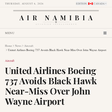
THURSDAY, AUGUST 6, 2026
EDITION
:
CANADA
AIR NAMIBIA
AVIATION INTELLIGENCE
MENU
Home
News
Aircraft
United Airlines Boeing 737 Avoids Black Hawk Near-Miss Over John Wayne Airport
Aircraft
United Airlines Boeing
737 Avoids Black Hawk
Near-Miss Over John
Wayne Airport