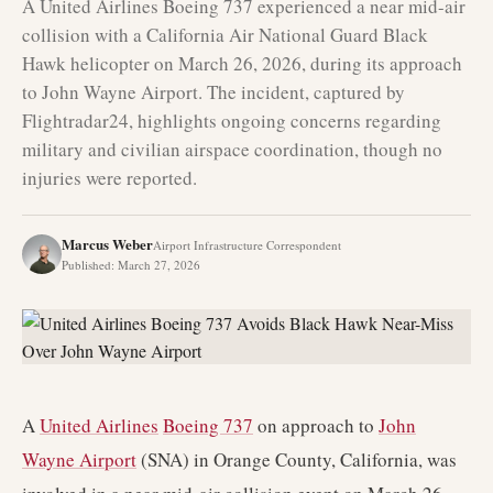
A United Airlines Boeing 737 experienced a near mid-air
collision with a California Air National Guard Black
Hawk helicopter on March 26, 2026, during its approach
to John Wayne Airport. The incident, captured by
Flightradar24, highlights ongoing concerns regarding
military and civilian airspace coordination, though no
injuries were reported.
Marcus Weber
Airport Infrastructure Correspondent
Published
:
March 27, 2026
A
United Airlines
Boeing 737
on approach to
John
Wayne Airport
(SNA) in Orange County, California, was