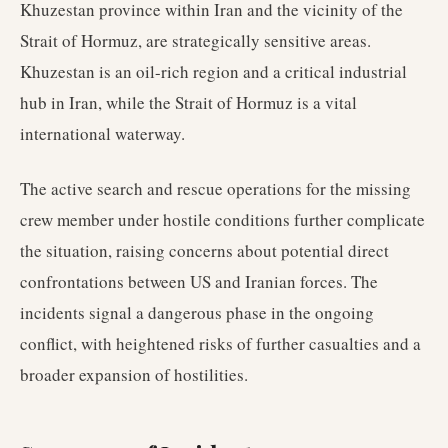
Khuzestan province within Iran and the vicinity of the
Strait of Hormuz, are strategically sensitive areas.
Khuzestan is an oil-rich region and a critical industrial
hub in Iran, while the Strait of Hormuz is a vital
international waterway.
The active search and rescue operations for the missing
crew member under hostile conditions further complicate
the situation, raising concerns about potential direct
confrontations between US and Iranian forces. The
incidents signal a dangerous phase in the ongoing
conflict, with heightened risks of further casualties and a
broader expansion of hostilities.