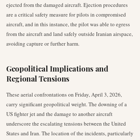
ejected from the damaged aircraft. Ejection procedures
are a critical safety measure for pilots in compromised
aircraft, and in this instance, the pilot was able to egress
from the aircraft and land safely outside Iranian airspace,
avoiding capture or further harm.
Geopolitical Implications and
Regional Tensions
These aerial confrontations on Friday, April 3, 2026,
carry significant geopolitical weight. The downing of a
US fighter jet and the damage to another aircraft
underscore the escalating tensions between the United
States and Iran. The location of the incidents, particularly