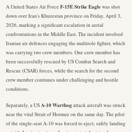
F-15E Strike Eagle
A United States Air Force
was shot
down over Iran's Khuzestan province on Friday, April 3,
2026, marking a significant escalation in aerial
confrontations in the Middle East. The incident involved
Iranian air defences engaging the multirole fighter, which
was carrying two crew members. One crew member has
been successfully rescued by US Combat Search and
Rescue (CSAR) forces, while the search for the second
crew member continues under challenging and hostile
conditions.
A-10 Warthog
Separately, a US
attack aircraft was struck
near the vital Strait of Hormuz on the same day. The pilot
of the single-seat A-10 was forced to eject, safely landing