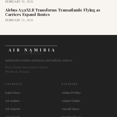
FEBRUARY 20, 2026
Airbus A321XLR Transforms Transatlantic Flying as
Carriers Expand Routes
FEBRUARY 12, 2026
AIR NAMIBIA
AVIATION INTELLIGENCE
Independent aviation intelligence and industry analysis.
Hosea Kutako International Airport
Windhoek, Namibia
COVERAGE
DATABASE
Latest News
Airline Profiles
All Airlines
Airport Guides
All Airports
Aircraft Specs
All Aircraft
Namibia Travel