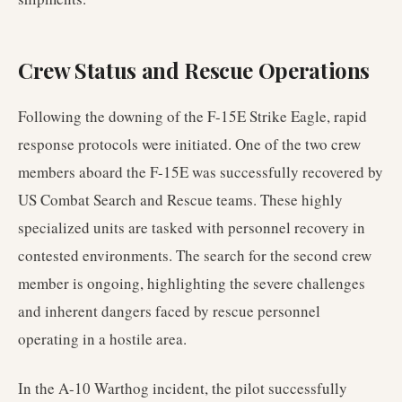
Crew Status and Rescue Operations
Following the downing of the F-15E Strike Eagle, rapid
response protocols were initiated. One of the two crew
members aboard the F-15E was successfully recovered by
US Combat Search and Rescue teams. These highly
specialized units are tasked with personnel recovery in
contested environments. The search for the second crew
member is ongoing, highlighting the severe challenges
and inherent dangers faced by rescue personnel
operating in a hostile area.
In the A-10 Warthog incident, the pilot successfully