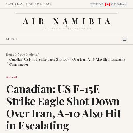
SATURDAY, AUGUST 8, 2026
EDITION
:
CANADA
AIR NAMIBIA
AVIATION INTELLIGENCE
MENU
Home
News
Aircraft
Canadian: US F-15E Strike Eagle Shot Down Over Iran, A-10 Also Hit in Escalating
Confrontation
Aircraft
Canadian: US F-15E
Strike Eagle Shot Down
Over Iran, A-10 Also Hit
in Escalating