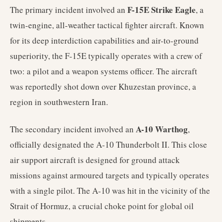
F-15E Strike Eagle
The primary incident involved an
, a
twin-engine, all-weather tactical fighter aircraft. Known
for its deep interdiction capabilities and air-to-ground
superiority, the F-15E typically operates with a crew of
two: a pilot and a weapon systems officer. The aircraft
was reportedly shot down over Khuzestan province, a
region in southwestern Iran.
A-10 Warthog
The secondary incident involved an
,
officially designated the A-10 Thunderbolt II. This close
air support aircraft is designed for ground attack
missions against armoured targets and typically operates
with a single pilot. The A-10 was hit in the vicinity of the
Strait of Hormuz, a crucial choke point for global oil
shipments.