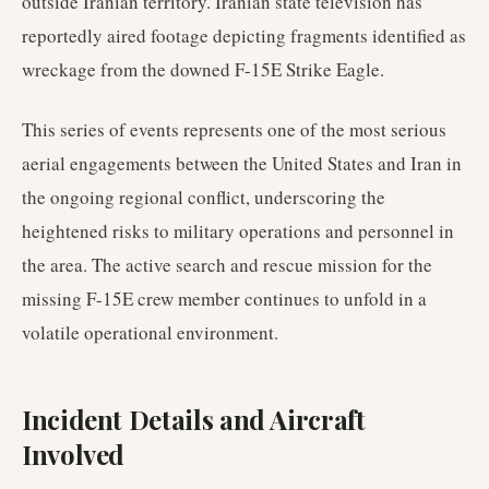
outside Iranian territory. Iranian state television has
reportedly aired footage depicting fragments identified as
wreckage from the downed F-15E Strike Eagle.
This series of events represents one of the most serious
aerial engagements between the United States and Iran in
the ongoing regional conflict, underscoring the
heightened risks to military operations and personnel in
the area. The active search and rescue mission for the
missing F-15E crew member continues to unfold in a
volatile operational environment.
Incident Details and Aircraft
Involved