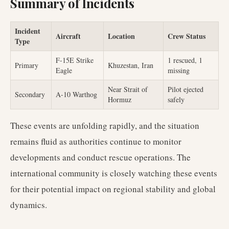
Summary of Incidents
Incident
Aircraft
Location
Crew Status
Type
F-15E Strike
1 rescued, 1
Primary
Khuzestan, Iran
Eagle
missing
Near Strait of
Pilot ejected
Secondary
A-10 Warthog
Hormuz
safely
These events are unfolding rapidly, and the situation
remains fluid as authorities continue to monitor
developments and conduct rescue operations. The
international community is closely watching these events
for their potential impact on regional stability and global
dynamics.