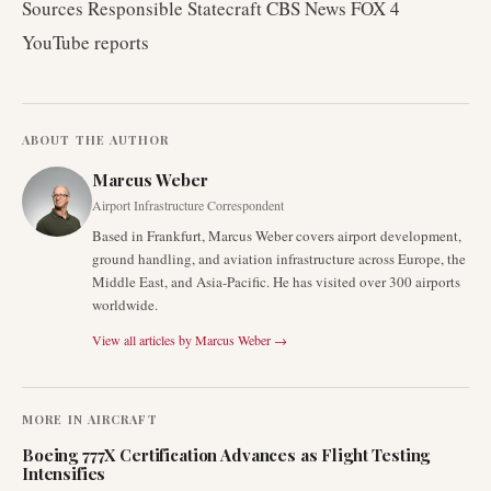
Sources Responsible Statecraft CBS News FOX 4
YouTube reports
ABOUT THE AUTHOR
Marcus Weber
Airport Infrastructure Correspondent
Based in Frankfurt, Marcus Weber covers airport development,
ground handling, and aviation infrastructure across Europe, the
Middle East, and Asia-Pacific. He has visited over 300 airports
worldwide.
View all articles by
Marcus Weber
→
MORE IN
AIRCRAFT
Boeing 777X Certification Advances as Flight Testing
Intensifies