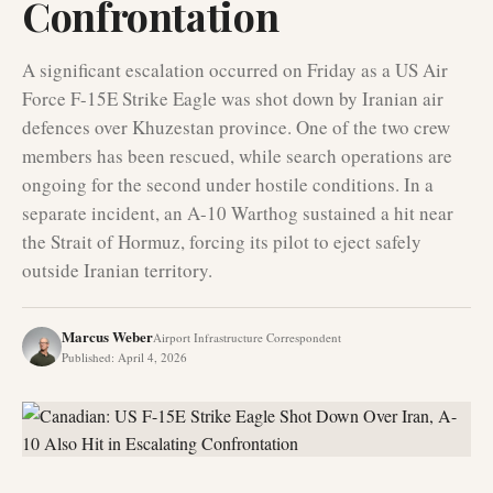
Confrontation
A significant escalation occurred on Friday as a US Air
Force F-15E Strike Eagle was shot down by Iranian air
defences over Khuzestan province. One of the two crew
members has been rescued, while search operations are
ongoing for the second under hostile conditions. In a
separate incident, an A-10 Warthog sustained a hit near
the Strait of Hormuz, forcing its pilot to eject safely
outside Iranian territory.
Marcus Weber
Airport Infrastructure Correspondent
Published
:
April 4, 2026