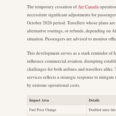
The temporary cessation of
Air Canada
operatio
necessitate significant adjustments for passenge
October 2026 period. Travellers whose plans are 
alternative routings, or refunds, depending on Ai
situation. Passengers are advised to monitor offi
This development serves as a stark reminder of h
influence commercial aviation, disrupting establi
challenges for both airlines and travellers alik
services reflects a strategic response to mitigate
by extreme operational costs.
Impact Area
Details
Fuel Price Change
Doubled since lat