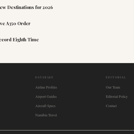
ew Destinations for 2026
ive A350 Order
Record Eighth Time
DATABASE
EDITORIAL
Airline Profiles
Our Team
Airport Guides
Editorial Policy
Aircraft Specs
Contact
Namibia Travel