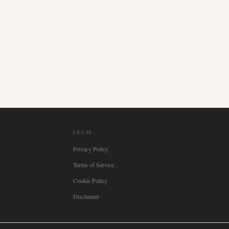
LEGAL
Privacy Policy
Terms of Service
Cookie Policy
Disclaimer