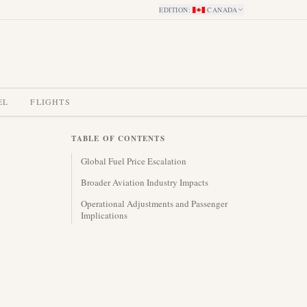
EDITION
:
CANADA
EL
FLIGHTS
TABLE OF CONTENTS
Global Fuel Price Escalation
Broader Aviation Industry Impacts
Operational Adjustments and Passenger
Implications