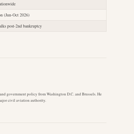
ationwide
on (Jun-Oct 2026)
talks post-2nd bankruptcy
y, and government policy from Washington D.C. and Brussels. He
jor civil aviation authority.