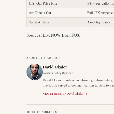
U.S. Gas Price Rise
+$1+ per gallon n
Air Canada Cut
Full JFK suspensi
Spirit Airlines
Asset liquidation 
Sources: LiveNOW from FOX
ABOUT THE AUTHOR
David Okafor
Aviation Policy Reporter
David Okafor reports on aviation regulation, safet
previously served as communications advisor to a ma
View all articles by
David Okafor
→
MORE IN
AIRLINES