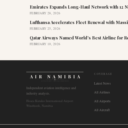
Emirates Expands Long-Haul Network with 12 N
FEBRUARY 28, 2026
Lufthansa Accelerates Fleet Renewal with Mass
FEBRUARY 25, 2026
Qatar Airways Named World's Best Airline for 
FEBRUARY 10, 2026
COVERAGE
AIR NAMIBIA
AVIATION INTELLIGENCE
Latest News
Independent aviation intelligence and
All Airlines
industry analysis.
Hosea Kutako International Airport
All Airports
Windhoek, Namibia
All Aircraft