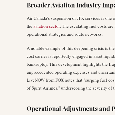
Broader Aviation Industry Imp
Air Canada's suspension of JFK services is one of
the
aviation sector
. The escalating fuel costs are
operational strategies and route networks.
A notable example of this deepening crisis is th
cost carrier is reportedly engaged in asset liquid
bankruptcy. This development highlights the fragi
unprecedented operating expenses and uncertain
LiveNOW from FOX notes that "surging fuel cost
of Spirit Airlines," underscoring the severity o
Operational Adjustments and P