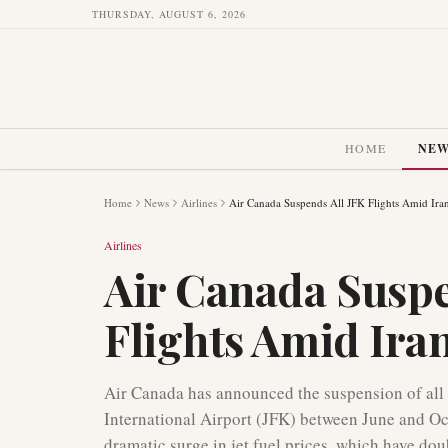
THURSDAY, AUGUST 6, 2026
HOME
NE
Home
News
Airlines
Air Canada Suspends All JFK Flights Amid Iran
Airlines
Air Canada Suspe
Flights Amid Iran
Air Canada has announced the suspension of all 
International Airport (JFK) between June and Oct
dramatic surge in jet fuel prices, which have dou