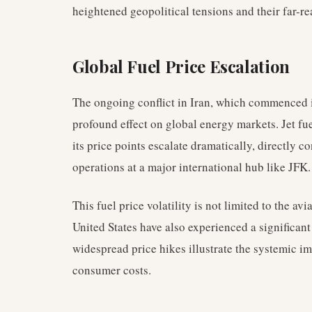
heightened geopolitical tensions and their far-r
Global Fuel Price Escalation
The ongoing conflict in Iran, which commenced 
profound effect on global energy markets. Jet fuel
its price points escalate dramatically, directly c
operations at a major international hub like JFK.
This fuel price volatility is not limited to the av
United States have also experienced a significant
widespread price hikes illustrate the systemic im
consumer costs.