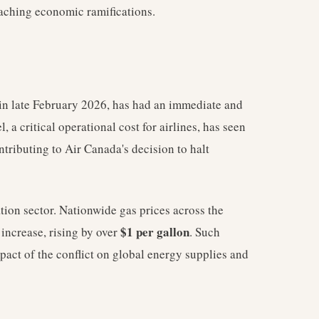
eaching economic ramifications.
in late February 2026, has had an immediate and
, a critical operational cost for airlines, has seen
ontributing to Air Canada's decision to halt
iation sector. Nationwide gas prices across the
$1 per gallon
 increase, rising by over
. Such
pact of the conflict on global energy supplies and