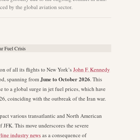
ced by the global aviation sector.
 of all its flights to New York’s
John F. Kennedy
June to October 2026
iod, spanning from
. This
e to a global surge in jet fuel prices, which have
6, coinciding with the outbreak of the Iran war.
mpact various transatlantic and North American
of JFK. This move underscores the severe
rline industry news
as a consequence of