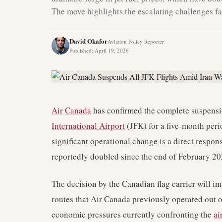
The move highlights the escalating challenges fa
David Okafor
Aviation Policy Reporter
Published
:
April 19, 2026
Air Canada
has confirmed the complete suspension
International Airport
(JFK) for a five-month per
significant operational change is a direct respons
reportedly doubled since the end of February 202
The decision by the Canadian flag carrier will i
routes that Air Canada previously operated out 
economic pressures currently confronting the
ai