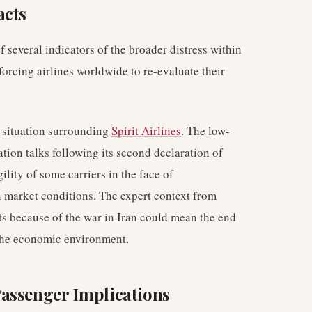
acts
 several indicators of the broader distress within
 forcing airlines worldwide to re-evaluate their
e situation surrounding
Spirit Airlines
. The low-
ation talks following its second declaration of
lity of some carriers in the face of
 market conditions. The expert context from
s because of the war in Iran could mean the end
f the economic environment.
assenger Implications