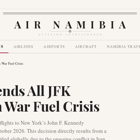
AIR NAMIBIA
AVIATION INTELLIGENCE
WS
AIRLINES
AIRPORTS
AIRCRAFT
NAMIBIA TRAV
 War Fuel Crisis
nds All JFK
 War Fuel Crisis
flights to New York’s John F. Kennedy
ober 2026. This decision directly results from a
bled globally due to the ongoing conflict in Iran.