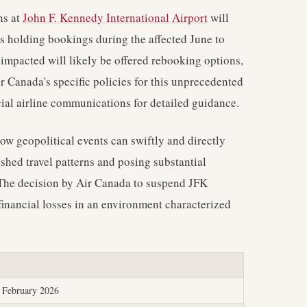
ns at
John F. Kennedy International Airport
will
rs holding bookings during the affected June to
impacted will likely be offered rebooking options,
r Canada's specific policies for this unprecedented
cial airline communications for detailed guidance.
ow geopolitical events can swiftly and directly
shed travel patterns and posing substantial
e. The decision by Air Canada to suspend JFK
 financial losses in an environment characterized
e February 2026