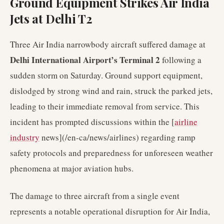
Ground Equipment Strikes Air India
Jets at Delhi T2
Three Air India narrowbody aircraft suffered damage at
Delhi International Airport’s Terminal 2
following a
sudden storm on Saturday. Ground support equipment,
dislodged by strong wind and rain, struck the parked jets,
leading to their immediate removal from service. This
incident has prompted discussions within the [
airline
industry
news](/en-ca/news/airlines) regarding ramp
safety protocols and preparedness for unforeseen weather
phenomena at major aviation hubs.
The damage to three aircraft from a single event
represents a notable operational disruption for Air India,