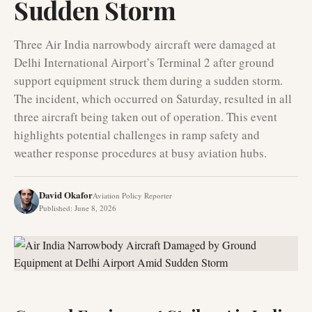
Sudden Storm
Three Air India narrowbody aircraft were damaged at
Delhi International Airport’s Terminal 2 after ground
support equipment struck them during a sudden storm.
The incident, which occurred on Saturday, resulted in all
three aircraft being taken out of operation. This event
highlights potential challenges in ramp safety and
weather response procedures at busy aviation hubs.
David Okafor
Aviation Policy Reporter
Published
:
June 8, 2026