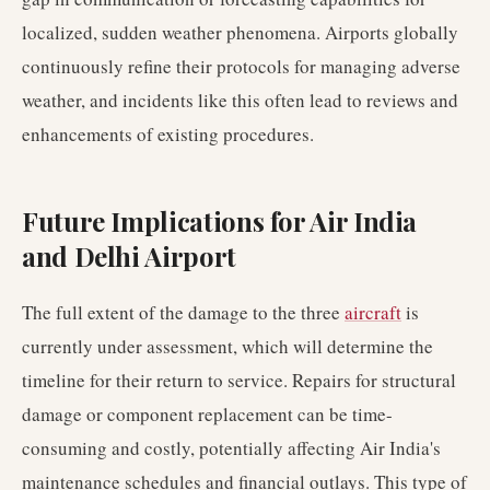
localized, sudden weather phenomena. Airports globally
continuously refine their protocols for managing adverse
weather, and incidents like this often lead to reviews and
enhancements of existing procedures.
Future Implications for Air India
and Delhi Airport
The full extent of the damage to the three
aircraft
is
currently under assessment, which will determine the
timeline for their return to service. Repairs for structural
damage or component replacement can be time-
consuming and costly, potentially affecting Air India's
maintenance schedules and financial outlays. This type of