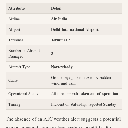
Attribute
Detail
Air India
Airline
Delhi International Airport
Airport
Terminal 2
Terminal
Number of Aircraft
3
Damaged
Narrowbody
Aircraft Type
Ground equipment moved by sudden
Cause
wind and rain
taken out of operation
Operational Status
All three aircraft
Saturday
Sunday
Timing
Incident on
, reported
The absence of an ATC weather alert suggests a potential
gap in communication or forecasting capabilities for