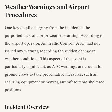
Weather Warnings and Airport
Procedures
One key detail emerging from the incident is the
purported lack of a prior weather warning. According to
the airport operator, Air Traffic Control (ATC) had not
issued any warning regarding the sudden change in
weather conditions. This aspect of the event is
particularly significant, as ATC warnings are crucial for
ground crews to take preventative measures, such as
securing equipment or moving aircraft to more sheltered
positions.
Incident Overview