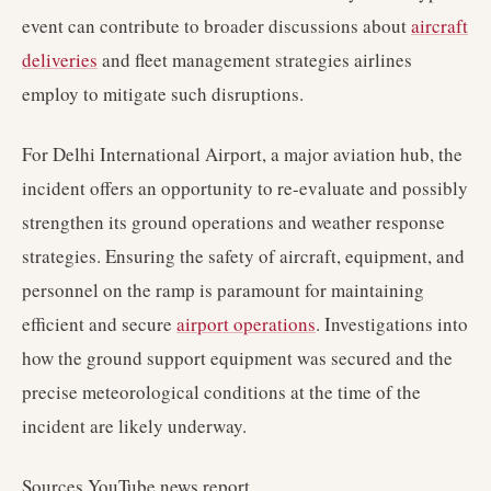
event can contribute to broader discussions about
aircraft
deliveries
and fleet management strategies airlines
employ to mitigate such disruptions.
For Delhi International Airport, a major aviation hub, the
incident offers an opportunity to re-evaluate and possibly
strengthen its ground operations and weather response
strategies. Ensuring the safety of aircraft, equipment, and
personnel on the ramp is paramount for maintaining
efficient and secure
airport operations
. Investigations into
how the ground support equipment was secured and the
precise meteorological conditions at the time of the
incident are likely underway.
Sources YouTube news report