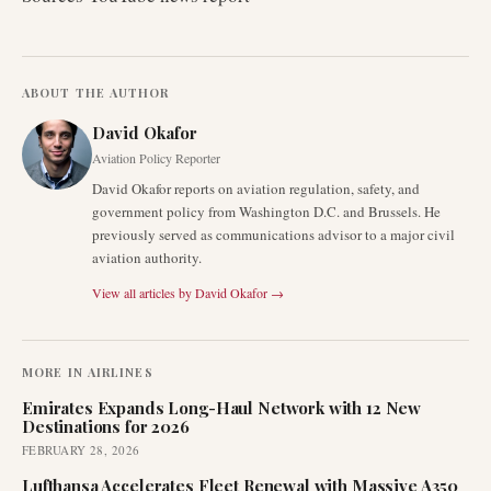
ABOUT THE AUTHOR
David Okafor
Aviation Policy Reporter
David Okafor reports on aviation regulation, safety, and
government policy from Washington D.C. and Brussels. He
previously served as communications advisor to a major civil
aviation authority.
View all articles by
David Okafor
→
MORE IN
AIRLINES
Emirates Expands Long-Haul Network with 12 New
Destinations for 2026
FEBRUARY 28, 2026
Lufthansa Accelerates Fleet Renewal with Massive A350