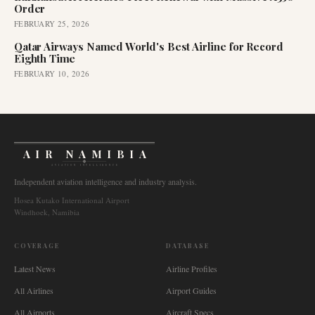
Order
FEBRUARY 25, 2026
Qatar Airways Named World's Best Airline for Record
Eighth Time
FEBRUARY 10, 2026
AIR NAMIBIA
AVIATION INTELLIGENCE
Independent aviation intelligence and industry analysis.
Hosea Kutako International Airport
Windhoek, Namibia
COVERAGE
DATABASE
Latest News
Airline Profiles
All Airlines
Airport Guides
All Airports
Aircraft Specs