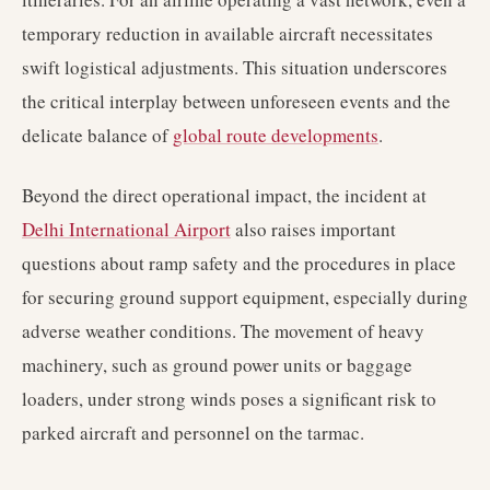
temporary reduction in available aircraft necessitates
swift logistical adjustments. This situation underscores
the critical interplay between unforeseen events and the
delicate balance of
global route developments
.
Beyond the direct operational impact, the incident at
Delhi International Airport
also raises important
questions about ramp safety and the procedures in place
for securing ground support equipment, especially during
adverse weather conditions. The movement of heavy
machinery, such as ground power units or baggage
loaders, under strong winds poses a significant risk to
parked aircraft and personnel on the tarmac.