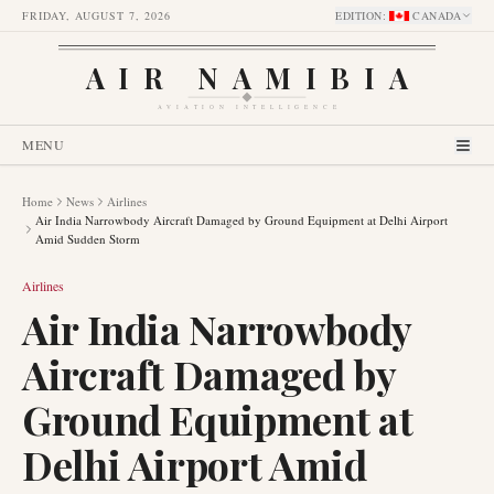
FRIDAY, AUGUST 7, 2026
EDITION
:
CANADA
AIR NAMIBIA
AVIATION INTELLIGENCE
MENU
Home
News
Airlines
Air India Narrowbody Aircraft Damaged by Ground Equipment at Delhi Airport
Amid Sudden Storm
Airlines
Air India Narrowbody
Aircraft Damaged by
Ground Equipment at
Delhi Airport Amid