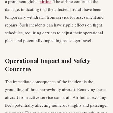
a prominent global
airline
. The airline confirmed the
damage, indicating that the affected aircraft have been
temporarily withdrawn from service for assessment and
repairs. Such incidents can have ripple effects on flight
schedules, requiring carriers to adjust their operational
plans and potentially impacting passenger travel.
Operational Impact and Safety
Concerns
The immediate consequence of the incident is the
grounding of three narrowbody aircraft. Removing these
aircraft from active service can strain Air India's existing
fleet, potentially affecting numerous flights and passenger
itineraries. For an airline operating a vast network, even a