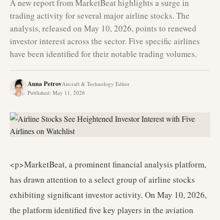
A new report from MarketBeat highlights a surge in
trading activity for several major airline stocks. The
analysis, released on May 10, 2026, points to renewed
investor interest across the sector. Five specific airlines
have been identified for their notable trading volumes.
Anna Petrov
Aircraft & Technology Editor
Published
:
May 11, 2026
<p>MarketBeat, a prominent financial analysis platform,
has drawn attention to a select group of airline stocks
exhibiting significant investor activity. On May 10, 2026,
the platform identified five key players in the aviation