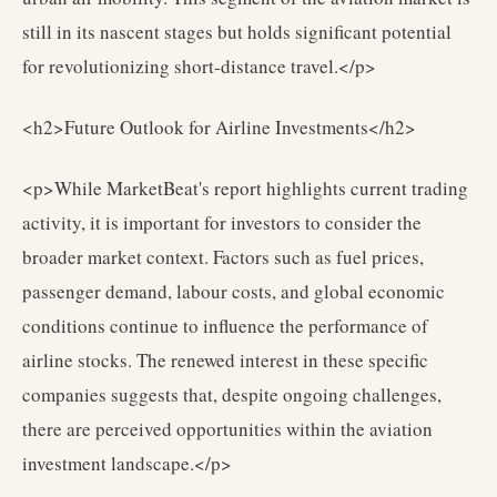
still in its nascent stages but holds significant potential
for revolutionizing short-distance travel.</p>
<h2>Future Outlook for Airline Investments</h2>
<p>While MarketBeat's report highlights current trading
activity, it is important for investors to consider the
broader market context. Factors such as fuel prices,
passenger demand, labour costs, and global economic
conditions continue to influence the performance of
airline stocks. The renewed interest in these specific
companies suggests that, despite ongoing challenges,
there are perceived opportunities within the aviation
investment landscape.</p>