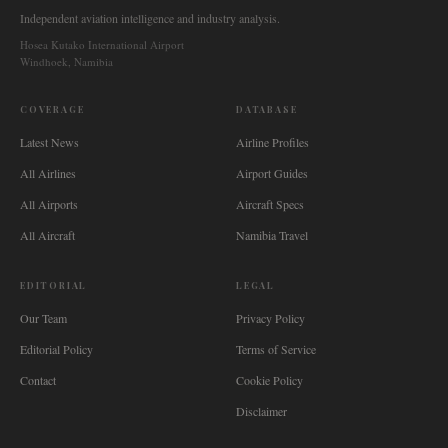
Independent aviation intelligence and industry analysis.
Hosea Kutako International Airport
Windhoek, Namibia
COVERAGE
DATABASE
Latest News
Airline Profiles
All Airlines
Airport Guides
All Airports
Aircraft Specs
All Aircraft
Namibia Travel
EDITORIAL
LEGAL
Our Team
Privacy Policy
Editorial Policy
Terms of Service
Contact
Cookie Policy
Disclaimer