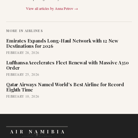
View all articles by
Anna Petrov
→
MORE IN
AIRLINES
Emirates Expands Long-Haul Network with 12 New
Destinations for 2026
FEBRUARY 28, 2026
Lufthansa Accelerates Fleet Renewal with Massive A350
Order
FEBRUARY 25, 2026
Qatar Airways Named World's Best Airline for Record
Eighth Time
FEBRUARY 10, 2026
AIR NAMIBIA
AVIATION INTELLIGENCE