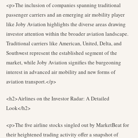
<p>The inclusion of companies spanning traditional
passenger carriers and an emerging air mobility player
like Joby Aviation highlights the diverse areas drawing
investor attention within the broader aviation landscape.
Traditional carriers like American, United, Delta, and
Southwest represent the established segment of the
market, while Joby Aviation signifies the burgeoning
interest in advanced air mobility and new forms of
aviation transport.</p>
<h2>Airlines on the Investor Radar: A Detailed
Look</h2>
<p>The five airline stocks singled out by MarketBeat for
their heightened trading activity offer a snapshot of