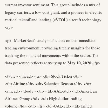
current investor sentiment. This group includes a mix of
legacy carriers, a low-cost giant, and a pioneer in electric
vertical takeoff and landing (eVTOL) aircraft technology.
</p>
<p> MarketBeat's analysis focuses on the immediate
trading environment, providing timely insights for those
tracking the financial movements within the sector. The
May 10, 2026
data presented reflects activity up to
.</p>
<table> <thead> <tr> <th>Stock Ticker</th>
<th>Airline</th> <th>Selection Reason</th> </tr>
</thead> <tbody> <tr> <td>AAL</td> <td>American
Airlines Group</td> <td>High dollar trading
volume</td> </tr> <tr> <td>UAL</td> <td>United