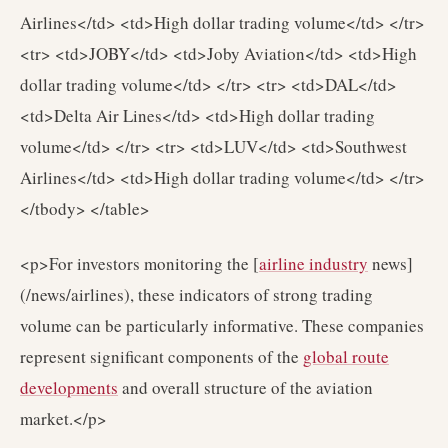
Airlines</td> <td>High dollar trading volume</td> </tr>
<tr> <td>JOBY</td> <td>Joby Aviation</td> <td>High
dollar trading volume</td> </tr> <tr> <td>DAL</td>
<td>Delta Air Lines</td> <td>High dollar trading
volume</td> </tr> <tr> <td>LUV</td> <td>Southwest
Airlines</td> <td>High dollar trading volume</td> </tr>
</tbody> </table>
<p>For investors monitoring the [
airline industry
news]
(/news/airlines), these indicators of strong trading
volume can be particularly informative. These companies
represent significant components of the
global route
developments
and overall structure of the aviation
market.</p>