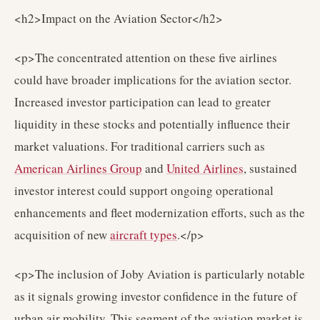
<h2>Impact on the Aviation Sector</h2>
<p>The concentrated attention on these five airlines
could have broader implications for the aviation sector.
Increased investor participation can lead to greater
liquidity in these stocks and potentially influence their
market valuations. For traditional carriers such as
American Airlines Group
and
United Airlines
, sustained
investor interest could support ongoing operational
enhancements and fleet modernization efforts, such as the
acquisition of new
aircraft types
.</p>
<p>The inclusion of Joby Aviation is particularly notable
as it signals growing investor confidence in the future of
urban air mobility. This segment of the aviation market is