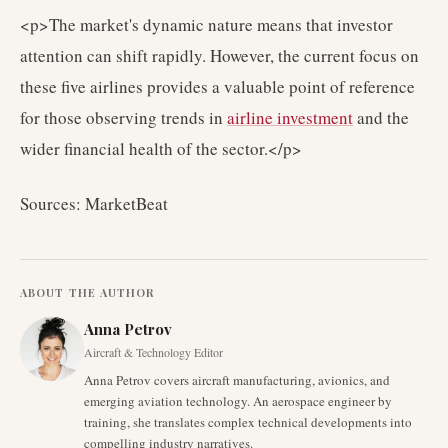
<p>The market's dynamic nature means that investor
attention can shift rapidly. However, the current focus on
these five airlines provides a valuable point of reference
for those observing trends in
airline investment
and the
wider financial health of the sector.</p>
Sources: MarketBeat
ABOUT THE AUTHOR
Anna Petrov
Aircraft & Technology Editor
Anna Petrov covers aircraft manufacturing, avionics, and
emerging aviation technology. An aerospace engineer by
training, she translates complex technical developments into
compelling industry narratives.