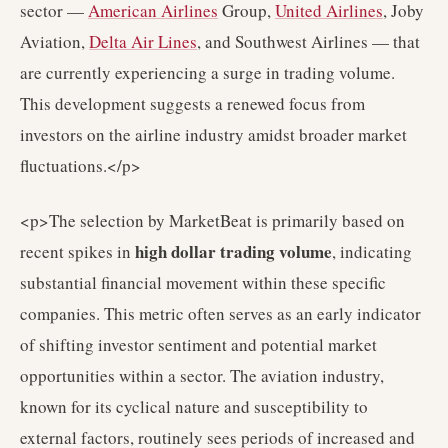
sector —
American Airlines
Group,
United Airlines
, Joby
Aviation,
Delta Air Lines
, and Southwest Airlines — that
are currently experiencing a surge in trading volume.
This development suggests a renewed focus from
investors on the airline industry amidst broader market
fluctuations.</p>
<p>The selection by MarketBeat is primarily based on
high dollar trading volume
recent spikes in
, indicating
substantial financial movement within these specific
companies. This metric often serves as an early indicator
of shifting investor sentiment and potential market
opportunities within a sector. The aviation industry,
known for its cyclical nature and susceptibility to
external factors, routinely sees periods of increased and