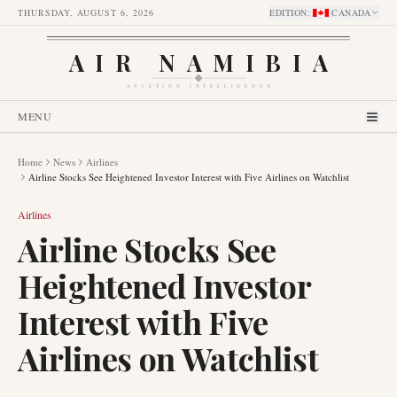
THURSDAY, AUGUST 6, 2026
EDITION
:
CANADA
AIR NAMIBIA
AVIATION INTELLIGENCE
MENU
Home
News
Airlines
Airline Stocks See Heightened Investor Interest with Five Airlines on Watchlist
Airlines
Airline Stocks See
Heightened Investor
Interest with Five
Airlines on Watchlist