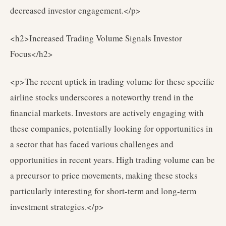
decreased investor engagement.</p>
<h2>Increased Trading Volume Signals Investor
Focus</h2>
<p>The recent uptick in trading volume for these specific
airline stocks underscores a noteworthy trend in the
financial markets. Investors are actively engaging with
these companies, potentially looking for opportunities in
a sector that has faced various challenges and
opportunities in recent years. High trading volume can be
a precursor to price movements, making these stocks
particularly interesting for short-term and long-term
investment strategies.</p>