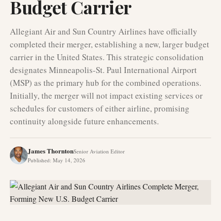
Budget Carrier
Allegiant Air and Sun Country Airlines have officially
completed their merger, establishing a new, larger budget
carrier in the United States. This strategic consolidation
designates Minneapolis-St. Paul International Airport
(MSP) as the primary hub for the combined operations.
Initially, the merger will not impact existing services or
schedules for customers of either airline, promising
continuity alongside future enhancements.
James Thornton
Senior Aviation Editor
Published
:
May 14, 2026