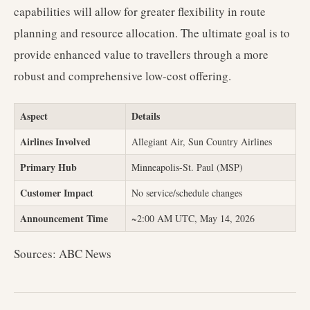
capabilities will allow for greater flexibility in route
planning and resource allocation. The ultimate goal is to
provide enhanced value to travellers through a more
robust and comprehensive low-cost offering.
Aspect
Details
Airlines Involved
Allegiant Air, Sun Country Airlines
Primary Hub
Minneapolis-St. Paul (MSP)
Customer Impact
No service/schedule changes
Announcement Time
~2:00 AM UTC, May 14, 2026
Sources: ABC News