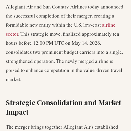
Allegiant Air and Sun Country Airlines today announced
the successful completion of their merger, creating a
formidable new entity within the U.S. low-cost
airline
sector
. This strategic move, finalized approximately ten
hours before 12:00 PM UTC on May 14, 2026,
consolidates two prominent budget carriers into a single,
strengthened operation. The newly merged airline is
poised to enhance competition in the value-driven travel
market.
Strategic Consolidation and Market
Impact
The merger brings together Allegiant Air's established