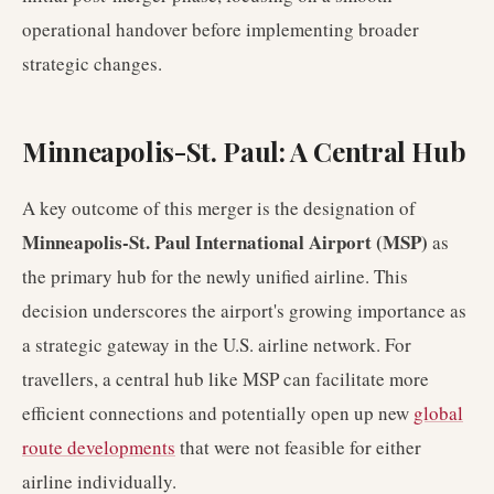
operational handover before implementing broader
strategic changes.
Minneapolis-St. Paul: A Central Hub
A key outcome of this merger is the designation of
Minneapolis-St. Paul International Airport (MSP)
as
the primary hub for the newly unified airline. This
decision underscores the airport's growing importance as
a strategic gateway in the U.S. airline network. For
travellers, a central hub like MSP can facilitate more
efficient connections and potentially open up new
global
route developments
that were not feasible for either
airline individually.