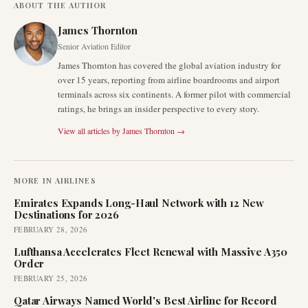
ABOUT THE AUTHOR
James Thornton
Senior Aviation Editor
James Thornton has covered the global aviation industry for
over 15 years, reporting from airline boardrooms and airport
terminals across six continents. A former pilot with commercial
ratings, he brings an insider perspective to every story.
View all articles by
James Thornton
→
MORE IN
AIRLINES
Emirates Expands Long-Haul Network with 12 New
Destinations for 2026
FEBRUARY 28, 2026
Lufthansa Accelerates Fleet Renewal with Massive A350
Order
FEBRUARY 25, 2026
Qatar Airways Named World's Best Airline for Record