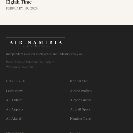
Eighth Time
FEBRUARY 10, 2026
AIR NAMIBIA
AVIATION INTELLIGENCE
Independent aviation intelligence and industry analysis.
Hosea Kutako International Airport
Windhoek, Namibia
COVERAGE
DATABASE
Latest News
Airline Profiles
All Airlines
Airport Guides
All Airports
Aircraft Specs
All Aircraft
Namibia Travel