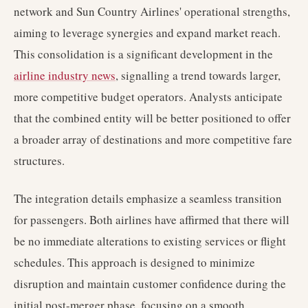
network and Sun Country Airlines' operational strengths,
aiming to leverage synergies and expand market reach.
This consolidation is a significant development in the
airline industry news
, signalling a trend towards larger,
more competitive budget operators. Analysts anticipate
that the combined entity will be better positioned to offer
a broader array of destinations and more competitive fare
structures.
The integration details emphasize a seamless transition
for passengers. Both airlines have affirmed that there will
be no immediate alterations to existing services or flight
schedules. This approach is designed to minimize
disruption and maintain customer confidence during the
initial post-merger phase, focusing on a smooth