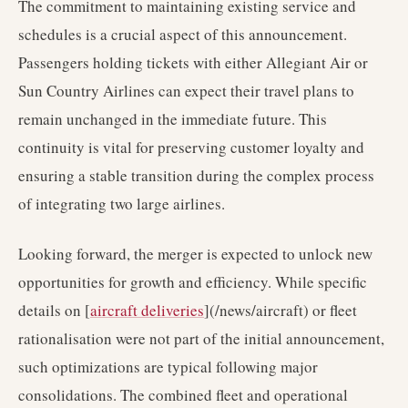
The commitment to maintaining existing service and
schedules is a crucial aspect of this announcement.
Passengers holding tickets with either Allegiant Air or
Sun Country Airlines can expect their travel plans to
remain unchanged in the immediate future. This
continuity is vital for preserving customer loyalty and
ensuring a stable transition during the complex process
of integrating two large airlines.
Looking forward, the merger is expected to unlock new
opportunities for growth and efficiency. While specific
details on [
aircraft deliveries
](/news/aircraft) or fleet
rationalisation were not part of the initial announcement,
such optimizations are typical following major
consolidations. The combined fleet and operational