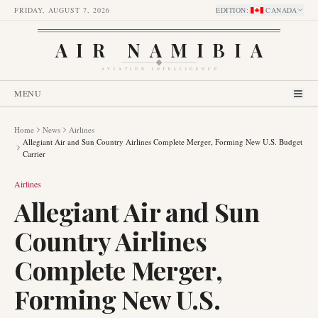
FRIDAY, AUGUST 7, 2026
EDITION
:
CANADA
AIR NAMIBIA
AVIATION INTELLIGENCE
MENU
Home
News
Airlines
Allegiant Air and Sun Country Airlines Complete Merger, Forming New U.S. Budget
Carrier
Airlines
Allegiant Air and Sun
Country Airlines
Complete Merger,
Forming New U.S.