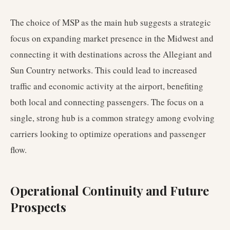
The choice of MSP as the main hub suggests a strategic
focus on expanding market presence in the Midwest and
connecting it with destinations across the Allegiant and
Sun Country networks. This could lead to increased
traffic and economic activity at the airport, benefiting
both local and connecting passengers. The focus on a
single, strong hub is a common strategy among evolving
carriers looking to optimize operations and passenger
flow.
Operational Continuity and Future
Prospects